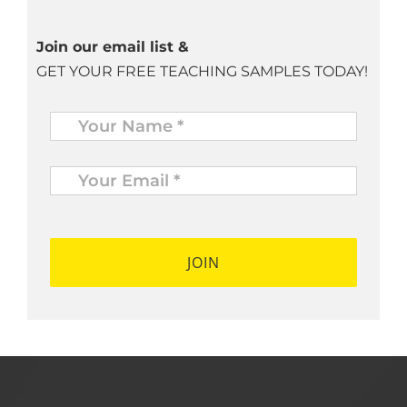
Join our email list &
GET YOUR FREE TEACHING SAMPLES TODAY!
Name
*
Your
Email
*
*