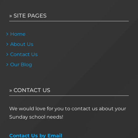
» SITE PAGES
Home
About Us
Contact Us
Our Blog
» CONTACT US
We would love for you to contact us about your
Sunday school needs!
Contact Us by Email