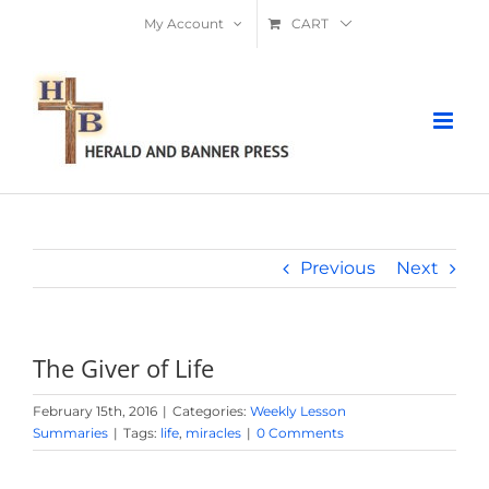
Skip
My Account
CART
to
content
Previous
Next
The Giver of Life
February 15th, 2016
|
Categories:
Weekly Lesson
Summaries
|
Tags:
life
,
miracles
|
0 Comments