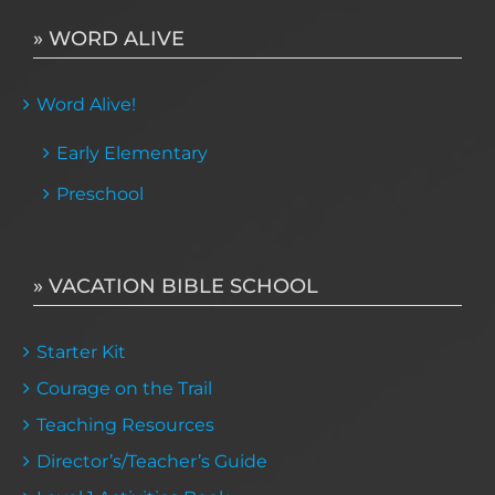
» WORD ALIVE
Word Alive!
Early Elementary
Preschool
» VACATION BIBLE SCHOOL
Starter Kit
Courage on the Trail
Teaching Resources
Director’s/Teacher’s Guide