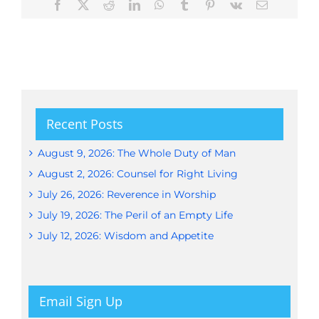
Facebook
X
Reddit
LinkedIn
WhatsApp
Tumblr
Pinterest
Vk
Email
Recent Posts
August 9, 2026: The Whole Duty of Man
August 2, 2026: Counsel for Right Living
July 26, 2026: Reverence in Worship
July 19, 2026: The Peril of an Empty Life
July 12, 2026: Wisdom and Appetite
Email Sign Up