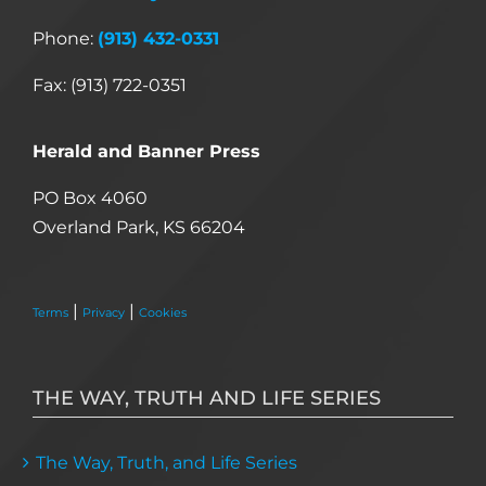
Phone:
(913) 432-0331
Fax: (913) 722-0351
Herald and Banner Press
PO Box 4060
Overland Park, KS 66204
|
|
Terms
Privacy
Cookies
THE WAY, TRUTH AND LIFE SERIES
The Way, Truth, and Life Series