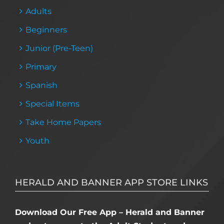
Adults
Beginners
Junior (Pre-Teen)
Primary
Spanish
Special Items
Take Home Papers
Youth
HERALD AND BANNER APP STORE LINKS
Download Our Free App – Herald and Banner