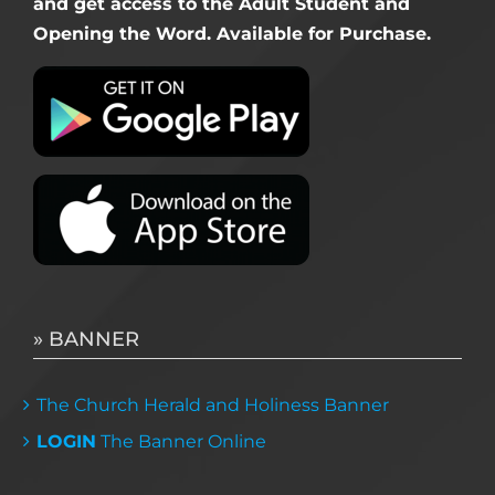
and get access to the Adult Student and
Opening the Word. Available for Purchase.
» BANNER
The Church Herald and Holiness Banner
LOGIN
The Banner Online