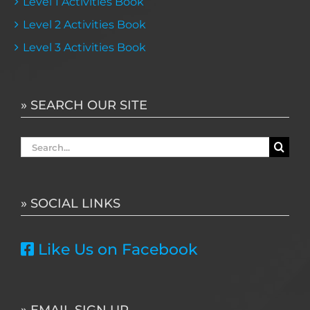
Level 1 Activities Book
Level 2 Activities Book
Level 3 Activities Book
» SEARCH OUR SITE
Search
for:
» SOCIAL LINKS
Like Us on Facebook