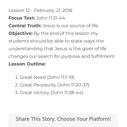
View
Larger
Lesson 12 - February 21, 2016
Image
Focus Text:
John 11:31-44
Central Truth:
Jesus is our source of life.
Objective:
By the end of this lesson my
students should be able to state ways the
understanding that Jesus is the giver of life
changes our search for purpose and fulfillment.
Lesson Outline:
Great Need (John 11:1-19)
Great Perplexity (John 11:20-37)
Great Victory (John 11:38-44)
Share This Story, Choose Your Platform!