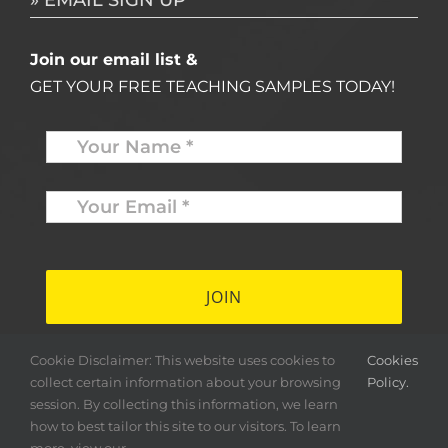
» EMAIL SIGN UP
Join our email list &
GET YOUR FREE TEACHING SAMPLES TODAY!
Name
*
Your
Email
*
*
Cookie Disclaimer: This website uses cookies to
Cookies
collect certain information about your browsing
Policy.
session. By collecting this information, we learn
how to best tailor this site to our visitors. To learn