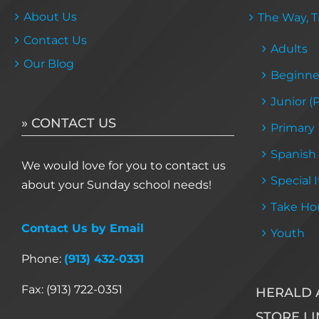
About Us
The Way, Tr
Contact Us
Adults
Our Blog
Beginne
Junior (
» CONTACT US
Primary
Spanish
We would love for you to contact us
Special 
about your Sunday school needs!
Take Ho
Contact Us by Email
Youth
Phone:
(913) 432-0331
Fax: (913) 722-0351
HERALD 
STORE LI