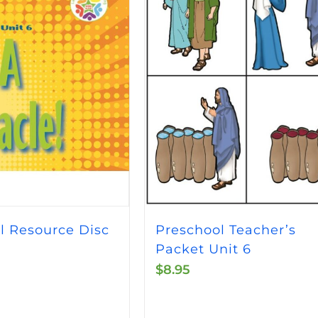
Preschool Teacher’s
l Resource Disc
Packet Unit 6
$
8.95