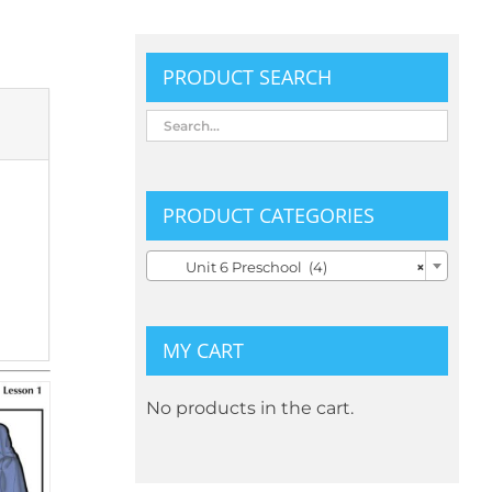
PRODUCT SEARCH
PRODUCT CATEGORIES

Unit 6 Preschool (4)
×
MY CART
No products in the cart.