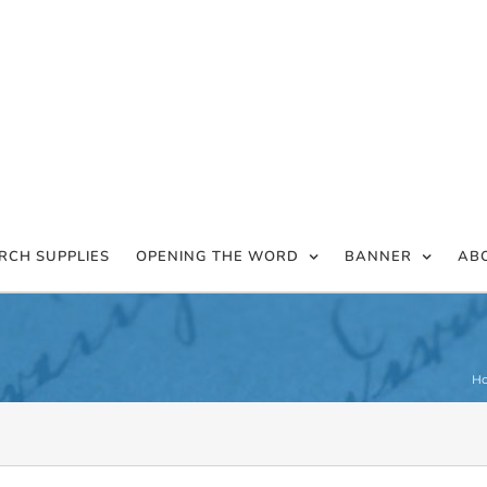
RCH SUPPLIES
OPENING THE WORD
BANNER
AB
H