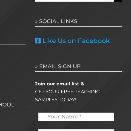
for:
e
» SOCIAL LINKS
Like Us on Facebook
» EMAIL SIGN UP
Join our email list &
GET YOUR FREE TEACHING
SAMPLES TODAY!
CHOOL
Name
Your