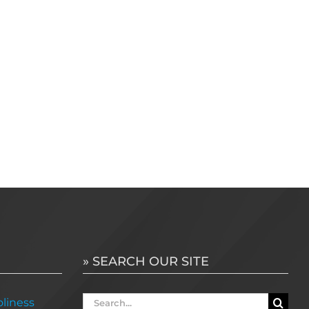
» SEARCH OUR SITE
Search
liness