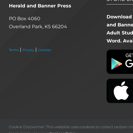
Herald and Banner Press
Download 
PO Box 4060
and Banner
Overland Park, KS 66204
Adult Stu
Word. Avai
|
|
Terms
Privacy
Cookies
Cookie Disclaimer: This website uses cookies to collect certain inf