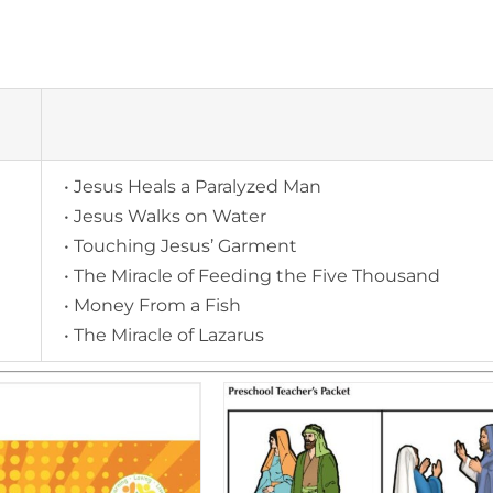
• Jesus Heals a Paralyzed Man
• Jesus Walks on Water
• Touching Jesus’ Garment
• The Miracle of Feeding the Five Thousand
• Money From a Fish
• The Miracle of Lazarus