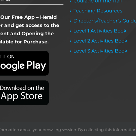
Courage on the Trail
Teaching Resources
Our Free App – Herald
Director’s/Teacher’s Guid
 and get access to the
Level 1 Activities Book
dent and Opening the
Level 2 Activities Book
lable for Purchase.
Level 3 Activities Book
ormation about your browsing session. By collecting this information, we