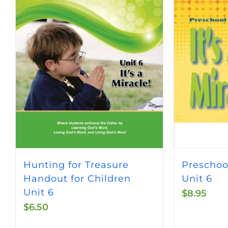
Hunting for Treasure
Preschoo
Handout for Children
Unit 6
Unit 6
$
8.95
$
6.50