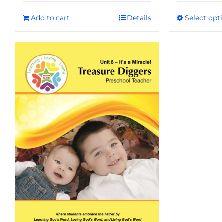
Add to cart
Details
Select opt