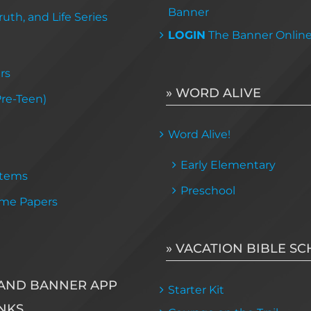
Banner
uth, and Life Series
LOGIN
The Banner Onlin
rs
» WORD ALIVE
Pre-Teen)
Word Alive!
Early Elementary
Items
Preschool
me Papers
» VACATION BIBLE S
AND BANNER APP
Starter Kit
NKS