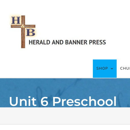
Skip
to
content
SHOP
CHU
Unit 6 Preschool