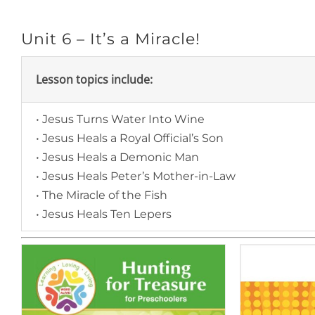
Unit 6 – It’s a Miracle!
Lesson topics include:
• Jesus Turns Water Into Wine
• Jesus Heals a Royal Official’s Son
• Jesus Heals a Demonic Man
• Jesus Heals Peter’s Mother-in-Law
• The Miracle of the Fish
• Jesus Heals Ten Lepers