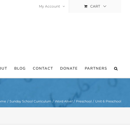
My Account
CART
OUT
BLOG
CONTACT
DONATE
PARTNERS
ome
Sunday School Curriculum
Word Alive!
Preschool
Unit 6 Preschool