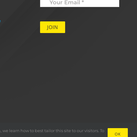
Email
*
e
 learn how to best tailor this site to our visitors. To
OK