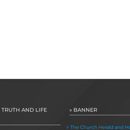
 TRUTH AND LIFE
» BANNER
The Church Herald and Ho