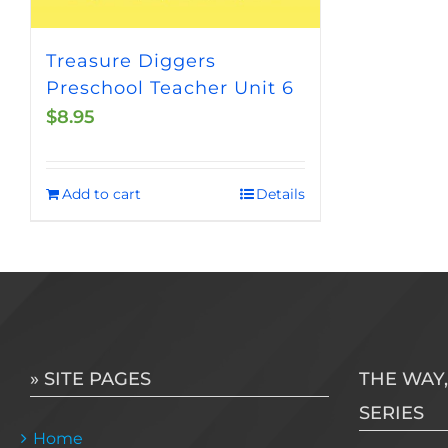
Treasure Diggers
Preschool Teacher Unit 6
$
8.95
Add to cart
Details
» SITE PAGES
THE WAY,
SERIES
Home