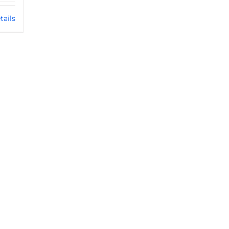
tails