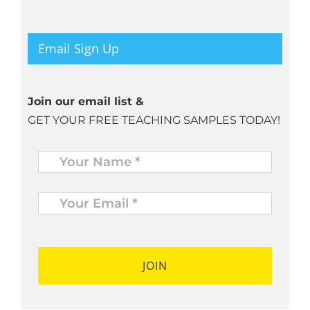
Email Sign Up
Join our email list &
GET YOUR FREE TEACHING SAMPLES TODAY!
Name
*
Your
Email
*
*