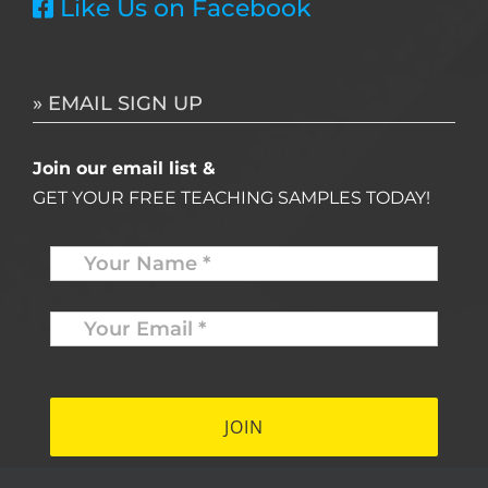
Like Us on Facebook
» EMAIL SIGN UP
Join our email list &
GET YOUR FREE TEACHING SAMPLES TODAY!
Name
*
Your
Email
*
*