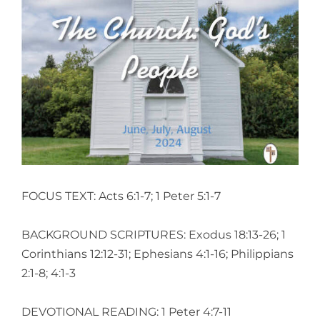
View
Larger
Image
FOCUS TEXT: Acts 6:1-7; 1 Peter 5:1-7
BACKGROUND SCRIPTURES: Exodus 18:13-26; 1
Corinthians 12:12-31; Ephesians 4:1-16; Philippians
2:1-8; 4:1-3
DEVOTIONAL READING: 1 Peter 4:7-11