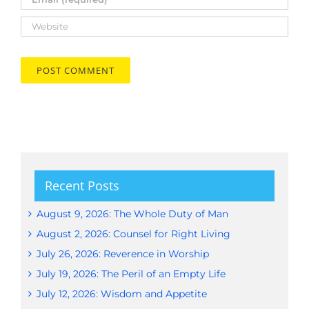
Recent Posts
August 9, 2026: The Whole Duty of Man
August 2, 2026: Counsel for Right Living
July 26, 2026: Reverence in Worship
July 19, 2026: The Peril of an Empty Life
July 12, 2026: Wisdom and Appetite