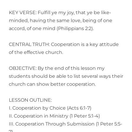
KEY VERSE: Fulfill ye my joy, that ye be like-
minded, having the same love, being of one
accord, of one mind (Philippians 2:2).
CENTRAL TRUTH: Cooperation is a key attitude
of the effective church.
OBJECTIVE: By the end of this lesson my
students should be able to list several ways their
church can show better cooperation.
LESSON OUTLINE:
I. Cooperation by Choice (Acts 6:1-7)
II. Cooperation in Ministry (1 Peter 5:1-4)
III. Cooperation Through Submission (1 Peter 5:5-
7)