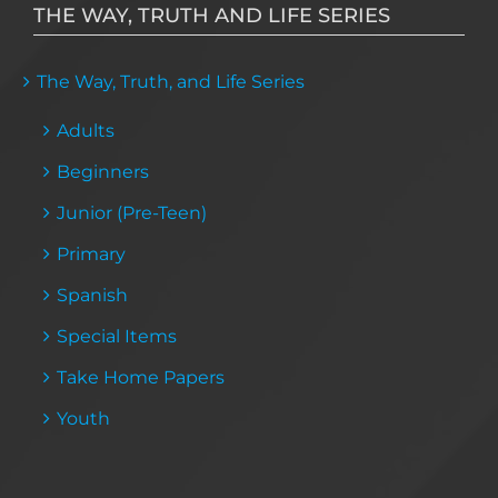
THE WAY, TRUTH AND LIFE SERIES
The Way, Truth, and Life Series
Adults
Beginners
Junior (Pre-Teen)
Primary
Spanish
Special Items
Take Home Papers
Youth