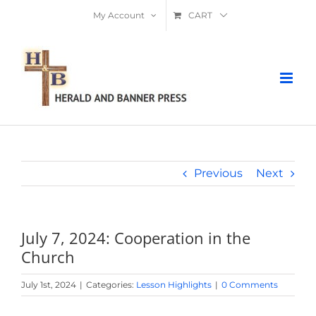
Skip
My Account
CART
to
content
Previous
Next
July 7, 2024: Cooperation in the
Church
July 1st, 2024
|
Categories:
Lesson Highlights
|
0 Comments