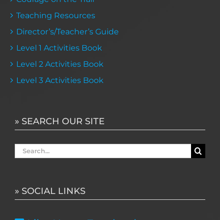
Teaching Resources
Director’s/Teacher’s Guide
Level 1 Activities Book
Level 2 Activities Book
Level 3 Activities Book
» SEARCH OUR SITE
Search
for:
» SOCIAL LINKS