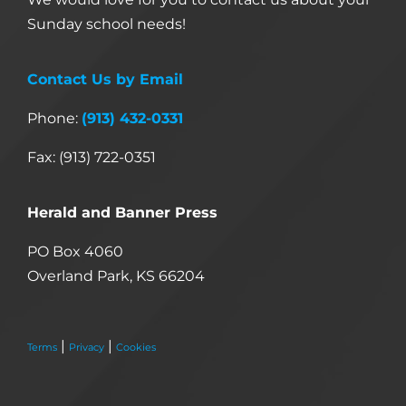
Sunday school needs!
Contact Us by Email
Phone:
(913) 432-0331
Fax: (913) 722-0351
Herald and Banner Press
PO Box 4060
Overland Park, KS 66204
|
|
Terms
Privacy
Cookies