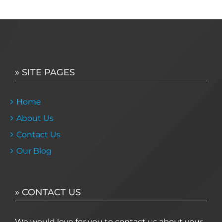
» SITE PAGES
Home
About Us
Contact Us
Our Blog
» CONTACT US
We would love for you to contact us about your