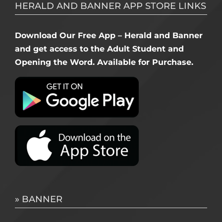
HERALD AND BANNER APP STORE LINKS
Download Our Free App – Herald and Banner
and get access to the Adult Student and
Opening the Word. Available for Purchase.
» BANNER