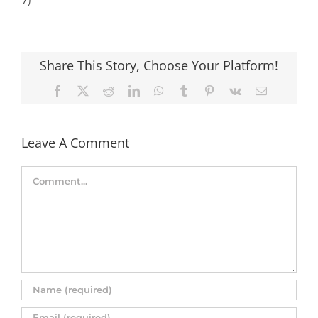
Share This Story, Choose Your Platform!
Facebook
X
Reddit
LinkedIn
WhatsApp
Tumblr
Pinterest
Vk
Email
Leave A Comment
Comment