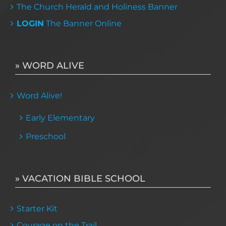
The Church Herald and Holiness Banner
LOGIN
The Banner Online
» WORD ALIVE
Word Alive!
Early Elementary
Preschool
» VACATION BIBLE SCHOOL
Starter Kit
Courage on the Trail