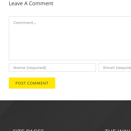
Leave A Comment
Comment