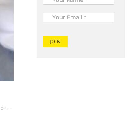
Your
Email
*
r. --