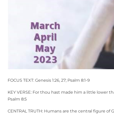
FOCUS TEXT: Genesis 1:26, 27; Psalm 8:1-9
KEY VERSE: For thou hast made him a little lower th
Psalm 8:5
CENTRAL TRUTH: Humans are the central figure of Go