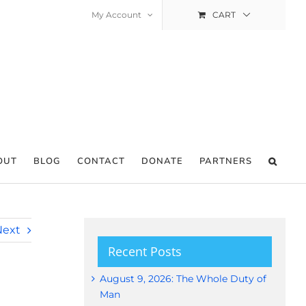
My Account
CART
OUT
BLOG
CONTACT
DONATE
PARTNERS
Next
Recent Posts
August 9, 2026: The Whole Duty of
Man