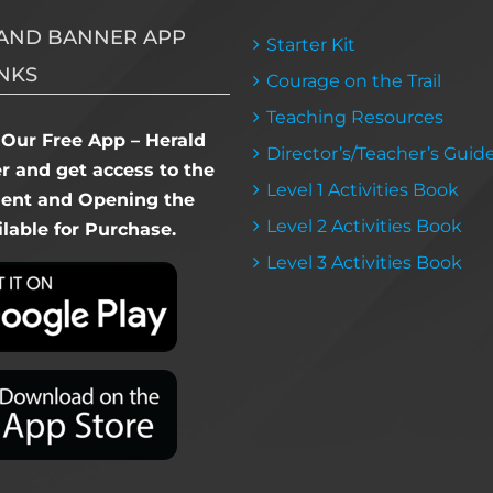
AND BANNER APP
Starter Kit
NKS
Courage on the Trail
Teaching Resources
Our Free App – Herald
Director’s/Teacher’s Guid
 and get access to the
Level 1 Activities Book
dent and Opening the
Level 2 Activities Book
lable for Purchase.
Level 3 Activities Book