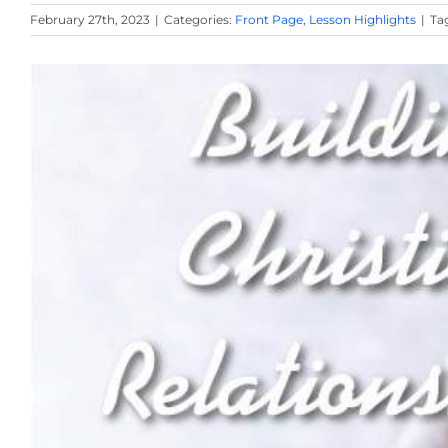
February 27th, 2023
|
Categories:
Front Page
,
Lesson Highlights
|
Ta
View
Larger
Image