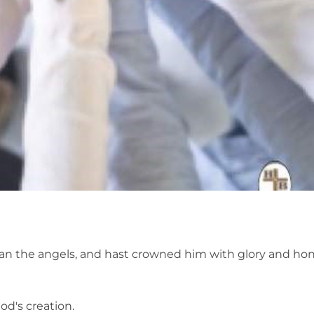
an the angels, and hast crowned him with glory and hono
d's creation.