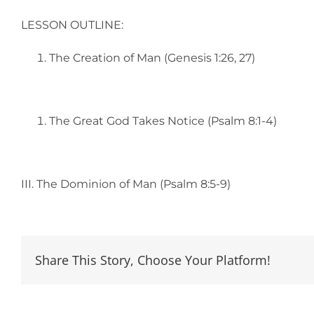
LESSON OUTLINE:
The Creation of Man (Genesis 1:26, 27)
The Great God Takes Notice (Psalm 8:1-4)
III. The Dominion of Man (Psalm 8:5-9)
Share This Story, Choose Your Platform!