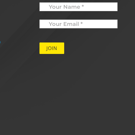
Name
Your
Email
*
e