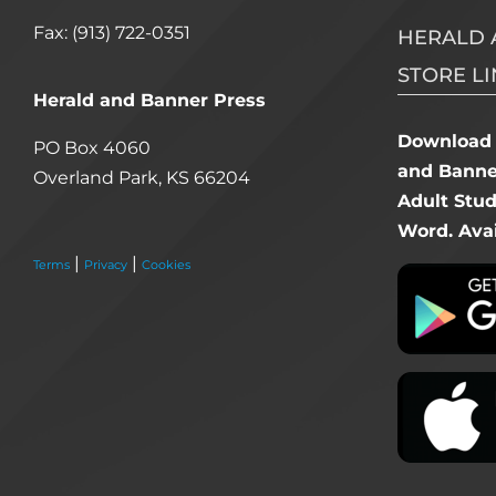
Fax: (913) 722-0351
HERALD 
STORE LI
Herald and Banner Press
Download 
PO Box 4060
and Banner
Overland Park, KS 66204
Adult Stu
Word. Avai
|
|
Terms
Privacy
Cookies