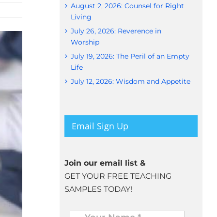
August 2, 2026: Counsel for Right
Living
July 26, 2026: Reverence in
Worship
July 19, 2026: The Peril of an Empty
Life
July 12, 2026: Wisdom and Appetite
Email Sign Up
Join our email list &
GET YOUR FREE TEACHING
SAMPLES TODAY!
Name