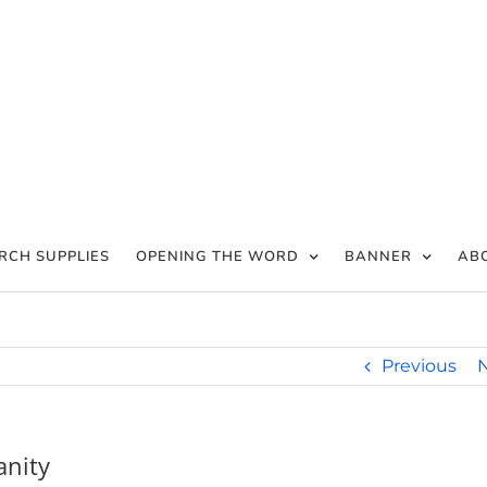
RCH SUPPLIES
OPENING THE WORD
BANNER
AB
Previous
anity