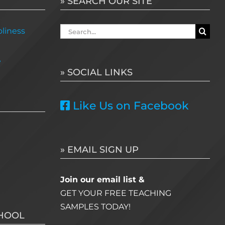
» SEARCH OUR SITE
Search
liness
for:
e
» SOCIAL LINKS
Like Us on Facebook
» EMAIL SIGN UP
Join our email list &
GET YOUR FREE TEACHING
SAMPLES TODAY!
CHOOL