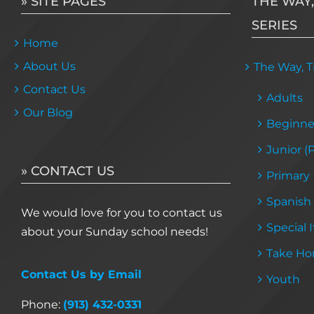
» SITE PAGES
THE WAY,
SERIES
Home
About Us
The Way, Tr
Contact Us
Adults
Our Blog
Beginne
Junior (
» CONTACT US
Primary
Spanish
We would love for you to contact us
Special 
about your Sunday school needs!
Take Ho
Contact Us by Email
Youth
Phone:
(913) 432-0331