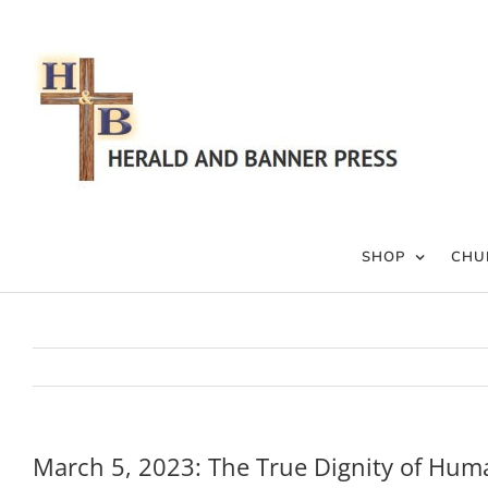
Skip
to
content
SHOP
CHU
March 5, 2023: The True Dignity of Hum