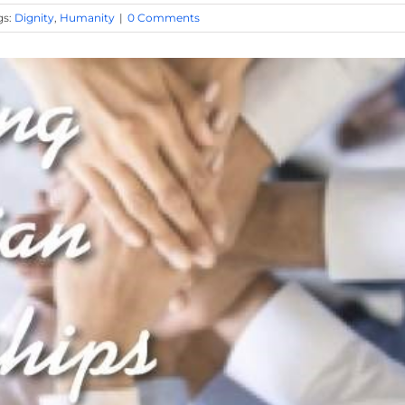
gs:
Dignity
,
Humanity
|
0 Comments