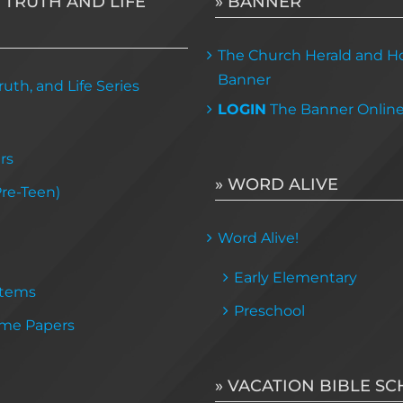
 TRUTH AND LIFE
» BANNER
The Church Herald and Ho
Banner
uth, and Life Series
LOGIN
The Banner Onlin
rs
» WORD ALIVE
Pre-Teen)
Word Alive!
Early Elementary
Items
Preschool
me Papers
» VACATION BIBLE S