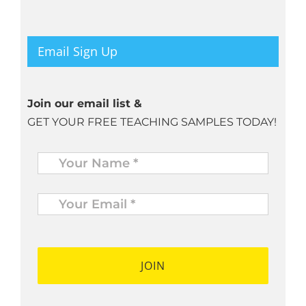
Email Sign Up
Join our email list &
GET YOUR FREE TEACHING SAMPLES TODAY!
Name
*
Your
Email
*
*