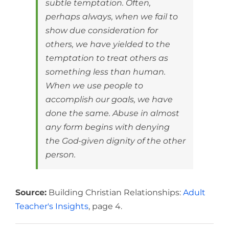
subtle temptation. Often,
perhaps always, when we fail to
show due consideration for
others, we have yielded to the
temptation to treat others as
something less than human.
When we use people to
accomplish our goals, we have
done the same. Abuse in almost
any form begins with denying
the God-given dignity of the other
person.
Source:
Building Christian Relationships:
Adult
Teacher's Insights
, page 4.