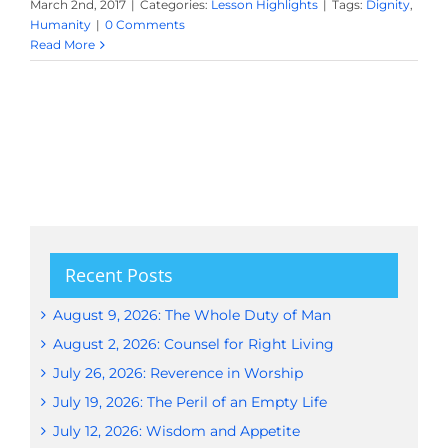
March 2nd, 2017
|
Categories:
Lesson Highlights
|
Tags:
Dignity
,
Humanity
|
0 Comments
Read More
Recent Posts
August 9, 2026: The Whole Duty of Man
August 2, 2026: Counsel for Right Living
July 26, 2026: Reverence in Worship
July 19, 2026: The Peril of an Empty Life
July 12, 2026: Wisdom and Appetite