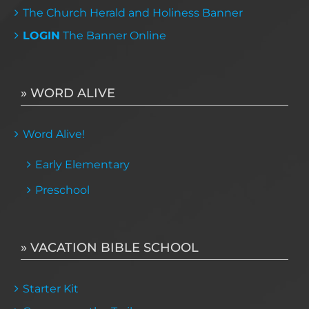
The Church Herald and Holiness Banner
LOGIN
The Banner Online
» WORD ALIVE
Word Alive!
Early Elementary
Preschool
» VACATION BIBLE SCHOOL
Starter Kit