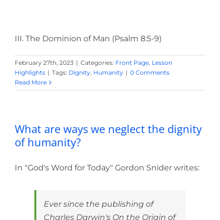
III. The Dominion of Man (Psalm 8:5-9)
February 27th, 2023
|
Categories:
Front Page
,
Lesson
Highlights
|
Tags:
Dignity
,
Humanity
|
0 Comments
Read More
What are ways we neglect the dignity
of humanity?
In "God's Word for Today" Gordon Snider writes:
Ever since the publishing of
Charles Darwin's On the Origin of