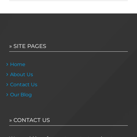
» SITE PAGES
Home
About Us
Contact Us
Our Blog
» CONTACT US