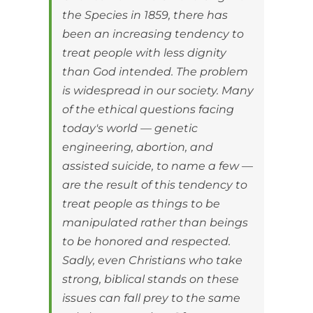
the Species in 1859, there has
been an increasing tendency to
treat people with less dignity
than God intended. The problem
is widespread in our society. Many
of the ethical questions facing
today's world — genetic
engineering, abortion, and
assisted suicide, to name a few —
are the result of this tendency to
treat people as things to be
manipulated rather than beings
to be honored and respected.
Sadly, even Christians who take
strong, biblical stands on these
issues can fall prey to the same