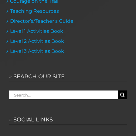
Courage on the Trail
Teaching Resources
Director’s/Teacher’s Guide
Level 1 Activities Book
Level 2 Activities Book
Level 3 Activities Book
» SEARCH OUR SITE
Search
for:
» SOCIAL LINKS