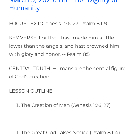
Humanity
FOCUS TEXT: Genesis 1:26, 27; Psalm 8:1-9
KEY VERSE: For thou hast made him a little
lower than the angels, and hast crowned him
with glory and honor. -- Psalm 8:5
CENTRAL TRUTH: Humans are the central figure
of God's creation.
LESSON OUTLINE:
The Creation of Man (Genesis 1:26, 27)
The Great God Takes Notice (Psalm 8:1-4)