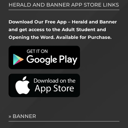
HERALD AND BANNER APP STORE LINKS
Download Our Free App – Herald and Banner
and get access to the Adult Student and
Opening the Word. Available for Purchase.
» BANNER