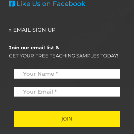
Like Us on Facebook
» EMAIL SIGN UP
Join our email list &
GET YOUR FREE TEACHING SAMPLES TODAY!
Name
*
Your
Email
*
*