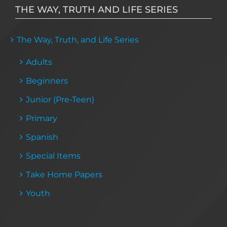
THE WAY, TRUTH AND LIFE SERIES
The Way, Truth, and Life Series
Adults
Beginners
Junior (Pre-Teen)
Primary
Spanish
Special Items
Take Home Papers
Youth