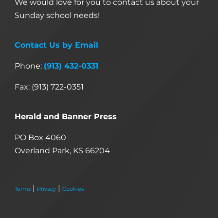
We would love for you to contact us about your
Sunday school needs!
Contact Us by Email
Phone:
(913) 432-0331
Fax: (913) 722-0351
Herald and Banner Press
PO Box 4060
Overland Park, KS 66204
|
|
Terms
Privacy
Cookies