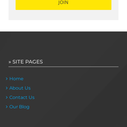
» SITE PAGES
Home
About Us
Contact Us
Our Blog