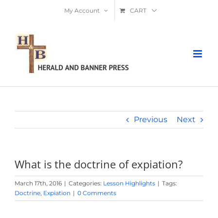
Skip
My Account
CART
to
content
Previous
Next
What is the doctrine of expiation?
March 17th, 2016
|
Categories:
Lesson Highlights
|
Tags:
Doctrine
,
Expiation
|
0 Comments