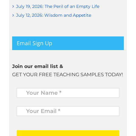
July 19, 2026: The Peril of an Empty Life
July 12, 2026: Wisdom and Appetite
Email Sign Up
Join our email list &
GET YOUR FREE TEACHING SAMPLES TODAY!
Name
*
Your
Email
*
*