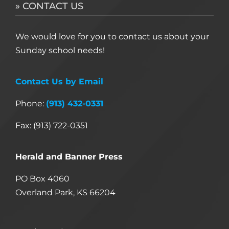
» CONTACT US
We would love for you to contact us about your
Sunday school needs!
Contact Us by Email
Phone:
(913) 432-0331
Fax: (913) 722-0351
Herald and Banner Press
PO Box 4060
Overland Park, KS 66204