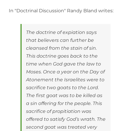
View
Larger
In "Doctrinal Discussion" Randy Bland writes:
Image
The doctrine of expiation says
that believers can further be
cleansed from the stain of sin.
This doctrine goes back to the
time when God gave the law to
Moses. Once a year on the Day of
Atonement the Israelites were to
sacrifice two goats to the Lord.
The first goat was to be killed as
a sin offering for the people. This
sacrifice of propitiation was
offered to satisfy God’s wrath. The
second goat was treated very