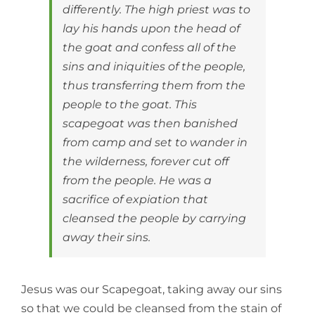
differently. The high priest was to
lay his hands upon the head of
the goat and confess all of the
sins and iniquities of the people,
thus transferring them from the
people to the goat. This
scapegoat was then banished
from camp and set to wander in
the wilderness, forever cut off
from the people. He was a
sacrifice of expiation that
cleansed the people by carrying
away their sins.
Jesus was our Scapegoat, taking away our sins
so that we could be cleansed from the stain of