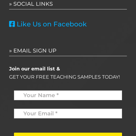
» SOCIAL LINKS
Like Us on Facebook
» EMAIL SIGN UP
Join our email list &
GET YOUR FREE TEACHING SAMPLES TODAY!
Name
*
Your
Email
*
*