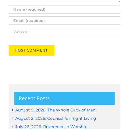
Recent Posts
August 9, 2026: The Whole Duty of Man
August 2, 2026: Counsel for Right Living
July 26, 2026: Reverence in Worship