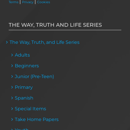
|
|
Terms
Privacy
Cookies
THE WAY, TRUTH AND LIFE SERIES
The Way, Truth, and Life Series
Adults
Beginners
Junior (Pre-Teen)
Primary
Spanish
Special Items
Take Home Papers