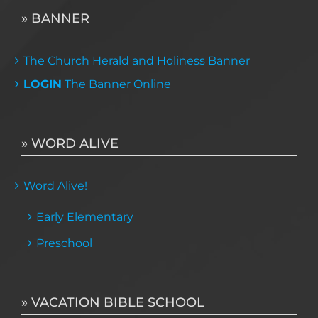
» BANNER
The Church Herald and Holiness Banner
LOGIN
The Banner Online
» WORD ALIVE
Word Alive!
Early Elementary
Preschool
» VACATION BIBLE SCHOOL