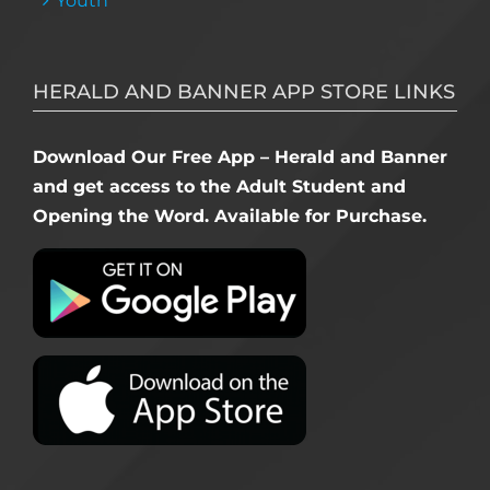
Youth
HERALD AND BANNER APP STORE LINKS
Download Our Free App – Herald and Banner
and get access to the Adult Student and
Opening the Word. Available for Purchase.