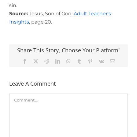
sin.
Source:
Jesus, Son of God:
Adult Teacher's
Insights
, page 20.
Share This Story, Choose Your Platform!
Facebook
X
Reddit
LinkedIn
WhatsApp
Tumblr
Pinterest
Vk
Email
Leave A Comment
Comment