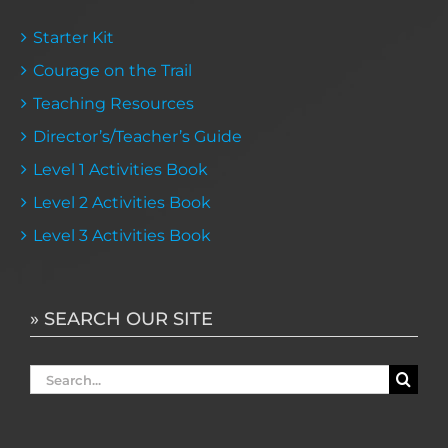
Starter Kit
Courage on the Trail
Teaching Resources
Director’s/Teacher’s Guide
Level 1 Activities Book
Level 2 Activities Book
Level 3 Activities Book
» SEARCH OUR SITE
Search
for: