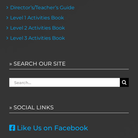
Director’s/Teacher’s Guide
Level 1 Activities Book
Level 2 Activities Book
Level 3 Activities Book
» SEARCH OUR SITE
Search
for:
» SOCIAL LINKS
Like Us on Facebook