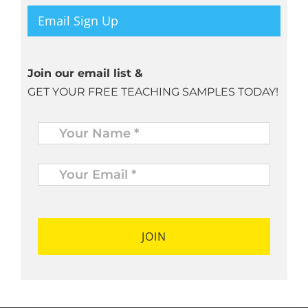
Email Sign Up
Join our email list &
GET YOUR FREE TEACHING SAMPLES TODAY!
Name
*
Your
Email
*
*