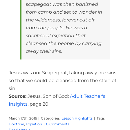
scapegoat was then banished
from camp and set to wander in
the wilderness, forever cut off
from the people. He was a
sacrifice of expiation that
cleansed the people by carrying
away their sins.
Jesus was our Scapegoat, taking away our sins
so that we could be cleansed from the stain of
sin.
Source:
Jesus, Son of God:
Adult Teacher's
Insights
, page 20.
March 17th, 2016
|
Categories:
Lesson Highlights
|
Tags:
Doctrine
,
Expiation
|
0 Comments
Read More