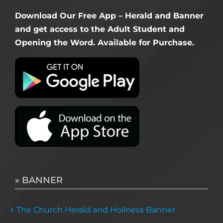
Download Our Free App – Herald and Banner
and get access to the Adult Student and
Opening the Word. Available for Purchase.
» BANNER
The Church Herald and Holiness Banner