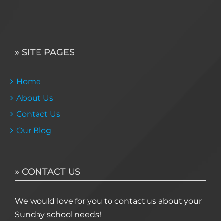
» SITE PAGES
Home
About Us
Contact Us
Our Blog
» CONTACT US
We would love for you to contact us about your
Sunday school needs!