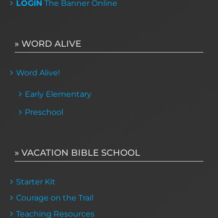
LOGIN
The Banner Online
» WORD ALIVE
Word Alive!
Early Elementary
Preschool
» VACATION BIBLE SCHOOL
Starter Kit
Courage on the Trail
Teaching Resources