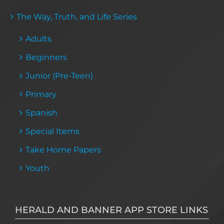
The Way, Truth, and Life Series
Adults
Beginners
Junior (Pre-Teen)
Primary
Spanish
Special Items
Take Home Papers
Youth
HERALD AND BANNER APP STORE LINKS