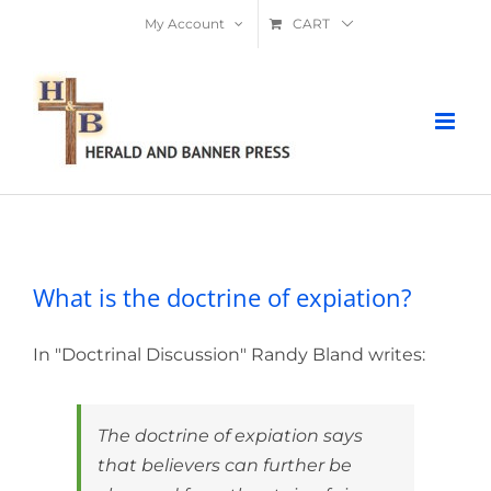
Skip
My Account
CART
to
content
What is the doctrine of expiation?
What is the doctrine of expiation?
In "Doctrinal Discussion" Randy Bland writes:
The doctrine of expiation says
that believers can further be