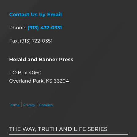
Contact Us by Email
Phone:
(913) 432-0331
Fax: (913) 722-0351
Herald and Banner Press
PO Box 4060
Overland Park, KS 66204
|
|
Terms
Privacy
Cookies
THE WAY, TRUTH AND LIFE SERIES