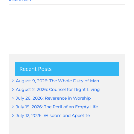
Recent Posts
August 9, 2026: The Whole Duty of Man
August 2, 2026: Counsel for Right Living
July 26, 2026: Reverence in Worship
July 19, 2026: The Peril of an Empty Life
July 12, 2026: Wisdom and Appetite