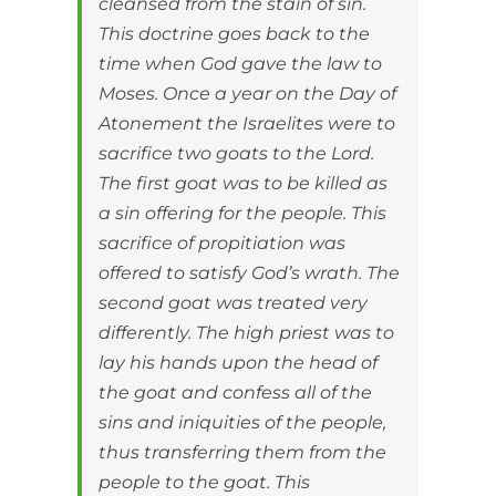
cleansed from the stain of sin.
This doctrine goes back to the
time when God gave the law to
Moses. Once a year on the Day of
Atonement the Israelites were to
sacrifice two goats to the Lord.
The first goat was to be killed as
a sin offering for the people. This
sacrifice of propitiation was
offered to satisfy God’s wrath. The
second goat was treated very
differently. The high priest was to
lay his hands upon the head of
the goat and confess all of the
sins and iniquities of the people,
thus transferring them from the
people to the goat. This