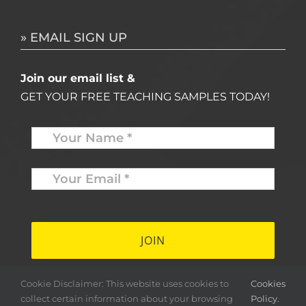
» EMAIL SIGN UP
Join our email list &
GET YOUR FREE TEACHING SAMPLES TODAY!
Name
*
Your
Email
*
*
Cookie Disclaimer: This website uses cookies to
Cookies
collect certain information about your browsing
Policy.