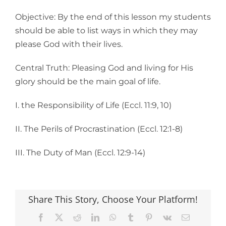
Objective: By the end of this lesson my students
should be able to list ways in which they may
please God with their lives.
Central Truth: Pleasing God and living for His
glory should be the main goal of life.
I. the Responsibility of Life (Eccl. 11:9, 10)
II. The Perils of Procrastination (Eccl. 12:1-8)
III. The Duty of Man (Eccl. 12:9-14)
Share This Story, Choose Your Platform!
Facebook
X
Reddit
LinkedIn
WhatsApp
Tumblr
Pinterest
Vk
Email