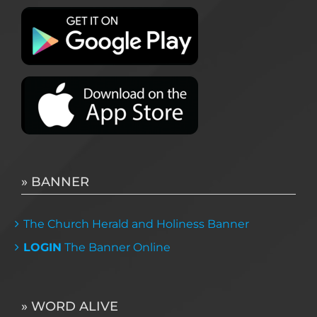
» BANNER
The Church Herald and Holiness Banner
LOGIN
The Banner Online
» WORD ALIVE