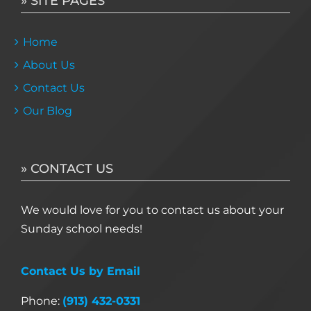
» SITE PAGES
Home
About Us
Contact Us
Our Blog
» CONTACT US
We would love for you to contact us about your
Sunday school needs!
Contact Us by Email
Phone:
(913) 432-0331