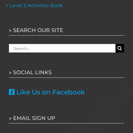
Level 3 Activities Book
» SEARCH OUR SITE
Search
for:
» SOCIAL LINKS
Like Us on Facebook
» EMAIL SIGN UP