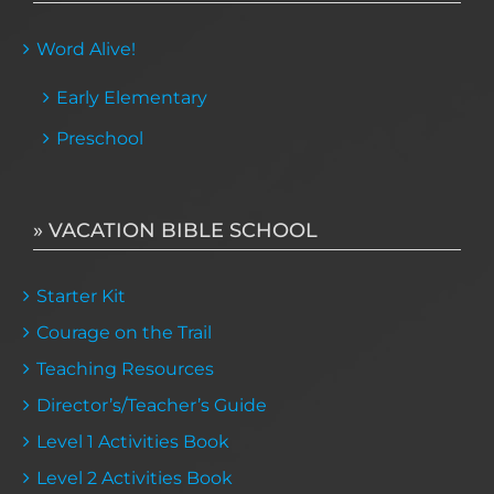
Word Alive!
Early Elementary
Preschool
» VACATION BIBLE SCHOOL
Starter Kit
Courage on the Trail
Teaching Resources
Director’s/Teacher’s Guide
Level 1 Activities Book
Level 2 Activities Book