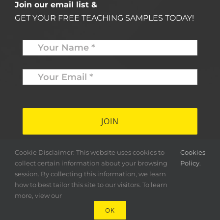
Join our email list &
GET YOUR FREE TEACHING SAMPLES TODAY!
Name
*
Your
Email
*
*
Cookie Disclaimer: This website uses cookies to
Cookies
collect certain information about your browsing
Policy.
session. By collecting this information, we learn
how to best tailor this site to our visitors. To learn
more, view our
OK
Copyright ©
2026 Herald & Banner Press |
< MFS >