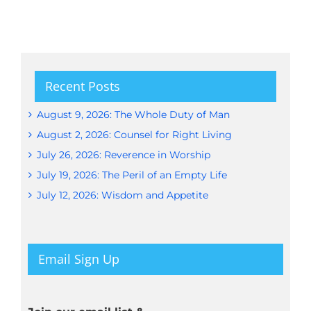
Recent Posts
August 9, 2026: The Whole Duty of Man
August 2, 2026: Counsel for Right Living
July 26, 2026: Reverence in Worship
July 19, 2026: The Peril of an Empty Life
July 12, 2026: Wisdom and Appetite
Email Sign Up