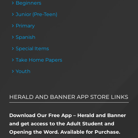
Beginners
Junior (Pre-Teen)
Primary
Spanish
Special Items
Take Home Papers
Youth
HERALD AND BANNER APP STORE LINKS
Download Our Free App – Herald and Banner
and get access to the Adult Student and
Opening the Word. Available for Purchase.