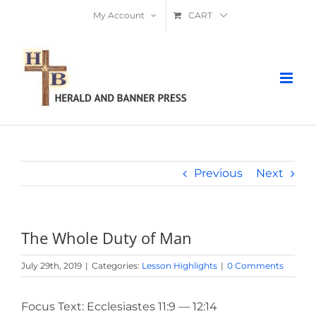
Skip
My Account
CART
to
content
Previous
Next
The Whole Duty of Man
July 29th, 2019
|
Categories:
Lesson Highlights
|
0 Comments
Focus Text: Ecclesiastes 11:9 — 12:14