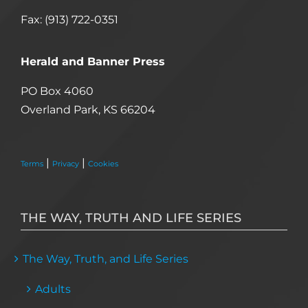
Fax: (913) 722-0351
Herald and Banner Press
PO Box 4060
Overland Park, KS 66204
|
|
Terms
Privacy
Cookies
THE WAY, TRUTH AND LIFE SERIES
The Way, Truth, and Life Series
Adults