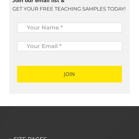
Join our email list &
GET YOUR FREE TEACHING SAMPLES TODAY!
Name
*
Your
Email
*
*