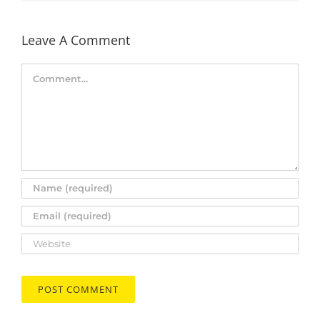
Leave A Comment
Comment