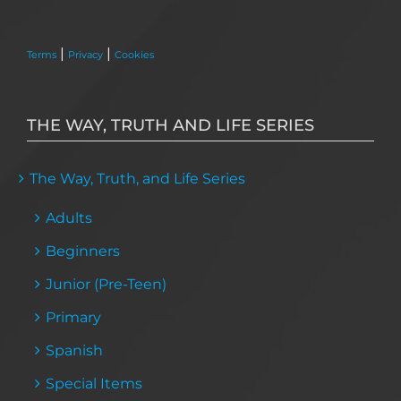
|
|
Terms
Privacy
Cookies
THE WAY, TRUTH AND LIFE SERIES
The Way, Truth, and Life Series
Adults
Beginners
Junior (Pre-Teen)
Primary
Spanish
Special Items