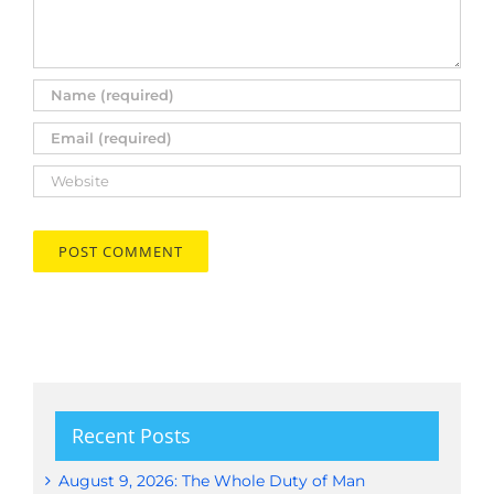
Recent Posts
August 9, 2026: The Whole Duty of Man