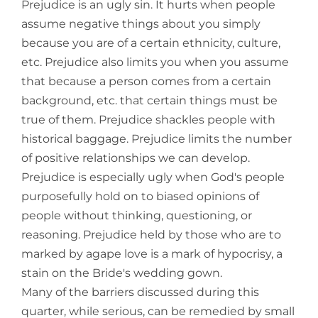
Prejudice is an ugly sin. It hurts when people
assume negative things about you simply
because you are of a certain ethnicity, culture,
etc. Prejudice also limits you when you assume
that because a person comes from a certain
background, etc. that certain things must be
true of them. Prejudice shackles people with
historical baggage. Prejudice limits the number
of positive relationships we can develop.
Prejudice is especially ugly when God's people
purposefully hold on to biased opinions of
people without thinking, questioning, or
reasoning. Prejudice held by those who are to
marked by agape love is a mark of hypocrisy, a
stain on the Bride's wedding gown.
Many of the barriers discussed during this
quarter, while serious, can be remedied by small