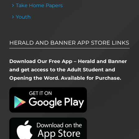
Take Home Papers
Youth
HERALD AND BANNER APP STORE LINKS
Download Our Free App – Herald and Banner
and get access to the Adult Student and
Opening the Word. Available for Purchase.