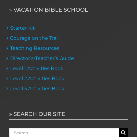
» VACATION BIBLE SCHOOL
Starter Kit
Courage on the Trail
Teaching Resources
Director’s/Teacher’s Guide
Level 1 Activities Book
Level 2 Activities Book
Level 3 Activities Book
» SEARCH OUR SITE
Search