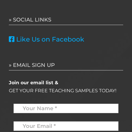
for:
» SOCIAL LINKS
Like Us on Facebook
» EMAIL SIGN UP
Join our email list &
GET YOUR FREE TEACHING SAMPLES TODAY!
Name
*
Your
Email