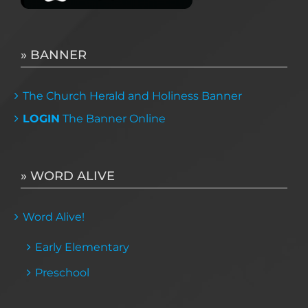
» BANNER
The Church Herald and Holiness Banner
LOGIN
The Banner Online
» WORD ALIVE
Word Alive!
Early Elementary
Preschool