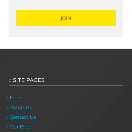
» SITE PAGES
Home
About Us
Contact Us
Our Blog