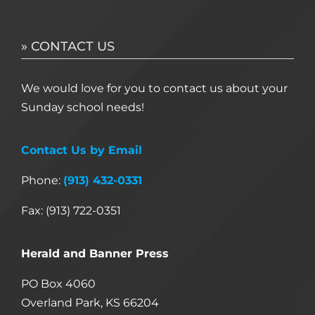
» CONTACT US
We would love for you to contact us about your
Sunday school needs!
Contact Us by Email
Phone:
(913) 432-0331
Fax: (913) 722-0351
Herald and Banner Press
PO Box 4060
Overland Park, KS 66204