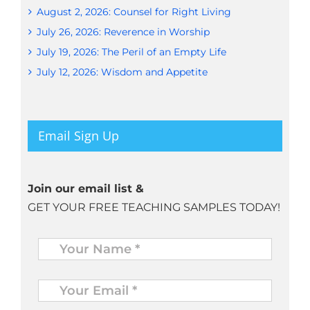
August 2, 2026: Counsel for Right Living
July 26, 2026: Reverence in Worship
July 19, 2026: The Peril of an Empty Life
July 12, 2026: Wisdom and Appetite
Email Sign Up
Join our email list &
GET YOUR FREE TEACHING SAMPLES TODAY!
Name
*
Your
Email
*
*