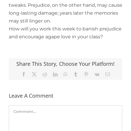
tweaks. Prejudice, on the other hand, may cause
long-lasting damage; years later the memories
may still linger on.
How will you work this week to banish prejudice
and encourage agape love in your class?
Share This Story, Choose Your Platform!
Facebook
X
Reddit
LinkedIn
WhatsApp
Tumblr
Pinterest
Vk
Email
Leave A Comment
Comment