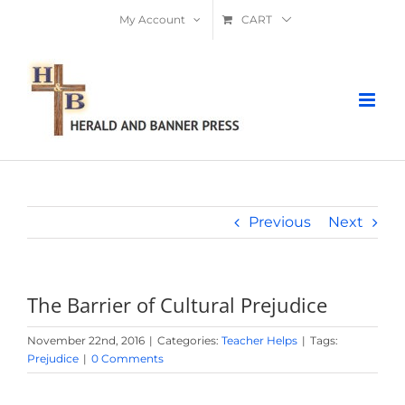
Skip
My Account
CART
to
content
Previous
Next
The Barrier of Cultural Prejudice
November 22nd, 2016
|
Categories:
Teacher Helps
|
Tags:
Prejudice
|
0 Comments