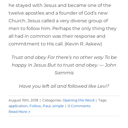
he stayed with Jesus and became one of the
twelve apostles and a founder of God’s new
Church. Jesus called a very diverse group of
men to follow him. Perhaps the only thing they
all had in common was their response and
commitment to His call. (Kevin R. Askew)
Trust and obey For there’s no other way To be
happy in Jesus But to trust and obey. — John
Sammis
Have you left all and followed like Levi?
August 15th, 2018
|
Categories:
Opening the Word
|
Tags:
application
,
Follow
,
Paul
,
simple
|
0 Comments
Read More