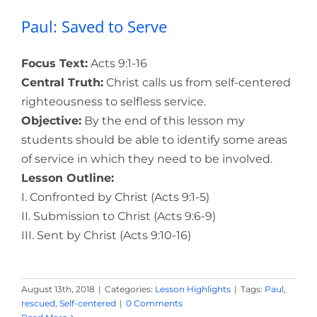
Paul: Saved to Serve
Focus Text:
Acts 9:1-16
Central Truth:
Christ calls us from self-centered
righteousness to selfless service.
Objective:
By the end of this lesson my
students should be able to identify some areas
of service in which they need to be involved.
Lesson Outline:
I. Confronted by Christ (Acts 9:1-5)
II. Submission to Christ (Acts 9:6-9)
III. Sent by Christ (Acts 9:10-16)
August 13th, 2018
|
Categories:
Lesson Highlights
|
Tags:
Paul
,
rescued
,
Self-centered
|
0 Comments