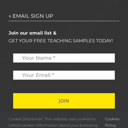
» EMAIL SIGN UP
Join our email list &
GET YOUR FREE TEACHING SAMPLES TODAY!
Name
*
Your
Email
*
*
Cookie Disclaimer: This website uses cookies to
Cookies
collect certain information about your browsing
Policy.