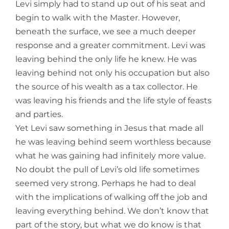
Levi simply had to stand up out of his seat and
begin to walk with the Master. However,
beneath the surface, we see a much deeper
response and a greater commitment. Levi was
leaving behind the only life he knew. He was
leaving behind not only his occupation but also
the source of his wealth as a tax collector. He
was leaving his friends and the life style of feasts
and parties.
Yet Levi saw something in Jesus that made all
he was leaving behind seem worthless because
what he was gaining had infinitely more value.
No doubt the pull of Levi’s old life sometimes
seemed very strong. Perhaps he had to deal
with the implications of walking off the job and
leaving everything behind. We don’t know that
part of the story, but what we do know is that