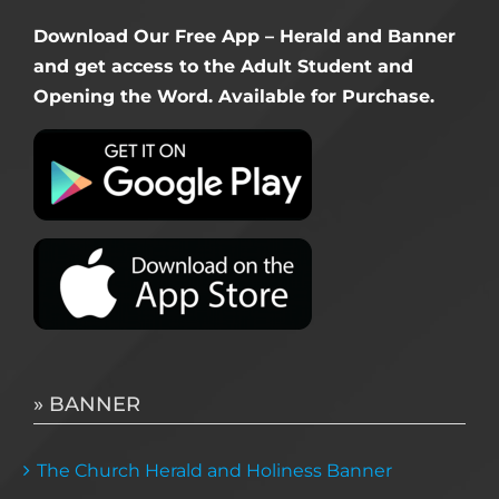
Download Our Free App – Herald and Banner
and get access to the Adult Student and
Opening the Word. Available for Purchase.
» BANNER
The Church Herald and Holiness Banner