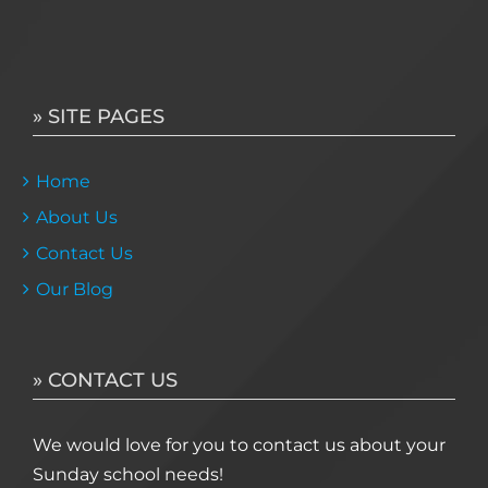
» SITE PAGES
Home
About Us
Contact Us
Our Blog
» CONTACT US
We would love for you to contact us about your
Sunday school needs!