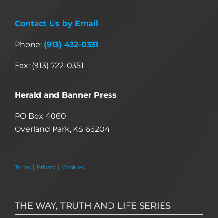
Contact Us by Email
Phone:
(913) 432-0331
Fax: (913) 722-0351
Herald and Banner Press
PO Box 4060
Overland Park, KS 66204
|
|
Terms
Privacy
Cookies
THE WAY, TRUTH AND LIFE SERIES