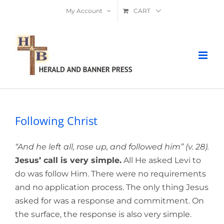
Skip
My Account
CART
to
content
Following Christ
“And he left all, rose up, and followed him” (v. 28).
Jesus’ call is very simple.
All He asked Levi to
do was follow Him. There were no requirements
and no application process. The only thing Jesus
asked for was a response and commitment. On
the surface, the response is also very simple.