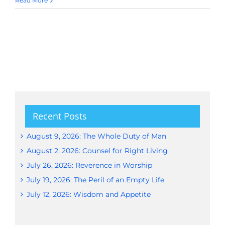
Read More
Recent Posts
August 9, 2026: The Whole Duty of Man
August 2, 2026: Counsel for Right Living
July 26, 2026: Reverence in Worship
July 19, 2026: The Peril of an Empty Life
July 12, 2026: Wisdom and Appetite