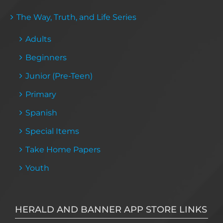
The Way, Truth, and Life Series
Adults
Beginners
Junior (Pre-Teen)
Primary
Spanish
Special Items
Take Home Papers
Youth
HERALD AND BANNER APP STORE LINKS