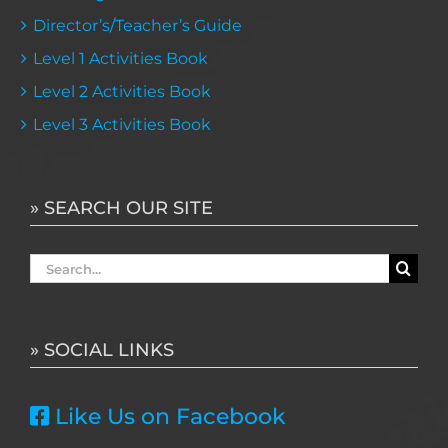
Director’s/Teacher’s Guide
Level 1 Activities Book
Level 2 Activities Book
Level 3 Activities Book
» SEARCH OUR SITE
Search
for:
» SOCIAL LINKS
Like Us on Facebook