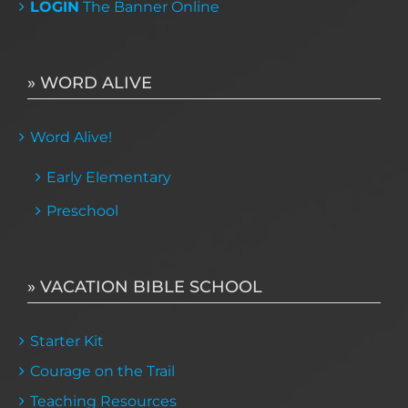
LOGIN
The Banner Online
» WORD ALIVE
Word Alive!
Early Elementary
Preschool
» VACATION BIBLE SCHOOL
Starter Kit
Courage on the Trail
Teaching Resources