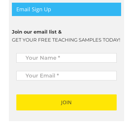
Email Sign Up
Join our email list &
GET YOUR FREE TEACHING SAMPLES TODAY!
Name
*
Your
Email
*
*