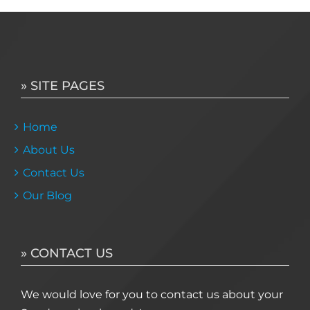
» SITE PAGES
Home
About Us
Contact Us
Our Blog
» CONTACT US
We would love for you to contact us about your