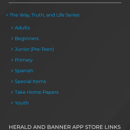
The Way, Truth, and Life Series
Adults
Beginners
Junior (Pre-Teen)
Primary
Spanish
Special Items
Take Home Papers
Youth
HERALD AND BANNER APP STORE LINKS