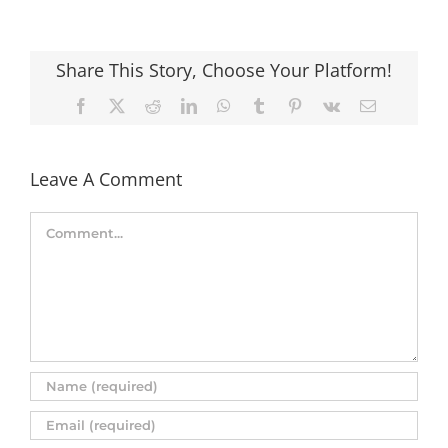
Share This Story, Choose Your Platform!
Facebook
X
Reddit
LinkedIn
WhatsApp
Tumblr
Pinterest
Vk
Email
Leave A Comment
Comment