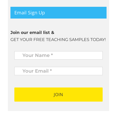
Email Sign Up
Join our email list &
GET YOUR FREE TEACHING SAMPLES TODAY!
Name
*
Your
Email
*
*