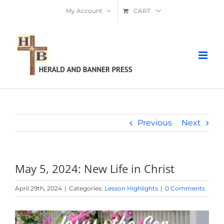
Skip
My Account
CART
to
content
Previous
Next
May 5, 2024: New Life in Christ
April 29th, 2024
|
Categories:
Lesson Highlights
|
0 Comments
View