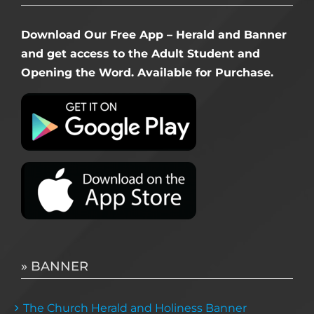
Download Our Free App – Herald and Banner
and get access to the Adult Student and
Opening the Word. Available for Purchase.
» BANNER
The Church Herald and Holiness Banner