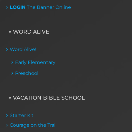
LOGIN
The Banner Online
» WORD ALIVE
Word Alive!
Early Elementary
Preschool
» VACATION BIBLE SCHOOL
Starter Kit
Courage on the Trail