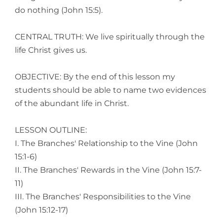
do nothing (John 15:5).
CENTRAL TRUTH: We live spiritually through the
life Christ gives us.
OBJECTIVE: By the end of this lesson my
students should be able to name two evidences
of the abundant life in Christ.
LESSON OUTLINE:
I. The Branches' Relationship to the Vine (John
15:1-6)
II. The Branches' Rewards in the Vine (John 15:7-
11)
III. The Branches' Responsibilities to the Vine
(John 15:12-17)