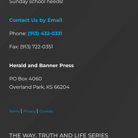
Sunday school needs!
Contact Us by Email
Phone:
(913) 432-0331
Fax: (913) 722-0351
Herald and Banner Press
PO Box 4060
Overland Park, KS 66204
|
|
Terms
Privacy
Cookies
THE WAY, TRUTH AND LIFE SERIES