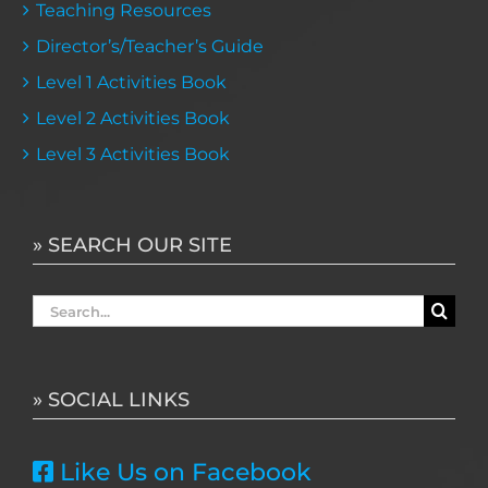
Teaching Resources
Director’s/Teacher’s Guide
Level 1 Activities Book
Level 2 Activities Book
Level 3 Activities Book
» SEARCH OUR SITE
Search
for:
» SOCIAL LINKS
Like Us on Facebook