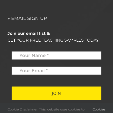
» EMAIL SIGN UP
Join our email list &
GET YOUR FREE TEACHING SAMPLES TODAY!
Name
*
Your
Email
*
*
Cookie Disclaimer: This website uses cookies to
Cookies