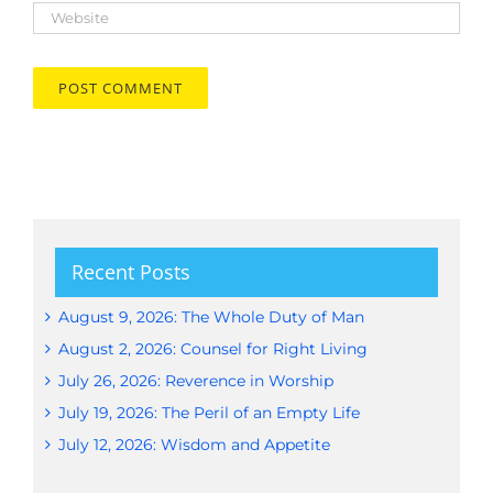
Recent Posts
August 9, 2026: The Whole Duty of Man
August 2, 2026: Counsel for Right Living
July 26, 2026: Reverence in Worship
July 19, 2026: The Peril of an Empty Life
July 12, 2026: Wisdom and Appetite