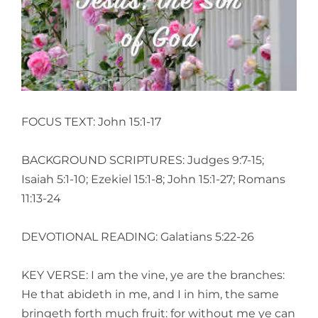
Larger
Image
FOCUS TEXT: John 15:1-17
BACKGROUND SCRIPTURES: Judges 9:7-15;
Isaiah 5:1-10; Ezekiel 15:1-8; John 15:1-27; Romans
11:13-24
DEVOTIONAL READING: Galatians 5:22-26
KEY VERSE: I am the vine, ye are the branches:
He that abideth in me, and I in him, the same
bringeth forth much fruit: for without me ye can