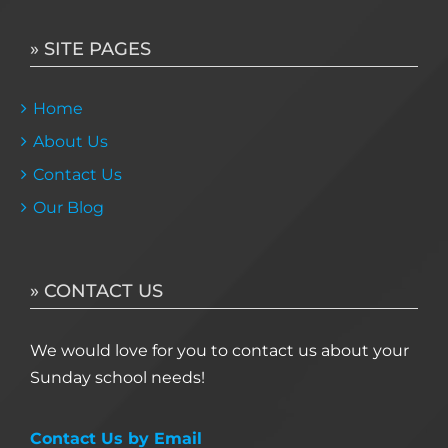
» SITE PAGES
Home
About Us
Contact Us
Our Blog
» CONTACT US
We would love for you to contact us about your
Sunday school needs!
Contact Us by Email