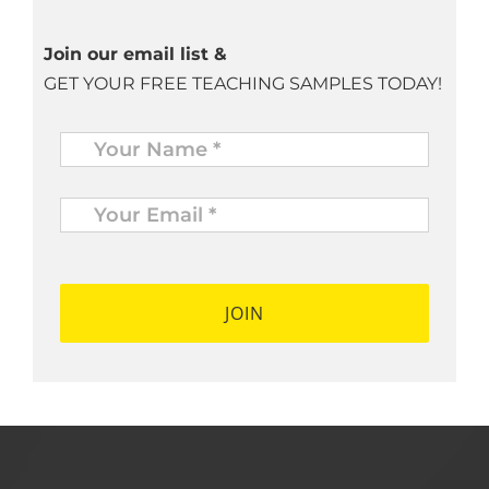
Join our email list &
GET YOUR FREE TEACHING SAMPLES TODAY!
Name
*
Your
Email
*
*