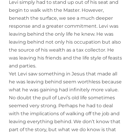
Levi simply had to stand up out of his seat and
begin to walk with the Master. However,
beneath the surface, we see a much deeper
response and a greater commitment. Levi was
leaving behind the only life he knew. He was
leaving behind not only his occupation but also
the source of his wealth as a tax collector. He
was leaving his friends and the life style of feasts
and parties.
Yet Levi saw something in Jesus that made all
he was leaving behind seem worthless because
what he was gaining had infinitely more value.
No doubt the pull of Levi’s old life sometimes
seemed very strong. Perhaps he had to deal
with the implications of walking off the job and
leaving everything behind. We don’t know that
part of the story, but what we do know is that