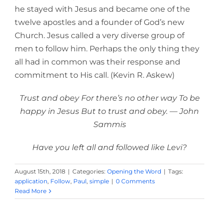
he stayed with Jesus and became one of the
twelve apostles and a founder of God’s new
Church. Jesus called a very diverse group of
men to follow him. Perhaps the only thing they
all had in common was their response and
commitment to His call. (Kevin R. Askew)
Trust and obey For there’s no other way To be
happy in Jesus But to trust and obey. — John
Sammis
Have you left all and followed like Levi?
August 15th, 2018
|
Categories:
Opening the Word
|
Tags:
application
,
Follow
,
Paul
,
simple
|
0 Comments
Read More