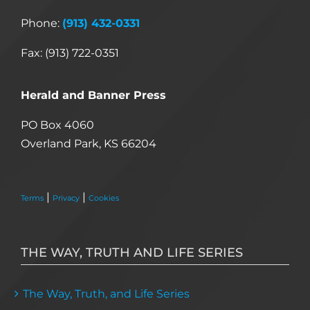
Phone:
(913) 432-0331
Fax: (913) 722-0351
Herald and Banner Press
PO Box 4060
Overland Park, KS 66204
|
|
Terms
Privacy
Cookies
THE WAY, TRUTH AND LIFE SERIES
The Way, Truth, and Life Series