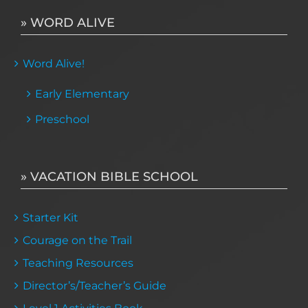
» WORD ALIVE
Word Alive!
Early Elementary
Preschool
» VACATION BIBLE SCHOOL
Starter Kit
Courage on the Trail
Teaching Resources
Director’s/Teacher’s Guide