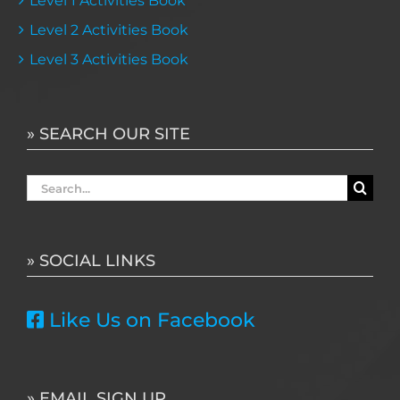
Level 1 Activities Book
Level 2 Activities Book
Level 3 Activities Book
» SEARCH OUR SITE
Search
for:
» SOCIAL LINKS
Like Us on Facebook
» EMAIL SIGN UP