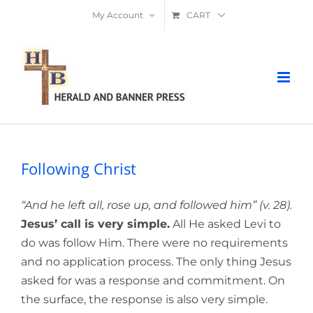
Skip
My Account
CART
to
content
Following Christ
“And he left all, rose up, and followed him” (v. 28).
Jesus’ call is very simple.
All He asked Levi to
do was follow Him. There were no requirements
and no application process. The only thing Jesus
asked for was a response and commitment. On
the surface, the response is also very simple.