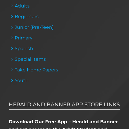
Adults
Beginners
Junior (Pre-Teen)
Primary
Spanish
Special Items
Take Home Papers
Youth
HERALD AND BANNER APP STORE LINKS
Download Our Free App – Herald and Banner