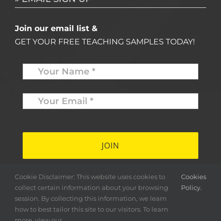
Join our email list &
GET YOUR FREE TEACHING SAMPLES TODAY!
Name
*
Your
Email
*
*
Cookie Disclaimer: This website uses cookies to
Cookies
collect certain information about your browsing
Policy.
session. By collecting this information, we learn
how to best tailor this site to our visitors. To learn
more, view our