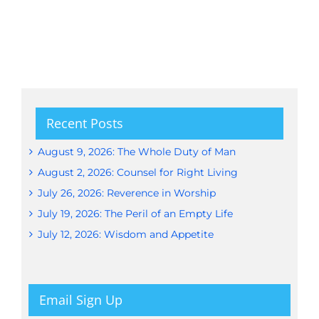
Recent Posts
August 9, 2026: The Whole Duty of Man
August 2, 2026: Counsel for Right Living
July 26, 2026: Reverence in Worship
July 19, 2026: The Peril of an Empty Life
July 12, 2026: Wisdom and Appetite
Email Sign Up