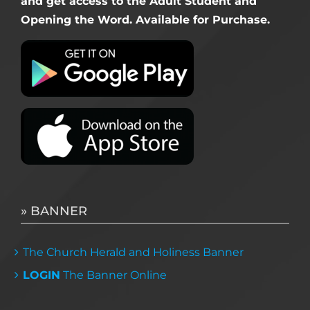
and get access to the Adult Student and
Opening the Word. Available for Purchase.
» BANNER
The Church Herald and Holiness Banner
LOGIN
The Banner Online