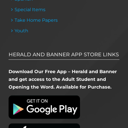
Special Items
Take Home Papers
Youth
HERALD AND BANNER APP STORE LINKS
Download Our Free App – Herald and Banner
and get access to the Adult Student and
Opening the Word. Available for Purchase.