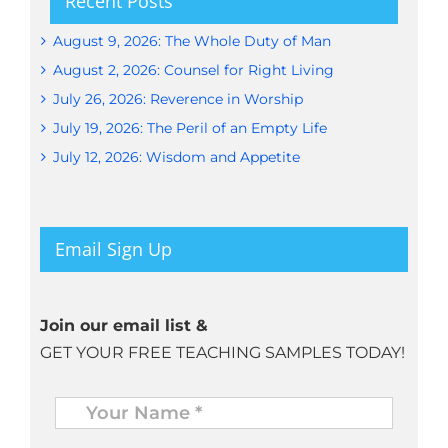
Recent Posts
August 9, 2026: The Whole Duty of Man
August 2, 2026: Counsel for Right Living
July 26, 2026: Reverence in Worship
July 19, 2026: The Peril of an Empty Life
July 12, 2026: Wisdom and Appetite
Email Sign Up
Join our email list &
GET YOUR FREE TEACHING SAMPLES TODAY!
Name
*