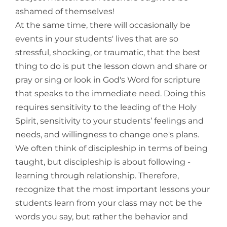
ashamed of themselves!
At the same time, there will occasionally be
events in your students' lives that are so
stressful, shocking, or traumatic, that the best
thing to do is put the lesson down and share or
pray or sing or look in God's Word for scripture
that speaks to the immediate need. Doing this
requires sensitivity to the leading of the Holy
Spirit, sensitivity to your students’ feelings and
needs, and willingness to change one's plans.
We often think of discipleship in terms of being
taught, but discipleship is about following -
learning through relationship. Therefore,
recognize that the most important lessons your
students learn from your class may not be the
words you say, but rather the behavior and