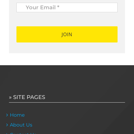
Your
Email
*
*
» SITE PAGES
Home
About Us