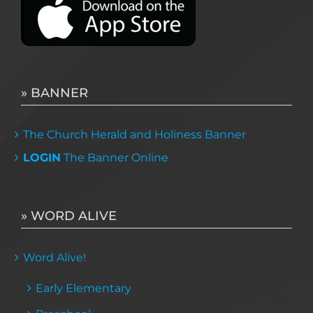
» BANNER
The Church Herald and Holiness Banner
LOGIN
The Banner Online
» WORD ALIVE
Word Alive!
Early Elementary