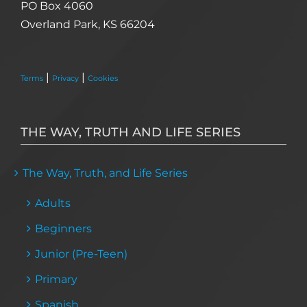
PO Box 4060
Overland Park, KS 66204
|
|
Terms
Privacy
Cookies
THE WAY, TRUTH AND LIFE SERIES
The Way, Truth, and Life Series
Adults
Beginners
Junior (Pre-Teen)
Primary
Spanish