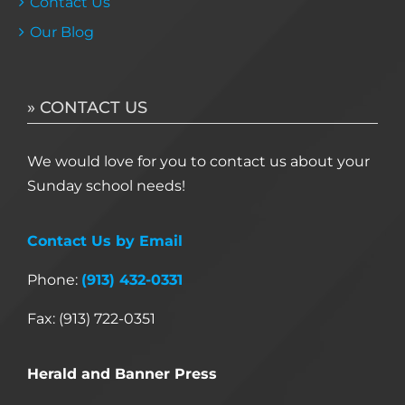
Contact Us
Our Blog
» CONTACT US
We would love for you to contact us about your
Sunday school needs!
Contact Us by Email
Phone:
(913) 432-0331
Fax: (913) 722-0351
Herald and Banner Press