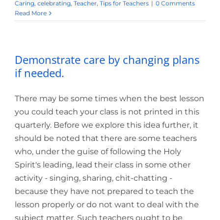
Caring
,
celebrating
,
Teacher
,
Tips for Teachers
|
0 Comments
Read More
Demonstrate care by changing plans
if needed.
There may be some times when the best lesson
you could teach your class is not printed in this
quarterly. Before we explore this idea further, it
should be noted that there are some teachers
who, under the guise of following the Holy
Spirit's leading, lead their class in some other
activity - singing, sharing, chit-chatting -
because they have not prepared to teach the
lesson properly or do not want to deal with the
subject matter. Such teachers ought to be