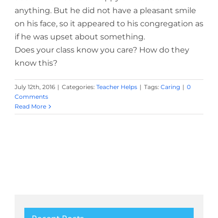
anything. But he did not have a pleasant smile
on his face, so it appeared to his congregation as
if he was upset about something.
Does your class know you care? How do they
know this?
July 12th, 2016
|
Categories:
Teacher Helps
|
Tags:
Caring
|
0
Comments
Read More