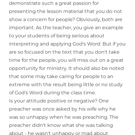
demonstrate such a great passion for
presenting the lesson material that you do not
show a concern for people? Obviously, both are
important. As the teacher, you give an example
to your students of being serious about
interpreting and applying God's Word. But if you
are so focused on the text that you don't take
time for the people, you will miss out on a great
opportunity for ministry. It should also be noted
that some may take caring for people to an
extreme with the result being little or no study
of God's Word during the class time.
Is your attitude positive or negative? One
preacher was once asked by his wife why he
was so unhappy when he was preaching. The
preacher didn't know what she was talking
about - he wasn't unhappy or mad about