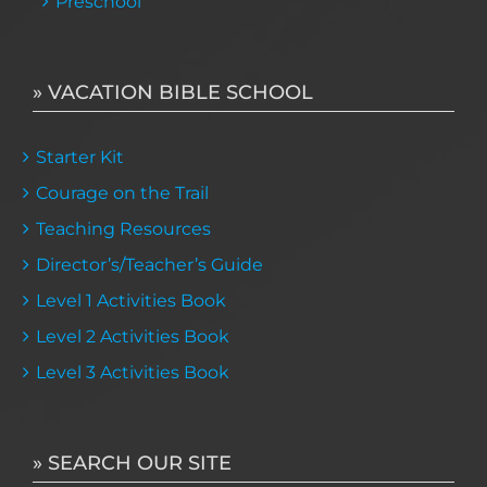
Preschool
» VACATION BIBLE SCHOOL
Starter Kit
Courage on the Trail
Teaching Resources
Director’s/Teacher’s Guide
Level 1 Activities Book
Level 2 Activities Book
Level 3 Activities Book
» SEARCH OUR SITE