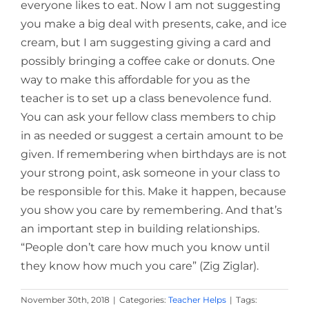
everyone likes to eat. Now I am not suggesting
you make a big deal with presents, cake, and ice
cream, but I am suggesting giving a card and
possibly bringing a coffee cake or donuts. One
way to make this affordable for you as the
teacher is to set up a class benevolence fund.
You can ask your fellow class members to chip
in as needed or suggest a certain amount to be
given. If remembering when birthdays are is not
your strong point, ask someone in your class to
be responsible for this. Make it happen, because
you show you care by remembering. And that’s
an important step in building relationships.
“People don’t care how much you know until
they know how much you care” (Zig Ziglar).
November 30th, 2018
|
Categories:
Teacher Helps
|
Tags: