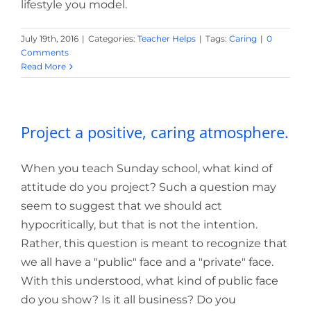
lifestyle you model.
July 19th, 2016
|
Categories:
Teacher Helps
|
Tags:
Caring
|
0
Comments
Read More
Project a positive, caring atmosphere.
When you teach Sunday school, what kind of
attitude do you project? Such a question may
seem to suggest that we should act
hypocritically, but that is not the intention.
Rather, this question is meant to recognize that
we all have a "public" face and a "private" face.
With this understood, what kind of public face
do you show? Is it all business? Do you