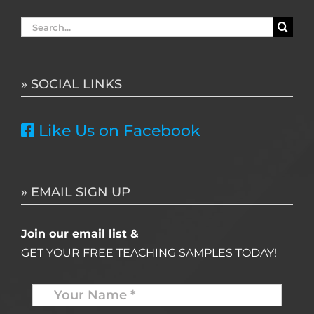
Search
for:
» SOCIAL LINKS
Like Us on Facebook
» EMAIL SIGN UP
Join our email list &
GET YOUR FREE TEACHING SAMPLES TODAY!
Name
*