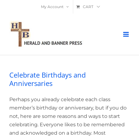
Skip
My Account
CART
to
content
Celebrate Birthdays and
Anniversaries
Perhaps you already celebrate each class
member’s birthday or anniversary, but if you do
not, here are some reasons and ways to start
celebrating. Everyone likes to be remembered
and acknowledged on a birthday. Most