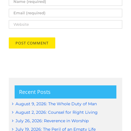
Recent Posts
August 9, 2026: The Whole Duty of Man
August 2, 2026: Counsel for Right Living
July 26, 2026: Reverence in Worship
July 19, 2026: The Peril of an Empty Life