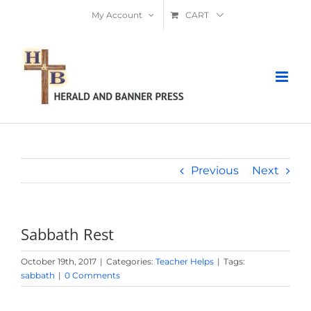
Skip
My Account
CART
to
content
Previous
Next
Sabbath Rest
October 19th, 2017
|
Categories:
Teacher Helps
|
Tags:
sabbath
|
0 Comments