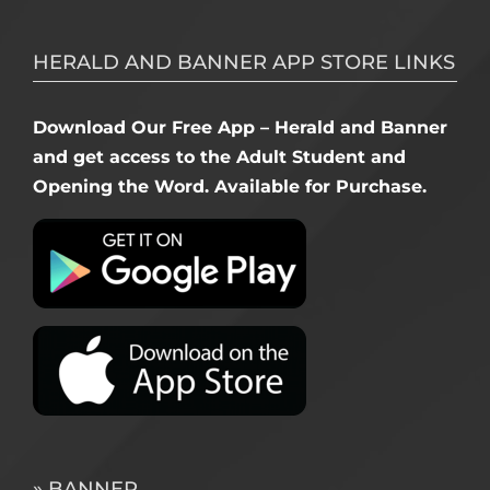
HERALD AND BANNER APP STORE LINKS
Download Our Free App – Herald and Banner
and get access to the Adult Student and
Opening the Word. Available for Purchase.
» BANNER