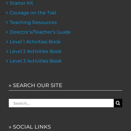
Starter Kit
Courage on the Trail
Teaching Resources
Director’s/Teacher’s Guide
Level 1 Activities Book
Level 2 Activities Book
Level 3 Activities Book
» SEARCH OUR SITE
Search
for:
» SOCIAL LINKS