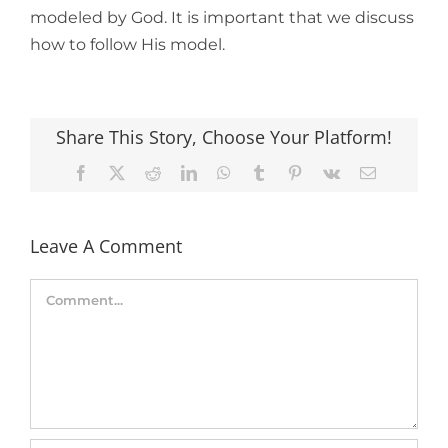
modeled by God. It is important that we discuss
how to follow His model.
Share This Story, Choose Your Platform!
Facebook
X
Reddit
LinkedIn
WhatsApp
Tumblr
Pinterest
Vk
Email
Leave A Comment
Comment