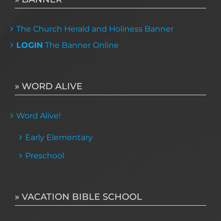
The Church Herald and Holiness Banner
LOGIN
The Banner Online
» WORD ALIVE
Word Alive!
Early Elementary
Preschool
» VACATION BIBLE SCHOOL