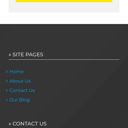
» SITE PAGES
Home
About Us
Contact Us
Our Blog
» CONTACT US