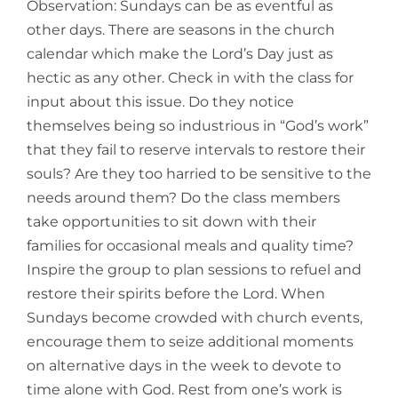
Observation: Sundays can be as eventful as
other days. There are seasons in the church
calendar which make the Lord’s Day just as
hectic as any other. Check in with the class for
input about this issue. Do they notice
themselves being so industrious in “God’s work”
that they fail to reserve intervals to restore their
souls? Are they too harried to be sensitive to the
needs around them? Do the class members
take opportunities to sit down with their
families for occasional meals and quality time?
Inspire the group to plan sessions to refuel and
restore their spirits before the Lord. When
Sundays become crowded with church events,
encourage them to seize additional moments
on alternative days in the week to devote to
time alone with God. Rest from one’s work is