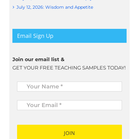
July 12, 2026: Wisdom and Appetite
Email Sign Up
Join our email list &
GET YOUR FREE TEACHING SAMPLES TODAY!
Name
*
Your
Email
*
*