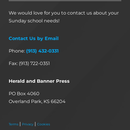
We would love for you to contact us about your
Sunday school needs!
Contact Us by Email
Phone:
(913) 432-0331
Fax: (913) 722-0351
Herald and Banner Press
PO Box 4060
Overland Park, KS 66204
|
|
Terms
Privacy
Cookies