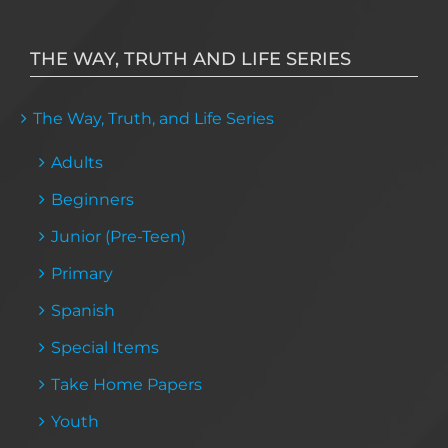
THE WAY, TRUTH AND LIFE SERIES
The Way, Truth, and Life Series
Adults
Beginners
Junior (Pre-Teen)
Primary
Spanish
Special Items
Take Home Papers
Youth