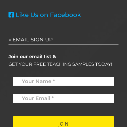
Like Us on Facebook
» EMAIL SIGN UP
Join our email list &
GET YOUR FREE TEACHING SAMPLES TODAY!
Name
*
Your
Email
*
*