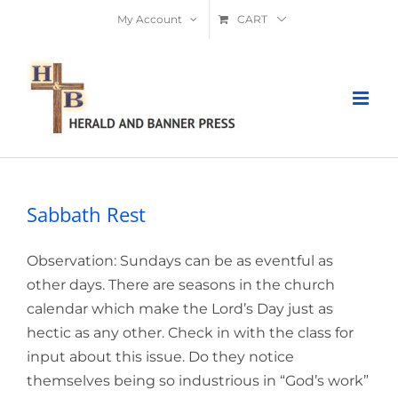
Skip
My Account
CART
to
content
Sabbath Rest
Observation: Sundays can be as eventful as
other days. There are seasons in the church
calendar which make the Lord’s Day just as
hectic as any other. Check in with the class for
input about this issue. Do they notice
themselves being so industrious in “God’s work”