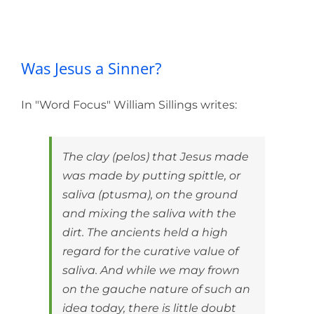
Was Jesus a Sinner?
Was Jesus a Sinner?
In "Word Focus" William Sillings writes:
The clay (pelos) that Jesus made
was made by putting spittle, or
saliva (ptusma), on the ground
and mixing the saliva with the
dirt. The ancients held a high
regard for the curative value of
saliva. And while we may frown
on the gauche nature of such an
idea today, there is little doubt