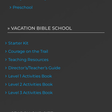
Preschool
» VACATION BIBLE SCHOOL
Starter Kit
Courage on the Trail
Teaching Resources
Director’s/Teacher’s Guide
Level 1 Activities Book
Level 2 Activities Book
Level 3 Activities Book