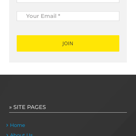
Your
Email
*
*
» SITE PAGES
Home
About Us