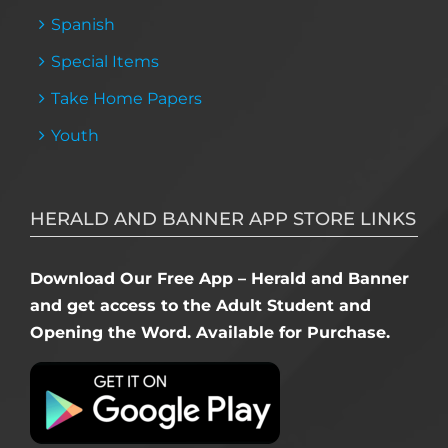
Spanish
Special Items
Take Home Papers
Youth
HERALD AND BANNER APP STORE LINKS
Download Our Free App – Herald and Banner
and get access to the Adult Student and
Opening the Word. Available for Purchase.