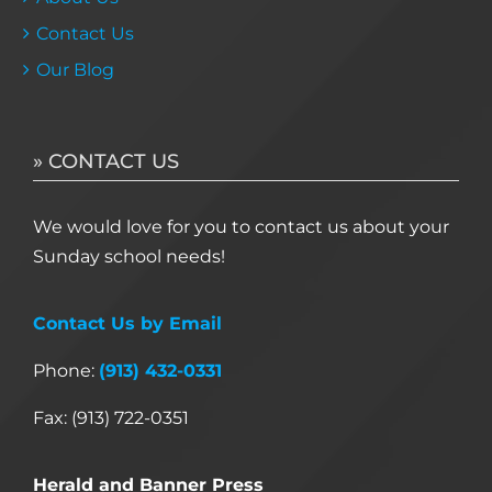
Contact Us
Our Blog
» CONTACT US
We would love for you to contact us about your
Sunday school needs!
Contact Us by Email
Phone:
(913) 432-0331
Fax: (913) 722-0351
Herald and Banner Press