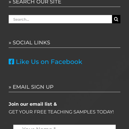
» SEARCH OUR SITE
Search
for:
» SOCIAL LINKS
Like Us on Facebook
» EMAIL SIGN UP
Join our email list &
GET YOUR FREE TEACHING SAMPLES TODAY!
Name
*