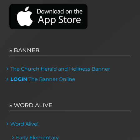
» BANNER
The Church Herald and Holiness Banner
LOGIN
The Banner Online
» WORD ALIVE
Word Alive!
Early Elementary