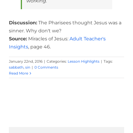
working.
Discussion:
The Pharisees thought Jesus was a
sinner. Why don't we?
Source:
Miracles of Jesus:
Adult Teacher's
Insights
, page 46.
January 22nd, 2016
|
Categories:
Lesson Highlights
|
Tags:
sabbath
,
sin
|
0 Comments
Read More