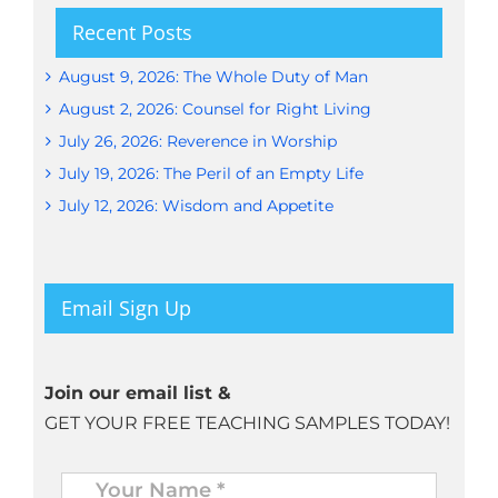
Recent Posts
August 9, 2026: The Whole Duty of Man
August 2, 2026: Counsel for Right Living
July 26, 2026: Reverence in Worship
July 19, 2026: The Peril of an Empty Life
July 12, 2026: Wisdom and Appetite
Email Sign Up
Join our email list &
GET YOUR FREE TEACHING SAMPLES TODAY!
Name
*