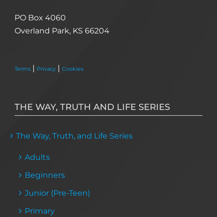
PO Box 4060
Overland Park, KS 66204
|
|
Terms
Privacy
Cookies
THE WAY, TRUTH AND LIFE SERIES
The Way, Truth, and Life Series
Adults
Beginners
Junior (Pre-Teen)
Primary