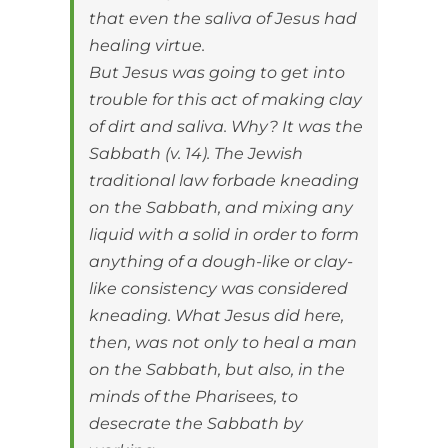
that even the saliva of Jesus had
healing virtue.
But Jesus was going to get into
trouble for this act of making clay
of dirt and saliva. Why? It was the
Sabbath (v. 14). The Jewish
traditional law forbade kneading
on the Sabbath, and mixing any
liquid with a solid in order to form
anything of a dough-like or clay-
like consistency was considered
kneading. What Jesus did here,
then, was not only to heal a man
on the Sabbath, but also, in the
minds of the Pharisees, to
desecrate the Sabbath by