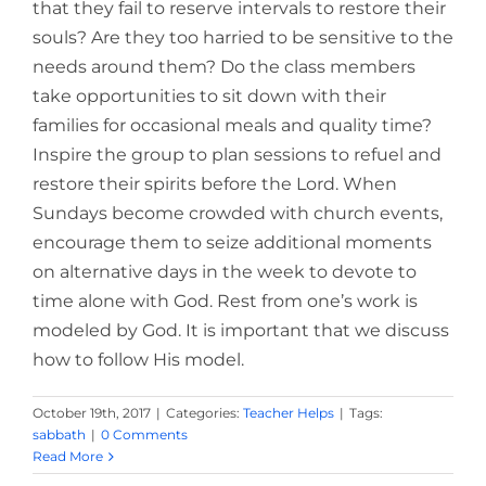
that they fail to reserve intervals to restore their
souls? Are they too harried to be sensitive to the
needs around them? Do the class members
take opportunities to sit down with their
families for occasional meals and quality time?
Inspire the group to plan sessions to refuel and
restore their spirits before the Lord. When
Sundays become crowded with church events,
encourage them to seize additional moments
on alternative days in the week to devote to
time alone with God. Rest from one’s work is
modeled by God. It is important that we discuss
how to follow His model.
October 19th, 2017
|
Categories:
Teacher Helps
|
Tags:
sabbath
|
0 Comments
Read More