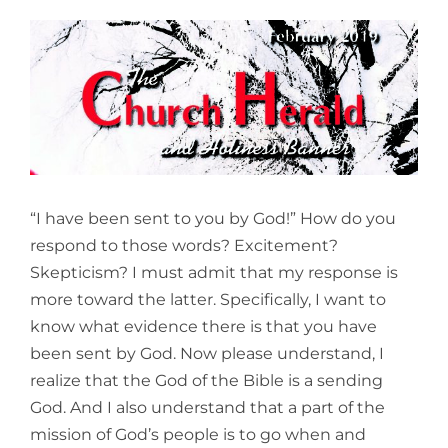
View
Larger
Image
“I have been sent to you by God!” How do you
respond to those words? Excitement?
Skepticism? I must admit that my response is
more toward the latter. Specifically, I want to
know what evidence there is that you have
been sent by God. Now please understand, I
realize that the God of the Bible is a sending
God. And I also understand that a part of the
mission of God’s people is to go when and