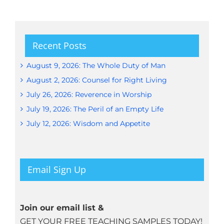
Recent Posts
August 9, 2026: The Whole Duty of Man
August 2, 2026: Counsel for Right Living
July 26, 2026: Reverence in Worship
July 19, 2026: The Peril of an Empty Life
July 12, 2026: Wisdom and Appetite
Email Sign Up
Join our email list &
GET YOUR FREE TEACHING SAMPLES TODAY!