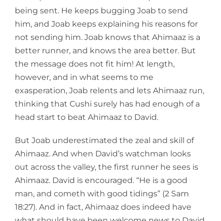
being sent. He keeps bugging Joab to send
him, and Joab keeps explaining his reasons for
not sending him. Joab knows that Ahimaaz is a
better runner, and knows the area better. But
the message does not fit him! At length,
however, and in what seems to me
exasperation, Joab relents and lets Ahimaaz run,
thinking that Cushi surely has had enough of a
head start to beat Ahimaaz to David.
But Joab underestimated the zeal and skill of
Ahimaaz. And when David’s watchman looks
out across the valley, the first runner he sees is
Ahimaaz. David is encouraged. “He is a good
man, and cometh with good tidings” (2 Sam
18:27). And in fact, Ahimaaz does indeed have
what should have been welcome news to David.