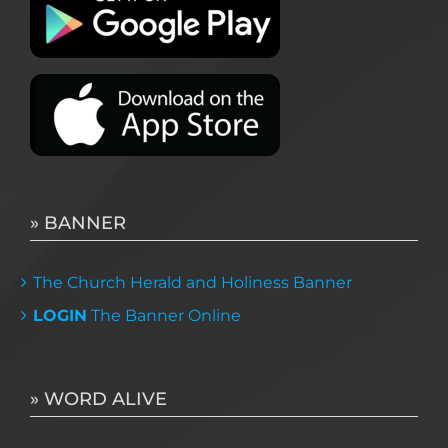
» BANNER
The Church Herald and Holiness Banner
LOGIN
The Banner Online
» WORD ALIVE