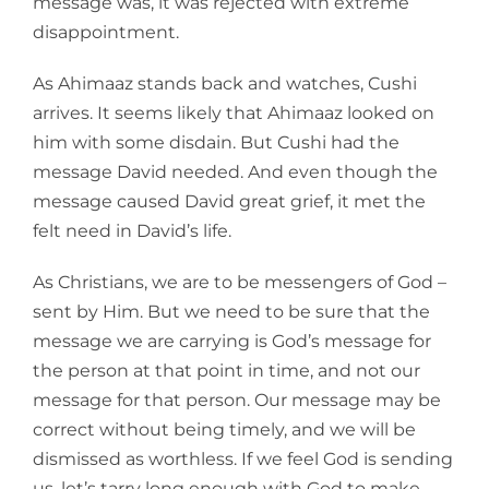
message was, it was rejected with extreme
disappointment.
As Ahimaaz stands back and watches, Cushi
arrives. It seems likely that Ahimaaz looked on
him with some disdain. But Cushi had the
message David needed. And even though the
message caused David great grief, it met the
felt need in David’s life.
As Christians, we are to be messengers of God –
sent by Him. But we need to be sure that the
message we are carrying is God’s message for
the person at that point in time, and not our
message for that person. Our message may be
correct without being timely, and we will be
dismissed as worthless. If we feel God is sending
us, let’s tarry long enough with God to make