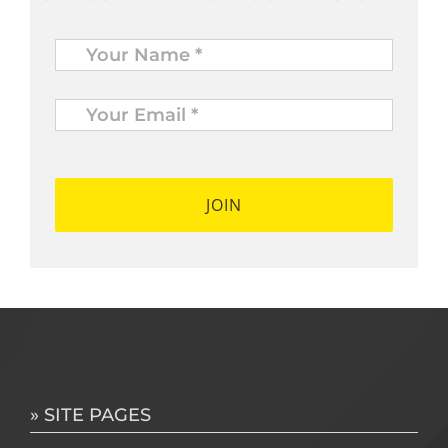
Name
*
Your
Email
*
*
» SITE PAGES