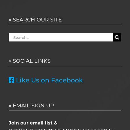
» SEARCH OUR SITE
Search
for:
» SOCIAL LINKS
Like Us on Facebook
» EMAIL SIGN UP
Join our email list &