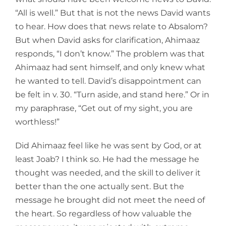
“All is well.” But that is not the news David wants
to hear. How does that news relate to Absalom?
But when David asks for clarification, Ahimaaz
responds, “I don’t know.” The problem was that
Ahimaaz had sent himself, and only knew what
he wanted to tell. David’s disappointment can
be felt in v. 30. “Turn aside, and stand here.” Or in
my paraphrase, “Get out of my sight, you are
worthless!”
Did Ahimaaz feel like he was sent by God, or at
least Joab? I think so. He had the message he
thought was needed, and the skill to deliver it
better than the one actually sent. But the
message he brought did not meet the need of
the heart. So regardless of how valuable the