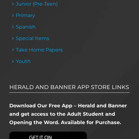
Junior (Pre-Teen)
Primary
Spanish
Special Items
Take Home Papers
Youth
HERALD AND BANNER APP STORE LINKS
Download Our Free App – Herald and Banner
and get access to the Adult Student and
Opening the Word. Available for Purchase.