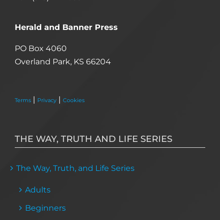
Herald and Banner Press
PO Box 4060
Overland Park, KS 66204
|
|
Terms
Privacy
Cookies
THE WAY, TRUTH AND LIFE SERIES
The Way, Truth, and Life Series
Adults
Beginners