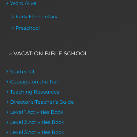
Word Alive!
Early Elementary
Preschool
» VACATION BIBLE SCHOOL
Starter Kit
Courage on the Trail
Teaching Resources
Director’s/Teacher’s Guide
Level 1 Activities Book
Level 2 Activities Book
Level 3 Activities Book