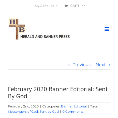
Skip
My Account
CART
to
content
Previous
Next
February 2020 Banner Editorial: Sent
By God
February 2nd, 2020
|
Categories:
Banner Editorial
|
Tags:
Messengers of God
,
Sent by God
|
0 Comments