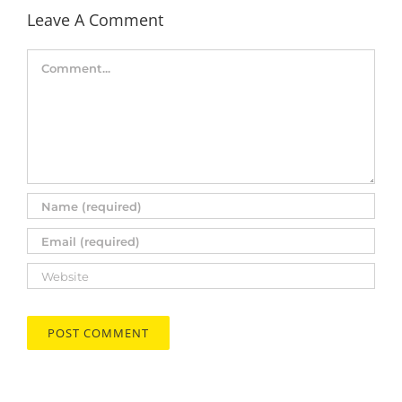
Leave A Comment
Comment