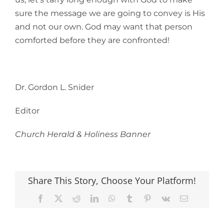
sure the message we are going to convey is His
and not our own. God may want that person
comforted before they are confronted!
Dr. Gordon L. Snider
Editor
Church Herald & Holiness Banner
Share This Story, Choose Your Platform!
Facebook
X
Reddit
LinkedIn
WhatsApp
Tumblr
Pinterest
Vk
Email