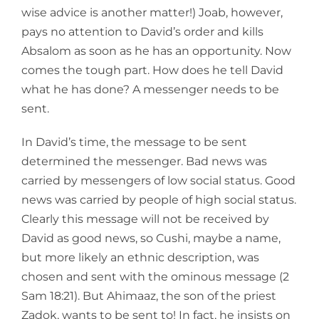
wise advice is another matter!) Joab, however,
pays no attention to David’s order and kills
Absalom as soon as he has an opportunity. Now
comes the tough part. How does he tell David
what he has done? A messenger needs to be
sent.
In David’s time, the message to be sent
determined the messenger. Bad news was
carried by messengers of low social status. Good
news was carried by people of high social status.
Clearly this message will not be received by
David as good news, so Cushi, maybe a name,
but more likely an ethnic description, was
chosen and sent with the ominous message (2
Sam 18:21). But Ahimaaz, the son of the priest
Zadok, wants to be sent to! In fact, he insists on