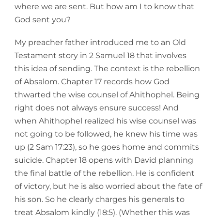
where we are sent. But how am I to know that
God sent you?
My preacher father introduced me to an Old
Testament story in 2 Samuel 18 that involves
this idea of sending. The context is the rebellion
of Absalom. Chapter 17 records how God
thwarted the wise counsel of Ahithophel. Being
right does not always ensure success! And
when Ahithophel realized his wise counsel was
not going to be followed, he knew his time was
up (2 Sam 17:23), so he goes home and commits
suicide. Chapter 18 opens with David planning
the final battle of the rebellion. He is confident
of victory, but he is also worried about the fate of
his son. So he clearly charges his generals to
treat Absalom kindly (18:5). (Whether this was