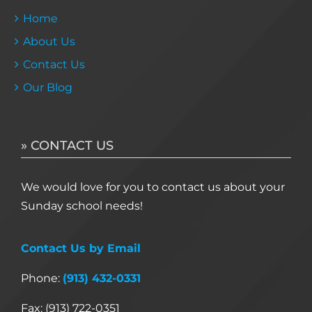
Home
About Us
Contact Us
Our Blog
» CONTACT US
We would love for you to contact us about your
Sunday school needs!
Contact Us by Email
Phone:
(913) 432-0331
Fax: (913) 722-0351