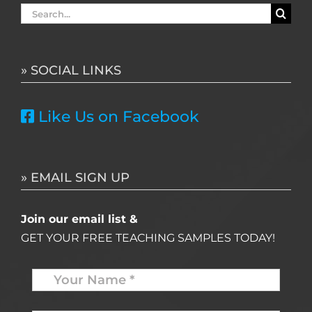
Search
for:
» SOCIAL LINKS
Like Us on Facebook
» EMAIL SIGN UP
Join our email list &
GET YOUR FREE TEACHING SAMPLES TODAY!
Name
*
Your