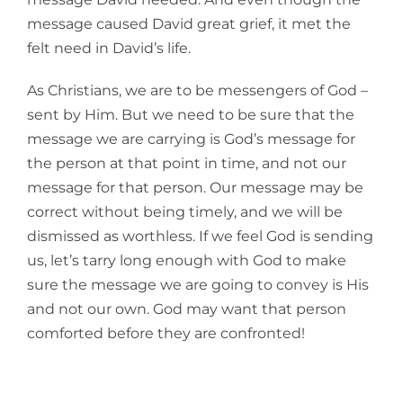
message caused David great grief, it met the
felt need in David’s life.
As Christians, we are to be messengers of God –
sent by Him. But we need to be sure that the
message we are carrying is God’s message for
the person at that point in time, and not our
message for that person. Our message may be
correct without being timely, and we will be
dismissed as worthless. If we feel God is sending
us, let’s tarry long enough with God to make
sure the message we are going to convey is His
and not our own. God may want that person
comforted before they are confronted!