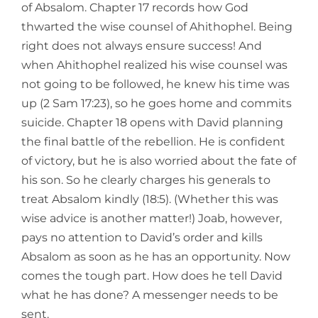
of Absalom. Chapter 17 records how God
thwarted the wise counsel of Ahithophel. Being
right does not always ensure success! And
when Ahithophel realized his wise counsel was
not going to be followed, he knew his time was
up (2 Sam 17:23), so he goes home and commits
suicide. Chapter 18 opens with David planning
the final battle of the rebellion. He is confident
of victory, but he is also worried about the fate of
his son. So he clearly charges his generals to
treat Absalom kindly (18:5). (Whether this was
wise advice is another matter!) Joab, however,
pays no attention to David’s order and kills
Absalom as soon as he has an opportunity. Now
comes the tough part. How does he tell David
what he has done? A messenger needs to be
sent.