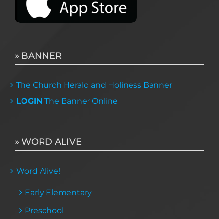
» BANNER
The Church Herald and Holiness Banner
LOGIN
The Banner Online
» WORD ALIVE
Word Alive!
Early Elementary
Preschool