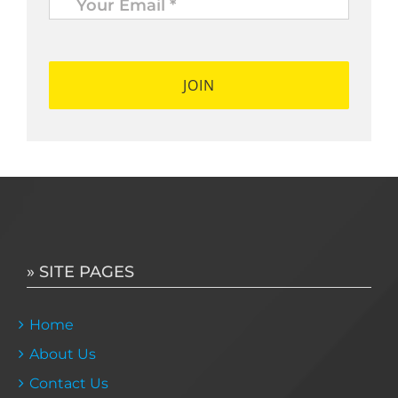
Email
*
*
» SITE PAGES
Home
About Us
Contact Us