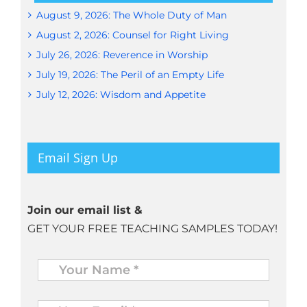
August 9, 2026: The Whole Duty of Man
August 2, 2026: Counsel for Right Living
July 26, 2026: Reverence in Worship
July 19, 2026: The Peril of an Empty Life
July 12, 2026: Wisdom and Appetite
Email Sign Up
Join our email list &
GET YOUR FREE TEACHING SAMPLES TODAY!
Name
*
Your