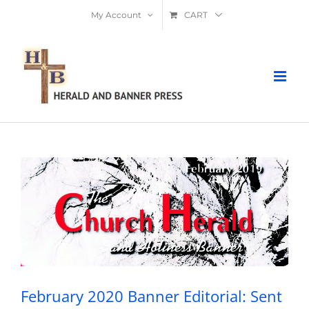
Skip
My Account
CART
to
content
February 2020 Banner Editorial: Sent
By God
February 2020 Banner Editorial: Sent