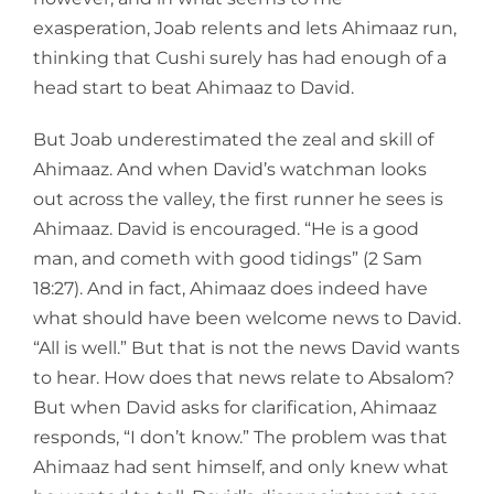
exasperation, Joab relents and lets Ahimaaz run,
thinking that Cushi surely has had enough of a
head start to beat Ahimaaz to David.
But Joab underestimated the zeal and skill of
Ahimaaz. And when David’s watchman looks
out across the valley, the first runner he sees is
Ahimaaz. David is encouraged. “He is a good
man, and cometh with good tidings” (2 Sam
18:27). And in fact, Ahimaaz does indeed have
what should have been welcome news to David.
“All is well.” But that is not the news David wants
to hear. How does that news relate to Absalom?
But when David asks for clarification, Ahimaaz
responds, “I don’t know.” The problem was that
Ahimaaz had sent himself, and only knew what