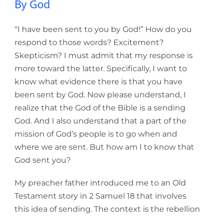
By God
“I have been sent to you by God!” How do you
respond to those words? Excitement?
Skepticism? I must admit that my response is
more toward the latter. Specifically, I want to
know what evidence there is that you have
been sent by God. Now please understand, I
realize that the God of the Bible is a sending
God. And I also understand that a part of the
mission of God’s people is to go when and
where we are sent. But how am I to know that
God sent you?
My preacher father introduced me to an Old
Testament story in 2 Samuel 18 that involves
this idea of sending. The context is the rebellion