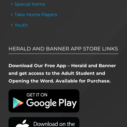
Special Items
Take Home Papers
Youth
HERALD AND BANNER APP STORE LINKS
Download Our Free App – Herald and Banner
and get access to the Adult Student and
Opening the Word. Available for Purchase.