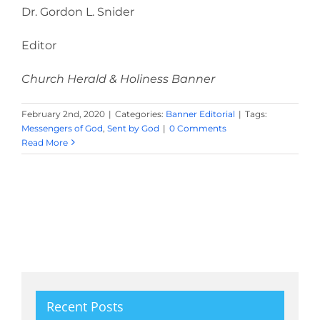
Dr. Gordon L. Snider
Editor
Church Herald & Holiness Banner
February 2nd, 2020
|
Categories:
Banner Editorial
|
Tags:
Messengers of God
,
Sent by God
|
0 Comments
Read More
Recent Posts