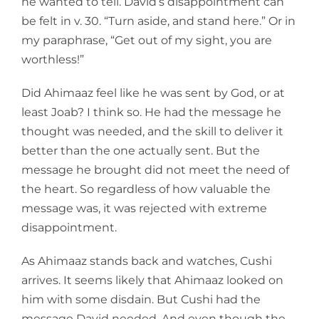
he wanted to tell. David’s disappointment can
be felt in v. 30. “Turn aside, and stand here.” Or in
my paraphrase, “Get out of my sight, you are
worthless!”
Did Ahimaaz feel like he was sent by God, or at
least Joab? I think so. He had the message he
thought was needed, and the skill to deliver it
better than the one actually sent. But the
message he brought did not meet the need of
the heart. So regardless of how valuable the
message was, it was rejected with extreme
disappointment.
As Ahimaaz stands back and watches, Cushi
arrives. It seems likely that Ahimaaz looked on
him with some disdain. But Cushi had the
message David needed. And even though the