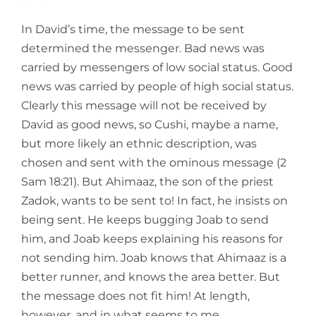
In David’s time, the message to be sent
determined the messenger. Bad news was
carried by messengers of low social status. Good
news was carried by people of high social status.
Clearly this message will not be received by
David as good news, so Cushi, maybe a name,
but more likely an ethnic description, was
chosen and sent with the ominous message (2
Sam 18:21). But Ahimaaz, the son of the priest
Zadok, wants to be sent to! In fact, he insists on
being sent. He keeps bugging Joab to send
him, and Joab keeps explaining his reasons for
not sending him. Joab knows that Ahimaaz is a
better runner, and knows the area better. But
the message does not fit him! At length,
however, and in what seems to me