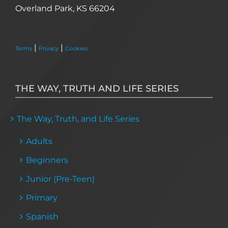
Overland Park, KS 66204
|
|
Terms
Privacy
Cookies
THE WAY, TRUTH AND LIFE SERIES
The Way, Truth, and Life Series
Adults
Beginners
Junior (Pre-Teen)
Primary
Spanish