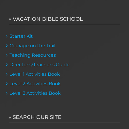
» VACATION BIBLE SCHOOL
Starter Kit
Courage on the Trail
Teaching Resources
Director’s/Teacher’s Guide
Level 1 Activities Book
Level 2 Activities Book
Level 3 Activities Book
» SEARCH OUR SITE