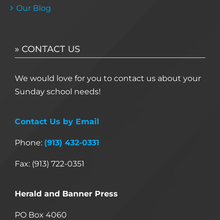
Our Blog
» CONTACT US
We would love for you to contact us about your
Sunday school needs!
Contact Us by Email
Phone:
(913) 432-0331
Fax: (913) 722-0351
Herald and Banner Press
PO Box 4060