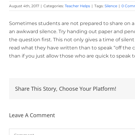
August 4th, 2017
|
Categories:
Teacher Helps
|
Tags:
Silence
|
0 Com
Sometimes students are not prepared to share on a 
an awkward silence. Try handing out paper and penc
the question first. This not only gives a time of sile
read what they have written than to speak “off the c
than if you just allow those who are quick to speak 
Share This Story, Choose Your Platform!
Leave A Comment
Comment