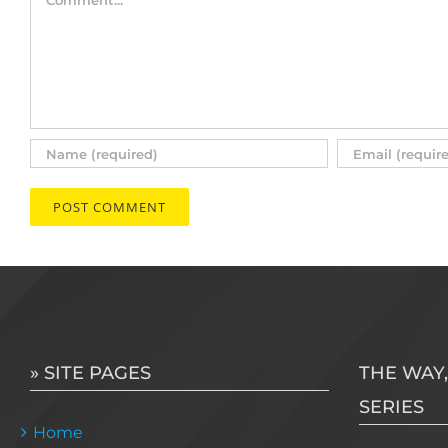
» SITE PAGES
THE WAY,
SERIES
Home