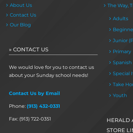
About Us
The Way, Tr
Contact Us
Adults
Our Blog
Beginne
Junior (
» CONTACT US
Primary
Spanish
We would love for you to contact us
Special 
about your Sunday school needs!
Take Ho
Contact Us by Email
Youth
Phone:
(913) 432-0331
Fax: (913) 722-0351
HERALD 
STORE LI