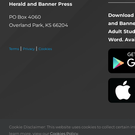
Herald and Banner Press
Download 
PO Box 4060
and Banner
Overland Park, KS 66204
Adult Stu
Word. Avai
|
|
Terms
Privacy
Cookies
Cookie Disclaimer: This website uses cookies to collect certain inf
learn more, view our
Cookies Policy.