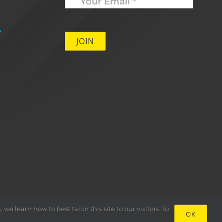
Email
*
e
 learn how to best tailor this site to our visitors. To
OK