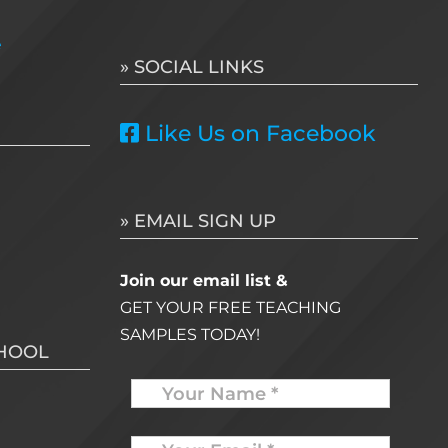
for:
e
» SOCIAL LINKS
Like Us on Facebook
» EMAIL SIGN UP
Join our email list &
GET YOUR FREE TEACHING
SAMPLES TODAY!
CHOOL
Name
Your