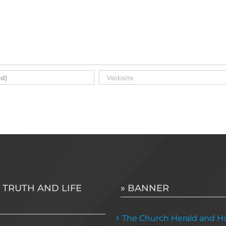
 TRUTH AND LIFE
» BANNER
The Church Herald and Ho