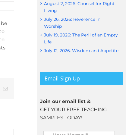
August 2, 2026: Counsel for Right
Living
July 26, 2026: Reverence in
 be
Worship
to
July 19, 2026: The Peril of an Empty
to
Life
nts
July 12, 2026: Wisdom and Appetite
Email Sign Up
t
k
Email
Join our email list &
GET YOUR FREE TEACHING
SAMPLES TODAY!
Name