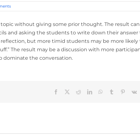
ments
topic without giving some prior thought. The result can
ils and asking the students to write down their answer 
nt reflection, but more timid students may be more likely 
uff.” The result may be a discussion with more participa
to dominate the conversation.
Facebook
X
Reddit
LinkedIn
WhatsApp
Tumblr
Pinteres
V