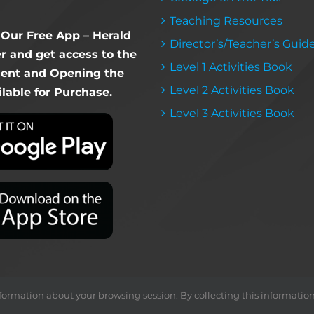
Teaching Resources
Our Free App – Herald
Director’s/Teacher’s Guid
 and get access to the
Level 1 Activities Book
dent and Opening the
Level 2 Activities Book
lable for Purchase.
Level 3 Activities Book
ormation about your browsing session. By collecting this information, we
Copyright ©
2026 Herald & Banner Press |
< MFS >