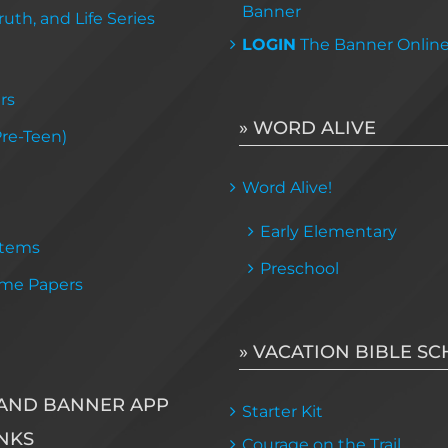
Banner
uth, and Life Series
LOGIN
The Banner Onlin
rs
» WORD ALIVE
Pre-Teen)
Word Alive!
Early Elementary
Items
Preschool
me Papers
» VACATION BIBLE S
AND BANNER APP
Starter Kit
NKS
Courage on the Trail