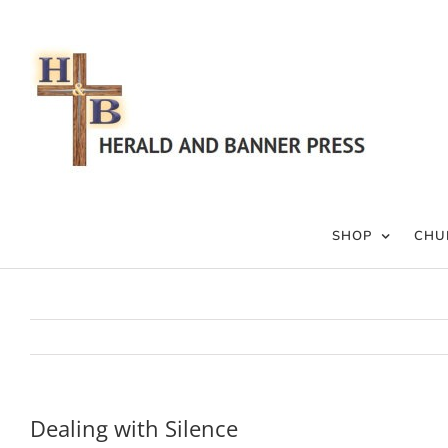
Skip
to
content
SHOP
CHU
Dealing with Silence