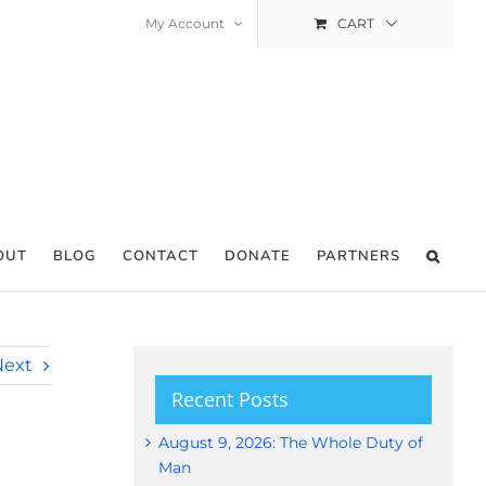
My Account
CART
OUT
BLOG
CONTACT
DONATE
PARTNERS
Next
Recent Posts
August 9, 2026: The Whole Duty of
Man