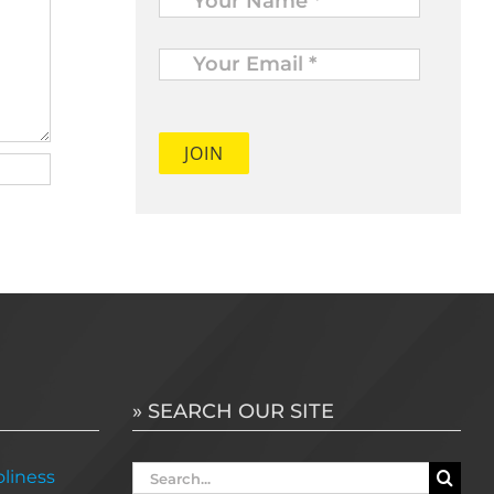
Your
Email
*
» SEARCH OUR SITE
Search
liness