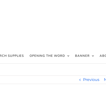
RCH SUPPLIES
OPENING THE WORD
BANNER
AB
Previous