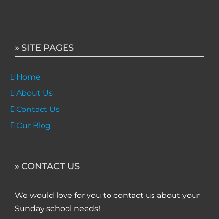
» SITE PAGES
Home
About Us
Contact Us
Our Blog
» CONTACT US
We would love for you to contact us about your
Sunday school needs!