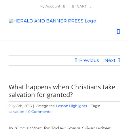
Skip
My Account
CART
to
content
Previous
Next
What happens when Christians take
salvation for granted?
July 8th, 2016
|
Categories:
Lesson Highlights
|
Tags:
salvation
|
0 Comments
In "God's Word for Today" Steve Oliver writes: