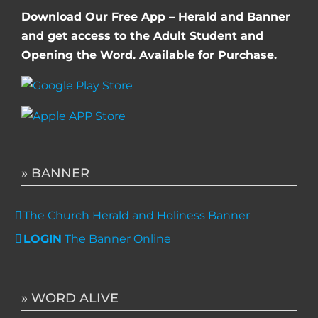
Download Our Free App – Herald and Banner
and get access to the Adult Student and
Opening the Word. Available for Purchase.
» BANNER
The Church Herald and Holiness Banner
LOGIN
The Banner Online
» WORD ALIVE