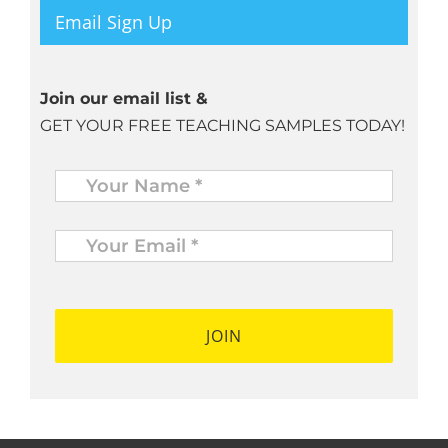
Email Sign Up
Join our email list &
GET YOUR FREE TEACHING SAMPLES TODAY!
Name
*
Your
Email
*
*