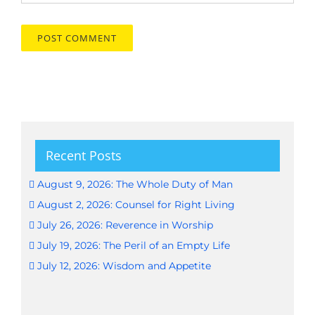
Recent Posts
August 9, 2026: The Whole Duty of Man
August 2, 2026: Counsel for Right Living
July 26, 2026: Reverence in Worship
July 19, 2026: The Peril of an Empty Life
July 12, 2026: Wisdom and Appetite