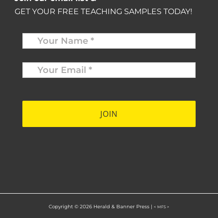
GET YOUR FREE TEACHING SAMPLES TODAY!
Name
*
Your
Email
*
*
Copyright ©
2026 Herald & Banner Press |
< MFS >