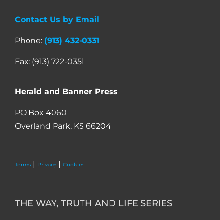
Contact Us by Email
Phone:
(913) 432-0331
Fax: (913) 722-0351
Herald and Banner Press
PO Box 4060
Overland Park, KS 66204
|
|
Terms
Privacy
Cookies
THE WAY, TRUTH AND LIFE SERIES