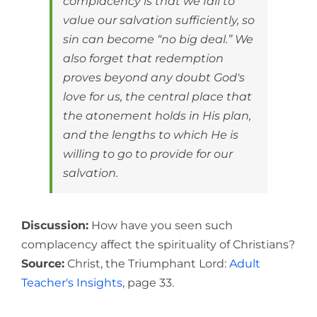
complacency is that we fail to
value our salvation sufficiently, so
sin can become “no big deal.” We
also forget that redemption
proves beyond any doubt God's
love for us, the central place that
the atonement holds in His plan,
and the lengths to which He is
willing to go to provide for our
salvation.
Discussion:
How have you seen such
complacency affect the spirituality of Christians?
Source:
Christ, the Triumphant Lord:
Adult
Teacher's Insights
, page 33.