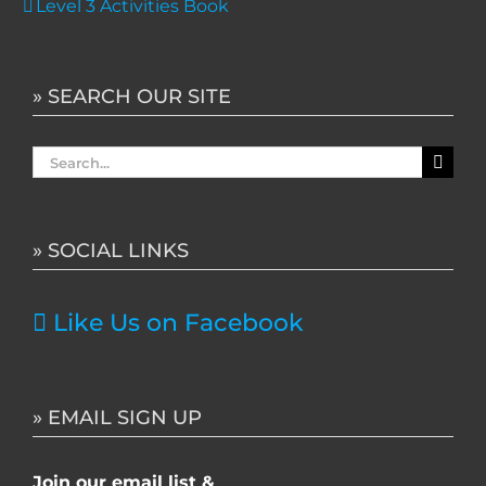
Level 3 Activities Book
» SEARCH OUR SITE
Search
for:
» SOCIAL LINKS
Like Us on Facebook
» EMAIL SIGN UP
Join our email list &