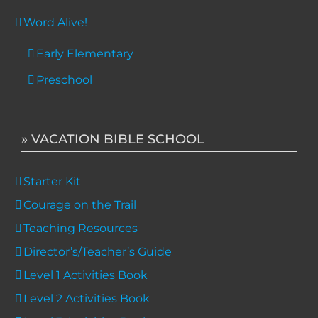
Word Alive!
Early Elementary
Preschool
» VACATION BIBLE SCHOOL
Starter Kit
Courage on the Trail
Teaching Resources
Director’s/Teacher’s Guide
Level 1 Activities Book
Level 2 Activities Book