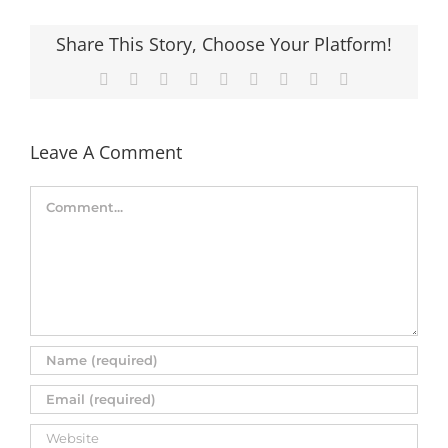
Share This Story, Choose Your Platform!
Facebook
X
Reddit
LinkedIn
WhatsApp
Tumblr
Pinterest
Vk
Email
Leave A Comment
Comment