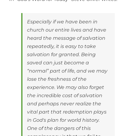
Especially if we have been in
church our entire lives and have
heard the message of salvation
repeatedly, it is easy to take
salvation for granted. Being
saved can just become a
“normal” part of life, and we may
lose the freshness of the
experience. We may also forget
the incredible cost of salvation
and perhaps never realize the
vital part that redemption plays
in God's plan for world history.
One of the dangers of this