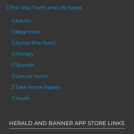
The Way, Truth, and Life Series
Adults
Beginners
Junior (Pre-Teen)
Primary
Spanish
Special Items
Take Home Papers
Youth
HERALD AND BANNER APP STORE LINKS