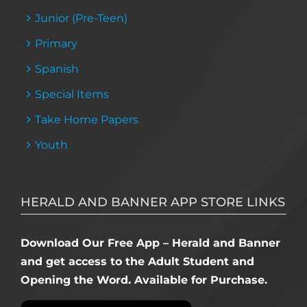
Junior (Pre-Teen)
Primary
Spanish
Special Items
Take Home Papers
Youth
HERALD AND BANNER APP STORE LINKS
Download Our Free App – Herald and Banner
and get access to the Adult Student and
Opening the Word. Available for Purchase.