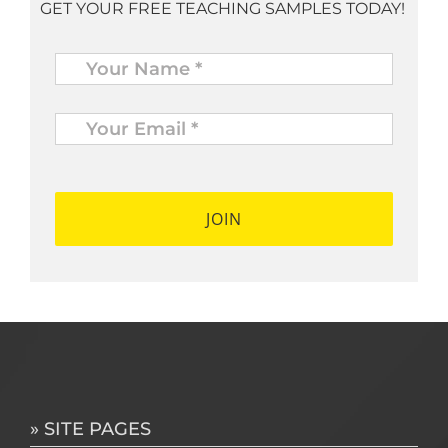
GET YOUR FREE TEACHING SAMPLES TODAY!
Name
*
Your
Email
*
*
» SITE PAGES