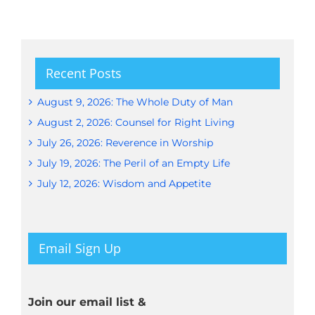
Recent Posts
August 9, 2026: The Whole Duty of Man
August 2, 2026: Counsel for Right Living
July 26, 2026: Reverence in Worship
July 19, 2026: The Peril of an Empty Life
July 12, 2026: Wisdom and Appetite
Email Sign Up
Join our email list &