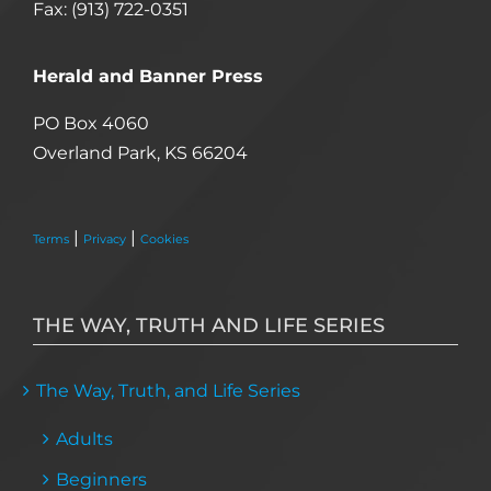
Fax: (913) 722-0351
Herald and Banner Press
PO Box 4060
Overland Park, KS 66204
|
|
Terms
Privacy
Cookies
THE WAY, TRUTH AND LIFE SERIES
The Way, Truth, and Life Series
Adults
Beginners