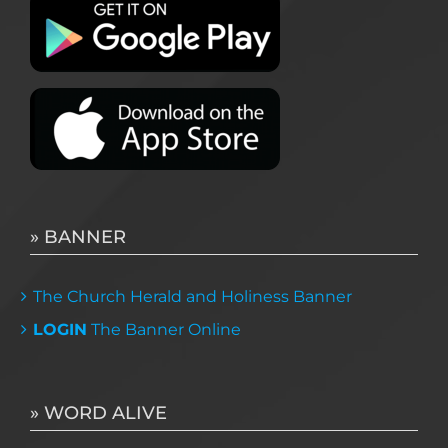
» BANNER
The Church Herald and Holiness Banner
LOGIN
The Banner Online
» WORD ALIVE