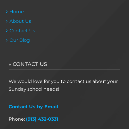
Home
About Us
Contact Us
Our Blog
» CONTACT US
We would love for you to contact us about your
Sunday school needs!
Contact Us by Email
Phone:
(913) 432-0331