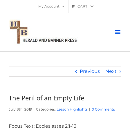
Skip
My Account
CART
to
content
Previous
Next
The Peril of an Empty Life
July 8th, 2019
|
Categories:
Lesson Highlights
|
0 Comments
Focus Text: Ecclesiastes 2:1-13