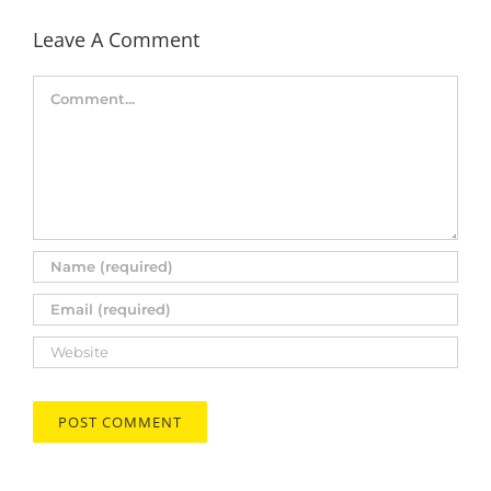
Leave A Comment
Comment