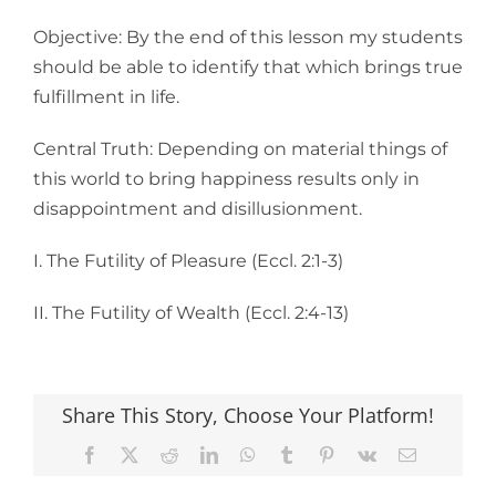
Objective: By the end of this lesson my students
should be able to identify that which brings true
fulfillment in life.
Central Truth: Depending on material things of
this world to bring happiness results only in
disappointment and disillusionment.
I. The Futility of Pleasure (Eccl. 2:1-3)
II. The Futility of Wealth (Eccl. 2:4-13)
Share This Story, Choose Your Platform!
Facebook
X
Reddit
LinkedIn
WhatsApp
Tumblr
Pinterest
Vk
Email