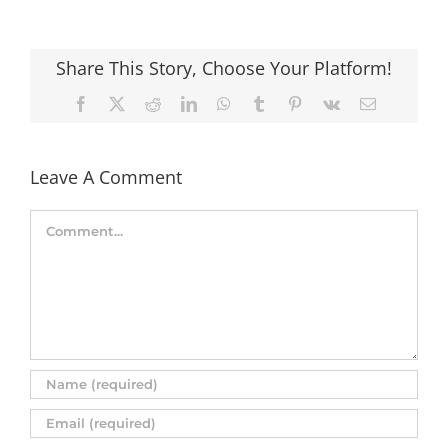
Share This Story, Choose Your Platform!
Facebook
X
Reddit
LinkedIn
WhatsApp
Tumblr
Pinterest
Vk
Email
Leave A Comment
Comment