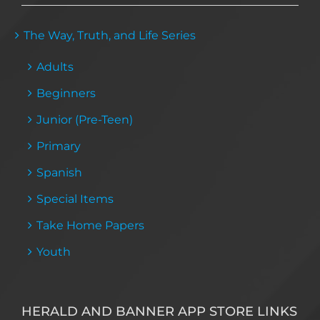
The Way, Truth, and Life Series
Adults
Beginners
Junior (Pre-Teen)
Primary
Spanish
Special Items
Take Home Papers
Youth
HERALD AND BANNER APP STORE LINKS