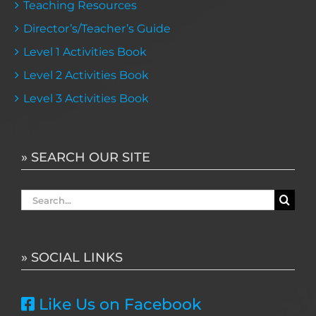
Teaching Resources
Director’s/Teacher’s Guide
Level 1 Activities Book
Level 2 Activities Book
Level 3 Activities Book
» SEARCH OUR SITE
Search
for:
» SOCIAL LINKS
Like Us on Facebook