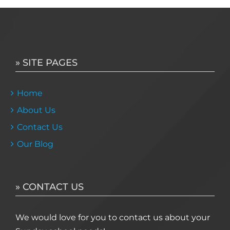
» SITE PAGES
Home
About Us
Contact Us
Our Blog
» CONTACT US
We would love for you to contact us about your