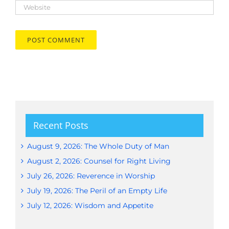
Recent Posts
August 9, 2026: The Whole Duty of Man
August 2, 2026: Counsel for Right Living
July 26, 2026: Reverence in Worship
July 19, 2026: The Peril of an Empty Life
July 12, 2026: Wisdom and Appetite