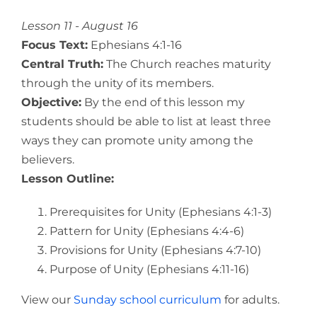
View
Larger
Lesson 11 - August 16
Image
Focus Text:
Ephesians 4:1-16
Central Truth:
The Church reaches maturity
through the unity of its members.
Objective:
By the end of this lesson my
students should be able to list at least three
ways they can promote unity among the
believers.
Lesson Outline:
Prerequisites for Unity (Ephesians 4:1-3)
Pattern for Unity (Ephesians 4:4-6)
Provisions for Unity (Ephesians 4:7-10)
Purpose of Unity (Ephesians 4:11-16)
View our
Sunday school curriculum
for adults.