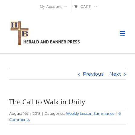
Skip
My Account
CART
to
content
Previous
Next
The Call to Walk in Unity
August 10th, 2015
|
Categories:
Weekly Lesson Summaries
|
0
Comments