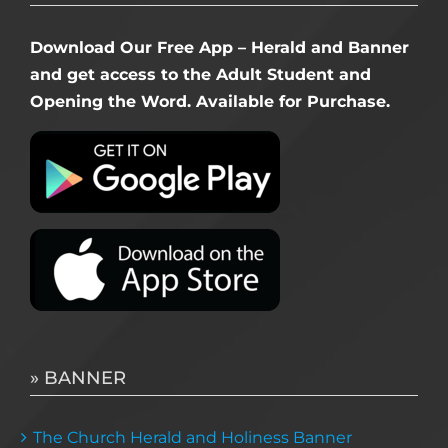
Download Our Free App – Herald and Banner
and get access to the Adult Student and
Opening the Word. Available for Purchase.
» BANNER
The Church Herald and Holiness Banner