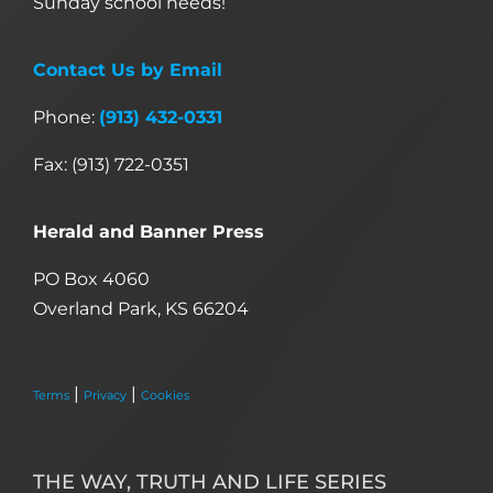
Sunday school needs!
Contact Us by Email
Phone:
(913) 432-0331
Fax: (913) 722-0351
Herald and Banner Press
PO Box 4060
Overland Park, KS 66204
|
|
Terms
Privacy
Cookies
THE WAY, TRUTH AND LIFE SERIES