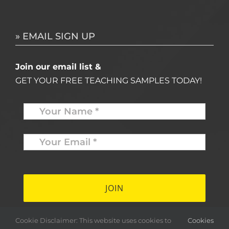
» EMAIL SIGN UP
Join our email list &
GET YOUR FREE TEACHING SAMPLES TODAY!
Name
*
Your
Email
*
*
Cookie Disclaimer: This website uses cookies to
Cookies