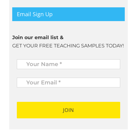
Email Sign Up
Join our email list &
GET YOUR FREE TEACHING SAMPLES TODAY!
Name
*
Your
Email
*
*