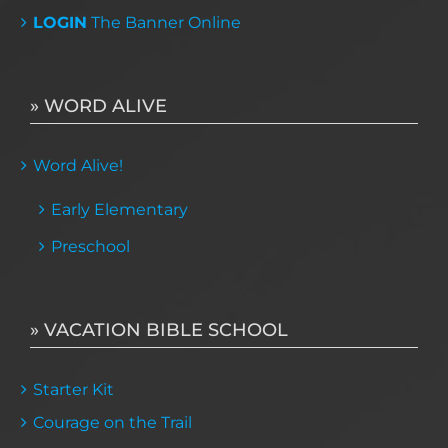
LOGIN
The Banner Online
» WORD ALIVE
Word Alive!
Early Elementary
Preschool
» VACATION BIBLE SCHOOL
Starter Kit
Courage on the Trail