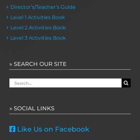
Director’s/Teacher’s Guide
Level 1 Activities Book
Level 2 Activities Book
Level 3 Activities Book
» SEARCH OUR SITE
Search
for:
» SOCIAL LINKS
Like Us on Facebook