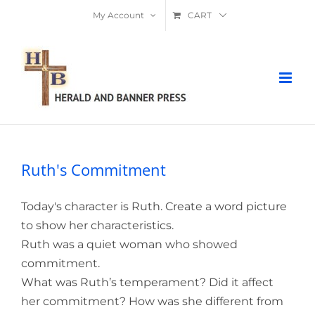
Skip
My Account
CART
to
content
Ruth's Commitment
Today's character is Ruth. Create a word picture
to show her characteristics.
Ruth was a quiet woman who showed
commitment.
What was Ruth’s temperament? Did it affect
her commitment? How was she different from