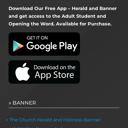
Download Our Free App – Herald and Banner
and get access to the Adult Student and
Opening the Word. Available for Purchase.
» BANNER
The Church Herald and Holiness Banner