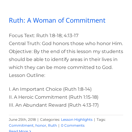
Ruth: A Woman of Commitment
Focus Text: Ruth 1:8-18; 4:13-17
Central Truth: God honors those who honor Him.
Objective:
By the end of this lesson my students
should be able to identify areas in their lives in
which they can be more committed to God.
Lesson Outline:
I. An Important Choice (Ruth 1:8-14)
II. A Heroic Commitment (Ruth 1:15-18)
III. An Abundant Reward (Ruth 4:13-17)
June 25th, 2018
|
Categories:
Lesson Highlights
|
Tags:
Commitment
,
honor
,
Ruth
|
0 Comments
Read More