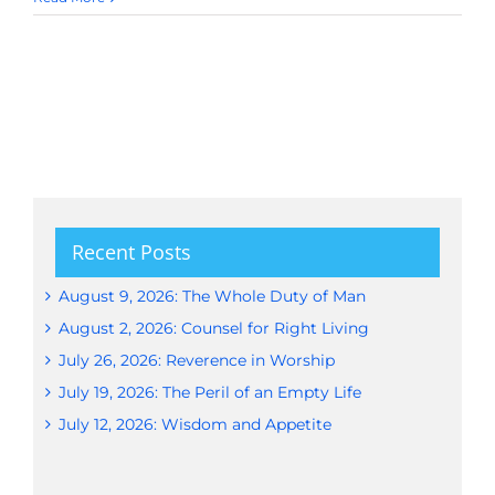
Recent Posts
August 9, 2026: The Whole Duty of Man
August 2, 2026: Counsel for Right Living
July 26, 2026: Reverence in Worship
July 19, 2026: The Peril of an Empty Life
July 12, 2026: Wisdom and Appetite