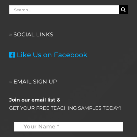
Search
for:
» SOCIAL LINKS
Like Us on Facebook
» EMAIL SIGN UP
Join our email list &
GET YOUR FREE TEACHING SAMPLES TODAY!
Name
*