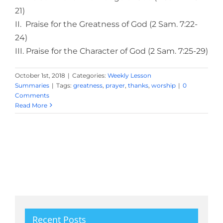
21)
II. Praise for the Greatness of God (2 Sam. 7:22-
24)
III. Praise for the Character of God (2 Sam. 7:25-29)
October 1st, 2018
|
Categories:
Weekly Lesson
Summaries
|
Tags:
greatness
,
prayer
,
thanks
,
worship
|
0
Comments
Read More
Recent Posts