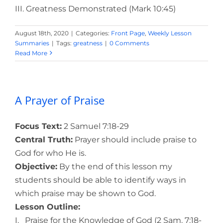
III. Greatness Demonstrated (Mark 10:45)
August 18th, 2020
|
Categories:
Front Page
,
Weekly Lesson
Summaries
|
Tags:
greatness
|
0 Comments
Read More
A Prayer of Praise
Focus Text:
2 Samuel 7:18-29
Central Truth:
Prayer should include praise to
God for who He is.
Objective:
By the end of this lesson my
students should be able to identify ways in
which praise may be shown to God.
Lesson Outline:
I. Praise for the Knowledge of God (2 Sam. 7:18-