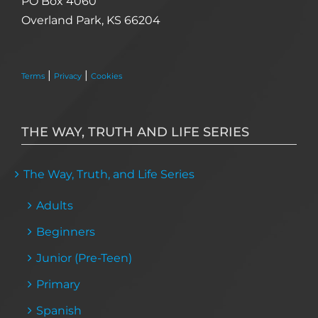
PO Box 4060
Overland Park, KS 66204
|
|
Terms
Privacy
Cookies
THE WAY, TRUTH AND LIFE SERIES
The Way, Truth, and Life Series
Adults
Beginners
Junior (Pre-Teen)
Primary
Spanish