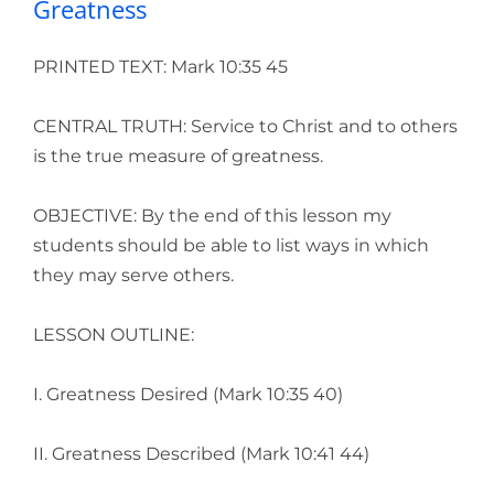
Greatness
PRINTED TEXT: Mark 10:35 45
CENTRAL TRUTH: Service to Christ and to others
is the true measure of greatness.
OBJECTIVE: By the end of this lesson my
students should be able to list ways in which
they may serve others.
LESSON OUTLINE:
I. Greatness Desired (Mark 10:35 40)
II. Greatness Described (Mark 10:41 44)