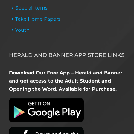
Special Items
Take Home Papers
Youth
HERALD AND BANNER APP STORE LINKS
Download Our Free App – Herald and Banner
and get access to the Adult Student and
Opening the Word. Available for Purchase.