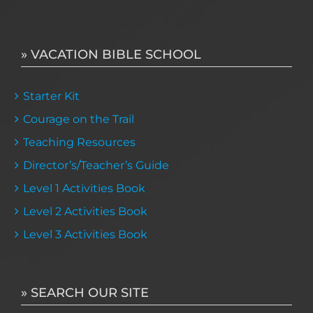
» VACATION BIBLE SCHOOL
Starter Kit
Courage on the Trail
Teaching Resources
Director’s/Teacher’s Guide
Level 1 Activities Book
Level 2 Activities Book
Level 3 Activities Book
» SEARCH OUR SITE