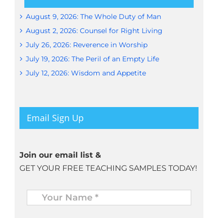
August 9, 2026: The Whole Duty of Man
August 2, 2026: Counsel for Right Living
July 26, 2026: Reverence in Worship
July 19, 2026: The Peril of an Empty Life
July 12, 2026: Wisdom and Appetite
Email Sign Up
Join our email list &
GET YOUR FREE TEACHING SAMPLES TODAY!
Name
*
Your