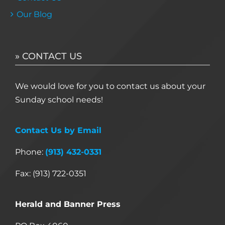
Our Blog
» CONTACT US
We would love for you to contact us about your
Sunday school needs!
Contact Us by Email
Phone:
(913) 432-0331
Fax: (913) 722-0351
Herald and Banner Press