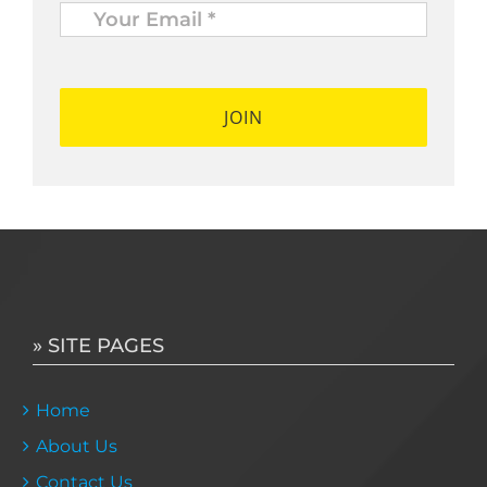
Email
*
*
» SITE PAGES
Home
About Us
Contact Us