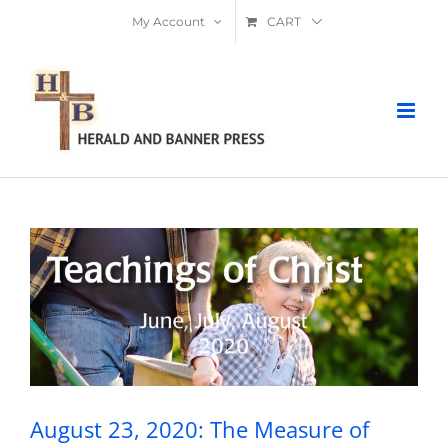
Skip
My Account
CART
to
content
August 23, 2020: The Measure of
Greatness
August 23, 2020: The Measure of