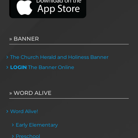
» BANNER
The Church Herald and Holiness Banner
LOGIN
The Banner Online
» WORD ALIVE
Word Alive!
Early Elementary
Preschool