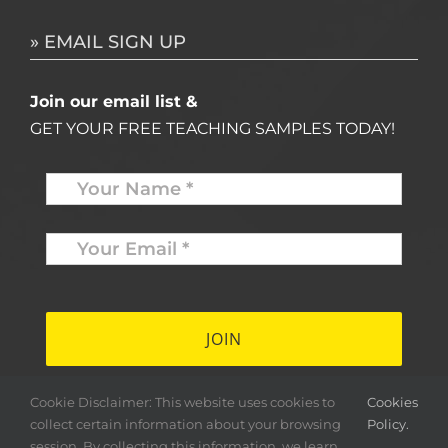
» EMAIL SIGN UP
Join our email list &
GET YOUR FREE TEACHING SAMPLES TODAY!
Name
*
Your
Email
*
*
Cookie Disclaimer: This website uses cookies to
Cookies
collect certain information about your browsing
Policy.
session. By collecting this information, we learn