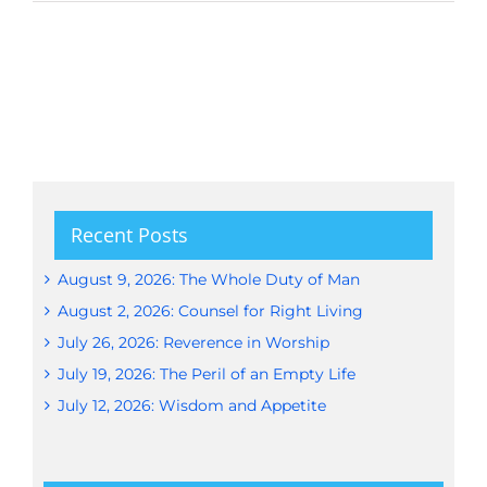
Recent Posts
August 9, 2026: The Whole Duty of Man
August 2, 2026: Counsel for Right Living
July 26, 2026: Reverence in Worship
July 19, 2026: The Peril of an Empty Life
July 12, 2026: Wisdom and Appetite