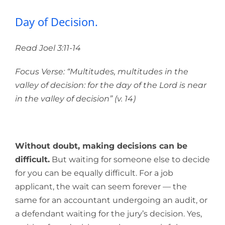
Day of Decision.
Read Joel 3:11-14
Focus Verse: “Multitudes, multitudes in the
valley of decision: for the day of the
Lord
is near
in the valley of decision” (v. 14)
Without doubt, making decisions can be
difficult.
But waiting for someone else to decide
for you can be equally difficult. For a job
applicant, the wait can seem forever — the
same for an accountant undergoing an audit, or
a defendant waiting for the jury’s decision. Yes,