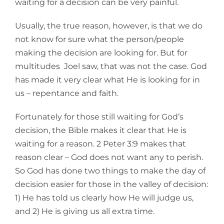
waiting for a decision can be very painful.
Usually, the true reason, however, is that we do
not know for sure what the person/people
making the decision are looking for. But for
multitudes Joel saw, that was not the case. God
has made it very clear what He is looking for in
us – repentance and faith.
Fortunately for those still waiting for God’s
decision, the Bible makes it clear that He is
waiting for a reason. 2 Peter 3:9 makes that
reason clear – God does not want any to perish.
So God has done two things to make the day of
decision easier for those in the valley of decision:
1) He has told us clearly how He will judge us,
and 2) He is giving us all extra time.