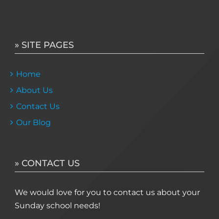
» SITE PAGES
Home
About Us
Contact Us
Our Blog
» CONTACT US
We would love for you to contact us about your
Sunday school needs!