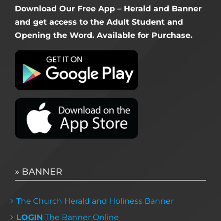
Download Our Free App – Herald and Banner
and get access to the Adult Student and
Opening the Word. Available for Purchase.
» BANNER
The Church Herald and Holiness Banner
LOGIN
The Banner Online