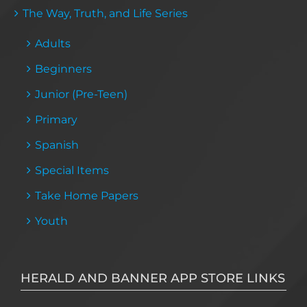
The Way, Truth, and Life Series
Adults
Beginners
Junior (Pre-Teen)
Primary
Spanish
Special Items
Take Home Papers
Youth
HERALD AND BANNER APP STORE LINKS