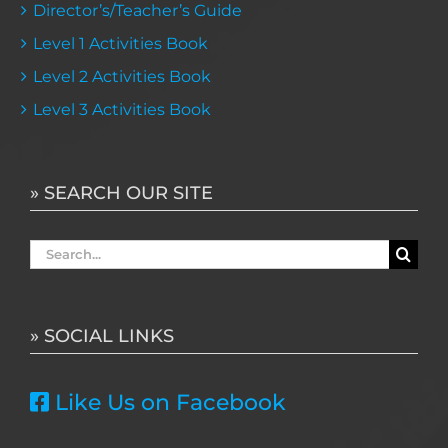
Director’s/Teacher’s Guide
Level 1 Activities Book
Level 2 Activities Book
Level 3 Activities Book
» SEARCH OUR SITE
Search
for:
» SOCIAL LINKS
Like Us on Facebook