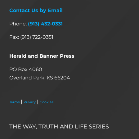
Contact Us by Email
Phone:
(913) 432-0331
Fax: (913) 722-0351
Herald and Banner Press
PO Box 4060
Overland Park, KS 66204
|
|
Terms
Privacy
Cookies
THE WAY, TRUTH AND LIFE SERIES