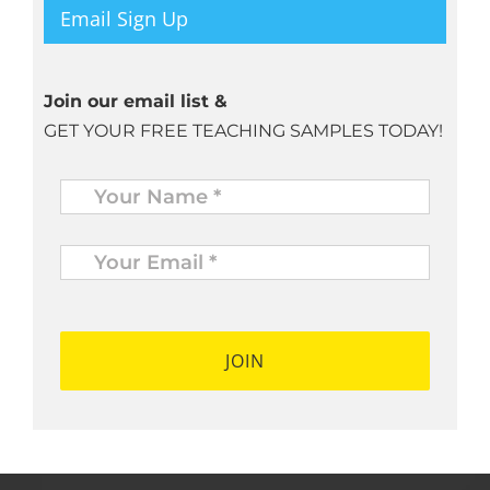
Email Sign Up
Join our email list &
GET YOUR FREE TEACHING SAMPLES TODAY!
Name
*
Your
Email
*
*