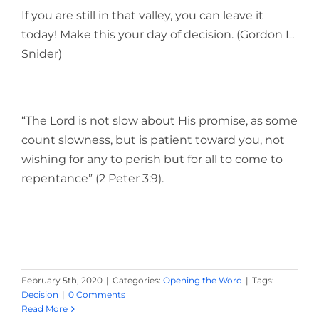
If you are still in that valley, you can leave it
today! Make this your day of decision. (Gordon L.
Snider)
“The Lord is not slow about His promise, as some
count slowness, but is patient toward you, not
wishing for any to perish but for all to come to
repentance” (2 Peter 3:9).
February 5th, 2020
|
Categories:
Opening the Word
|
Tags:
Decision
|
0 Comments
Read More