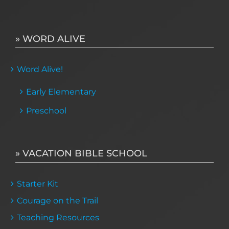
» WORD ALIVE
Word Alive!
Early Elementary
Preschool
» VACATION BIBLE SCHOOL
Starter Kit
Courage on the Trail
Teaching Resources