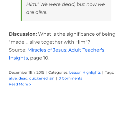
Him.” We were dead, but now we
are alive.
Discussion:
What is the significance of being
"made ... alive together with Him"?
Source:
Miracles of Jesus: Adult Teacher's
Insights
, page 10.
December 11th, 2015
|
Categories:
Lesson Highlights
|
Tags:
alive
,
dead
,
quickened
,
sin
|
0 Comments
Read More