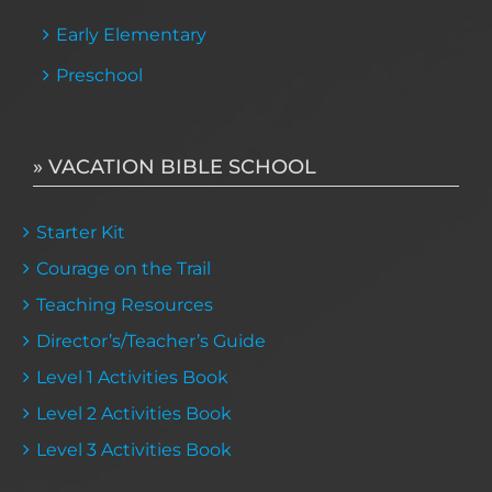
Early Elementary
Preschool
» VACATION BIBLE SCHOOL
Starter Kit
Courage on the Trail
Teaching Resources
Director’s/Teacher’s Guide
Level 1 Activities Book
Level 2 Activities Book
Level 3 Activities Book