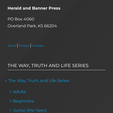
Herald and Banner Press
PO Box 4060
Overland Park, KS 66204
|
|
Terms
Privacy
Cookies
THE WAY, TRUTH AND LIFE SERIES
The Way, Truth, and Life Series
Adults
Beginners
Junior (Pre-Teen)