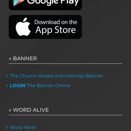
» BANNER
The Church Herald and Holiness Banner
LOGIN
The Banner Online
» WORD ALIVE
Word Alive!