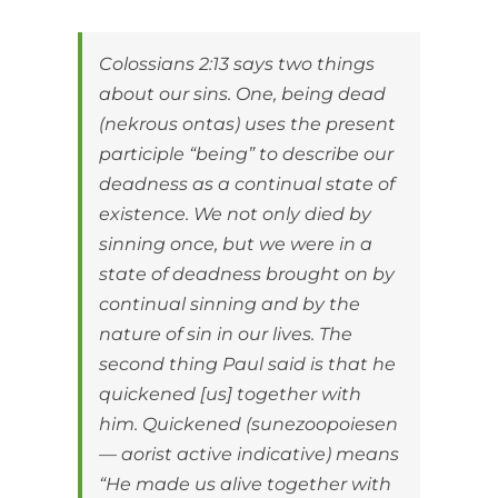
Colossians 2:13 says two things
about our sins. One, being dead
(nekrous ontas) uses the present
participle “being” to describe our
deadness as a continual state of
existence. We not only died by
sinning once, but we were in a
state of deadness brought on by
continual sinning and by the
nature of sin in our lives. The
second thing Paul said is that he
quickened [us] together with
him. Quickened (sunezoopoiesen
— aorist active indicative) means
“He made us alive together with