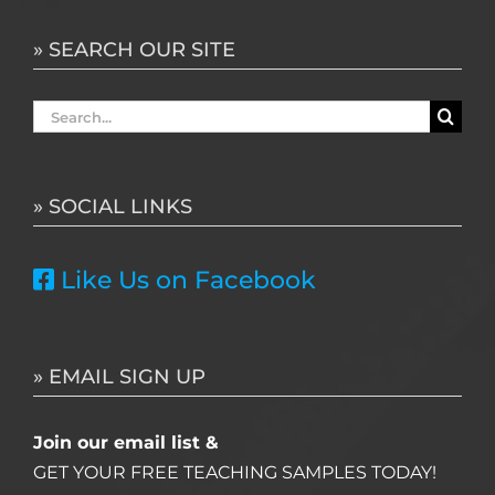
» SEARCH OUR SITE
Search
for:
» SOCIAL LINKS
Like Us on Facebook
» EMAIL SIGN UP
Join our email list &
GET YOUR FREE TEACHING SAMPLES TODAY!