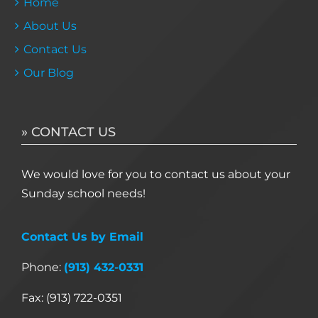
Home
About Us
Contact Us
Our Blog
» CONTACT US
We would love for you to contact us about your
Sunday school needs!
Contact Us by Email
Phone:
(913) 432-0331
Fax: (913) 722-0351