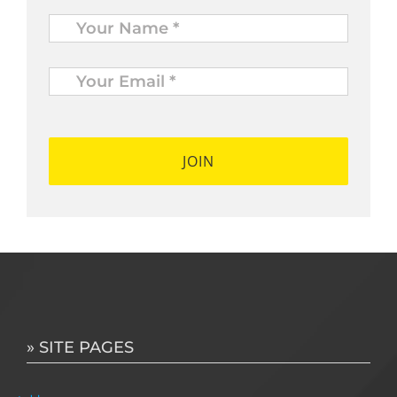
Name
*
Your
Email
*
*
» SITE PAGES