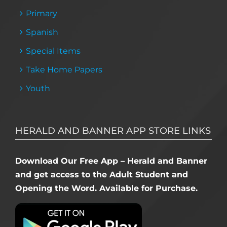
Primary
Spanish
Special Items
Take Home Papers
Youth
HERALD AND BANNER APP STORE LINKS
Download Our Free App – Herald and Banner
and get access to the Adult Student and
Opening the Word. Available for Purchase.