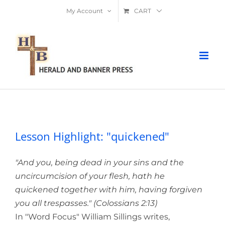
Skip
My Account
CART
to
content
Lesson Highlight: "quickened"
Lesson Highlight: "quickened"
"And you, being dead in your sins and the
uncircumcision of your flesh, hath he
quickened together with him, having forgiven
you all trespasses." (Colossians 2:13)
In "Word Focus" William Sillings writes,