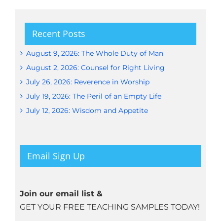
Recent Posts
August 9, 2026: The Whole Duty of Man
August 2, 2026: Counsel for Right Living
July 26, 2026: Reverence in Worship
July 19, 2026: The Peril of an Empty Life
July 12, 2026: Wisdom and Appetite
Email Sign Up
Join our email list &
GET YOUR FREE TEACHING SAMPLES TODAY!