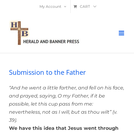
Skip
My Account
CART
to
content
Submission to the Father
“And he went a little farther, and fell on his face,
and prayed, saying, O my Father, if it be
possible, let this cup pass from me:
nevertheless, not as I will, but as thou wilt” (v.
39).
We have this idea that Jesus went through