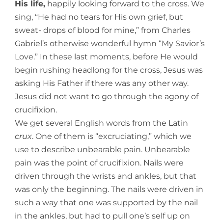
His life,
happily looking forward to the cross. We
sing, “He had no tears for His own grief, but
sweat- drops of blood for mine,” from Charles
Gabriel’s otherwise wonderful hymn “My Savior’s
Love.” In these last moments, before He would
begin rushing
headlong for the cross, Jesus was
asking His Father if there was any other way.
Jesus did not want to go through the agony of
crucifixion.
We get several English words from the Latin
crux
. One of them is “excruciating,” which we
use to describe unbearable pain. Unbearable
pain was the point of crucifixion. Nails were
driven through the wrists and ankles, but that
was only the beginning. The nails were driven in
such a way that one was supported by the nail
in the ankles, but had to pull one’s self up on