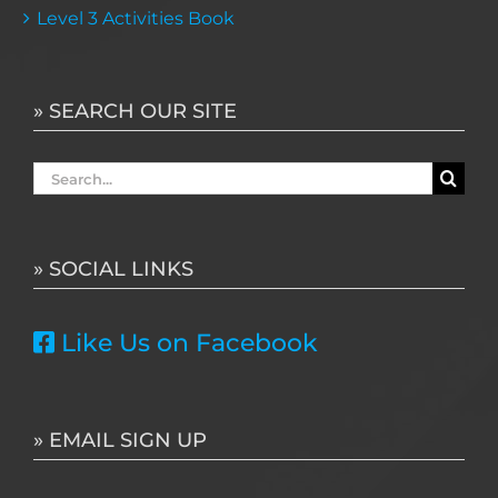
Level 3 Activities Book
» SEARCH OUR SITE
Search
for:
» SOCIAL LINKS
Like Us on Facebook
» EMAIL SIGN UP