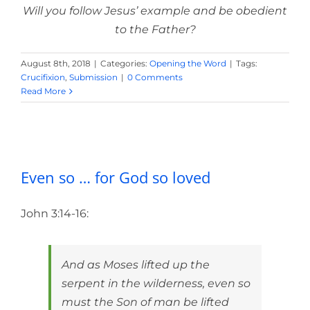
Will you follow Jesus’ example and be obedient
to the Father?
August 8th, 2018
|
Categories:
Opening the Word
|
Tags:
Crucifixion
,
Submission
|
0 Comments
Read More
Even so … for God so loved
Even so … for God so loved
John 3:14-16:
And as Moses lifted up the
serpent in the wilderness, even so
must the Son of man be lifted