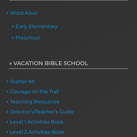
Word Alive!
Early Elementary
Preschool
» VACATION BIBLE SCHOOL
Starter Kit
Courage on the Trail
Teaching Resources
Director’s/Teacher’s Guide
Level 1 Activities Book
Level 2 Activities Book