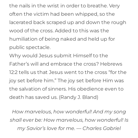
the nails in the wrist in order to breathe. Very
often the victim had been whipped, so the
lacerated back scraped up and down the rough
wood of the cross. Added to this was the
humiliation of being naked and held up for
public spectacle.
Why would Jesus submit Himself to the
Father’s will and embrace the cross? Hebrews
12:2 tells us that Jesus went to the cross “for the
joy set before him.” The joy set before Him was
the salvation of sinners. His obedience even to
death has saved us. (Randy J. Bland)
How marvelous, how wonderful! And my song
shall ever be: How marvelous, how wonderful! Is
my Savior’s love for me. — Charles Gabriel