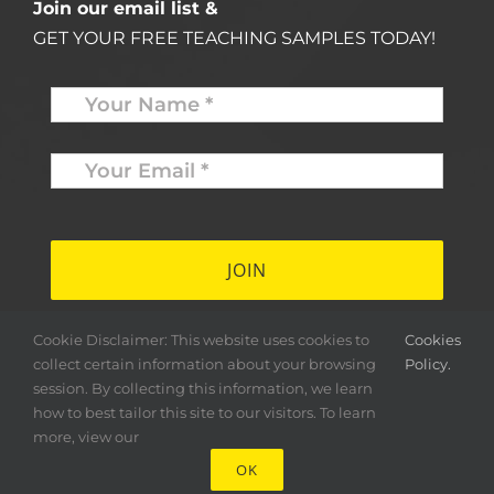
Join our email list &
GET YOUR FREE TEACHING SAMPLES TODAY!
Name
*
Your
Email
*
*
Cookie Disclaimer: This website uses cookies to
Cookies
collect certain information about your browsing
Policy.
session. By collecting this information, we learn
how to best tailor this site to our visitors. To learn
more, view our
OK
Copyright ©
2026 Herald & Banner Press |
< MFS >