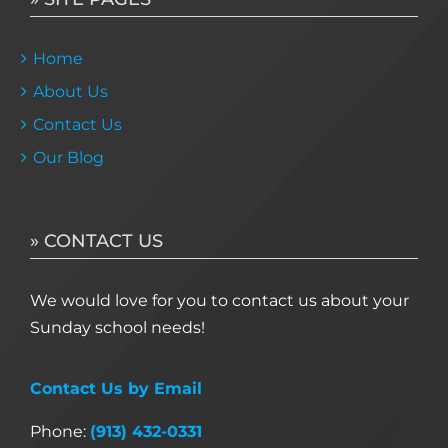
Home
About Us
Contact Us
Our Blog
» CONTACT US
We would love for you to contact us about your
Sunday school needs!
Contact Us by Email
Phone:
(913) 432-0331