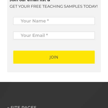
GET YOUR FREE TEACHING SAMPLES TODAY!
Name
*
Your
Email
*
*
» SITE PAGES