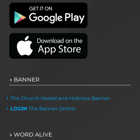
» BANNER
The Church Herald and Holiness Banner
LOGIN
The Banner Online
» WORD ALIVE