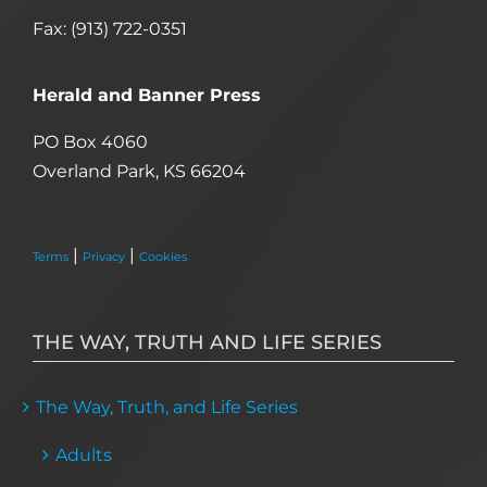
Fax: (913) 722-0351
Herald and Banner Press
PO Box 4060
Overland Park, KS 66204
|
|
Terms
Privacy
Cookies
THE WAY, TRUTH AND LIFE SERIES
The Way, Truth, and Life Series
Adults