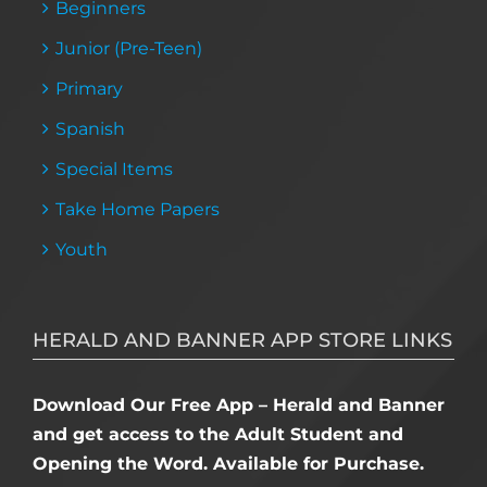
Beginners
Junior (Pre-Teen)
Primary
Spanish
Special Items
Take Home Papers
Youth
HERALD AND BANNER APP STORE LINKS
Download Our Free App – Herald and Banner
and get access to the Adult Student and
Opening the Word. Available for Purchase.