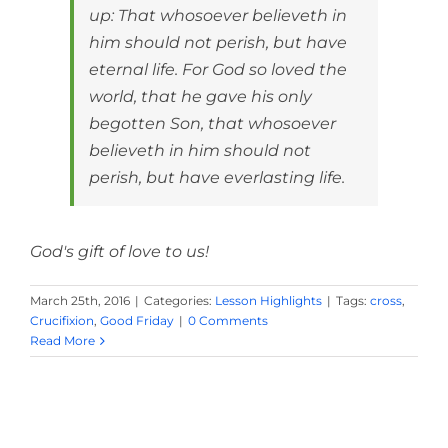
up: That whosoever believeth in
him should not perish, but have
eternal life. For God so loved the
world, that he gave his only
begotten Son, that whosoever
believeth in him should not
perish, but have everlasting life.
God's gift of love to us!
March 25th, 2016
|
Categories:
Lesson Highlights
|
Tags:
cross
,
Crucifixion
,
Good Friday
|
0 Comments
Read More