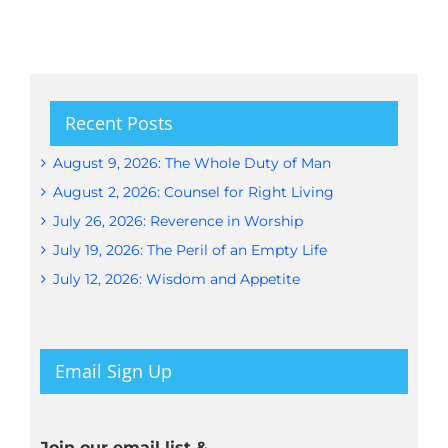
Recent Posts
August 9, 2026: The Whole Duty of Man
August 2, 2026: Counsel for Right Living
July 26, 2026: Reverence in Worship
July 19, 2026: The Peril of an Empty Life
July 12, 2026: Wisdom and Appetite
Email Sign Up
Join our email list &