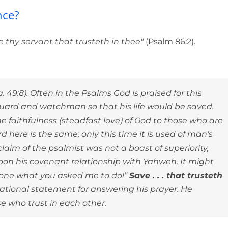
ut to God with confidence?
nce?
e thy servant that trusteth in thee"
(Psalm 86:2).
 49:8). Often in the Psalms God is praised for this
 guard and watchman so that his life would be saved.
 faithfulness (steadfast love) of God to those who are
 here is the same; only this time it is used of man's
claim of the psalmist was not a boast of superiority,
 upon his covenant relationship with Yahweh. It might
e done what you asked me to do!”
Save . . . that trusteth
tional statement for answering his prayer. He
e who trust in each other.