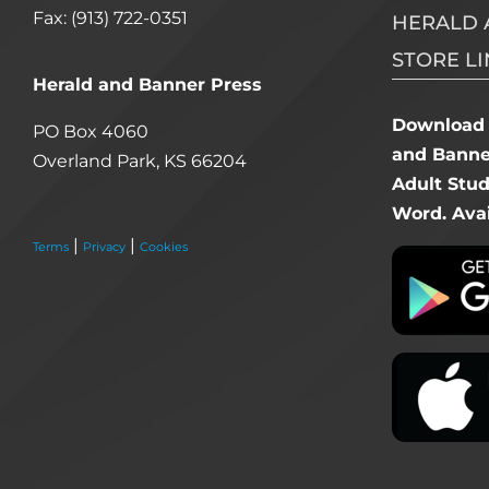
Fax: (913) 722-0351
HERALD 
STORE LI
Herald and Banner Press
Download 
PO Box 4060
and Banner
Overland Park, KS 66204
Adult Stu
Word. Avai
|
|
Terms
Privacy
Cookies