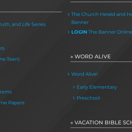
The Church Herald and Ho
Banner
uth, and Life Series
LOGIN
The Banner Onlin
rs
» WORD ALIVE
Pre-Teen)
Word Alive!
Early Elementary
Items
Preschool
me Papers
» VACATION BIBLE S