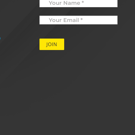
Your
Email
*
e