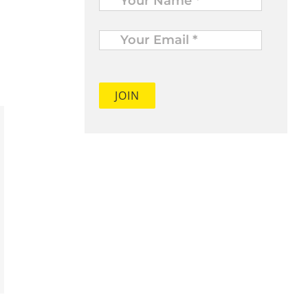
Your
Email
*