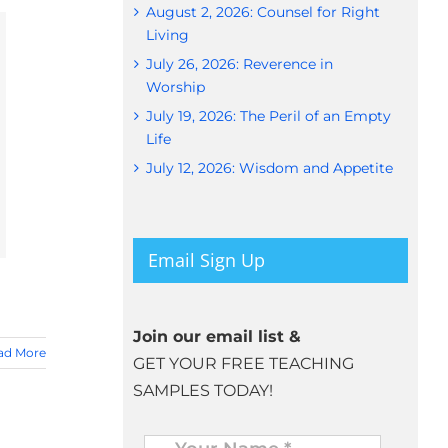
August 2, 2026: Counsel for Right
Living
July 26, 2026: Reverence in
Worship
July 19, 2026: The Peril of an Empty
Life
July 12, 2026: Wisdom and Appetite
Email Sign Up
Join our email list &
ad More
GET YOUR FREE TEACHING
SAMPLES TODAY!
Name