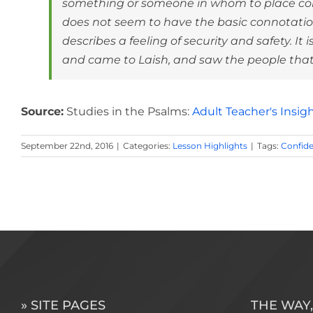
something or someone in whom to place conf
does not seem to have the basic connotation 
describes a feeling of security and safety. It
and came to Laish, and saw the people that w
Source:
Studies in the Psalms:
Adult Teacher's Insig
September 22nd, 2016
|
Categories:
Lesson Highlights
|
Tags:
Confid
» SITE PAGES
THE WAY,