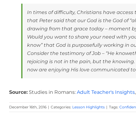
In times of difficulty, Christians have acce
that Peter said that our God is the God of “a
drawing from that grace today – moment b
Would you want to share your need with your
know” that God is purposefully working in ou
Consider the testimony of Job – “He knoweth t
rejoicing is not in the pain, but the knowing
now are enjoying His love communicated to u
Source:
Studies in Romans:
Adult Teacher's Insights
December 16th, 2016
|
Categories:
Lesson Highlights
|
Tags:
Confide