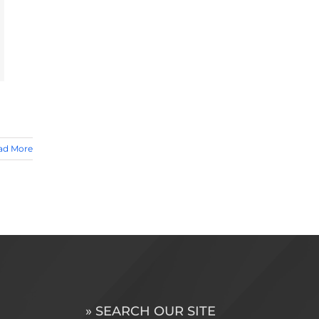
ad More
» SEARCH OUR SITE