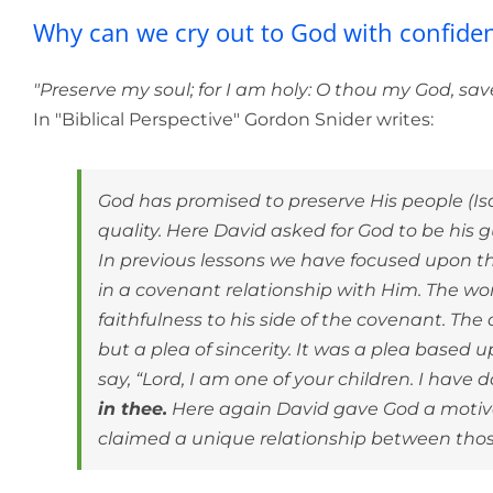
Why can we cry o
Why can we cry out to God with confide
"Preserve my soul; for I am holy: O thou my God, sav
In "Biblical Perspective" Gordon Snider writes:
God has promised to preserve His people (Isa.
quality. Here David asked for God to be his
In previous lessons we have focused upon the
in a covenant relationship with Him. The word
faithfulness to his side of the covenant. The 
but a plea of sincerity. It was a plea based
say, “Lord, I am one of your children. I hav
in thee.
Here again David gave God a motiva
claimed a unique relationship between thos