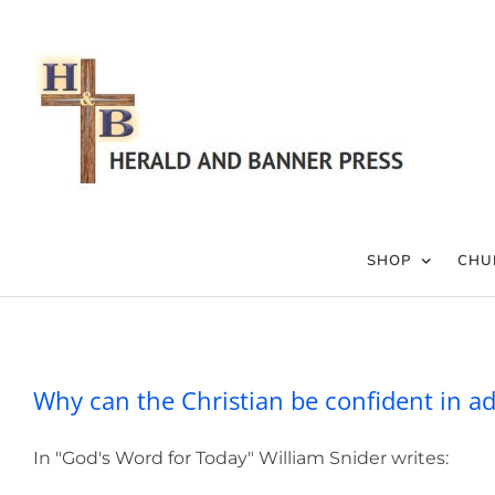
Skip
to
content
SHOP
CHU
Why can the Christi
Why can the Christian be confident in ad
In "God's Word for Today" William Snider writes: