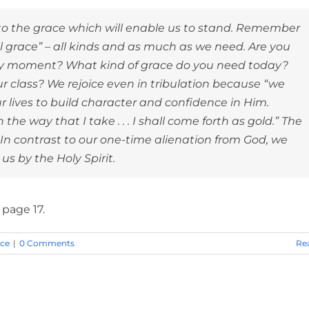
ss to the grace which will enable us to stand. Remember
ll grace” – all kinds and as much as we need. Are you
y moment? What kind of grace do you need today?
 class? We rejoice even in tribulation because “we
r lives to build character and confidence in Him.
he way that I take . . . I shall come forth as gold.” The
. In contrast to our one-time alienation from God, we
s by the Holy Spirit.
, page 17.
nce
|
0 Comments
Re