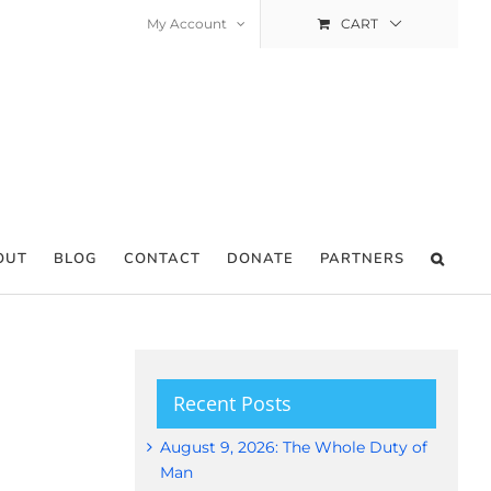
My Account
CART
OUT
BLOG
CONTACT
DONATE
PARTNERS
Recent Posts
August 9, 2026: The Whole Duty of
Man