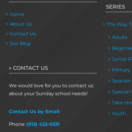
SERIES
Home
About Us
The Way, Tr
Contact Us
Adults
Our Blog
Beginne
Junior (
» CONTACT US
Primary
Spanish
We would love for you to contact us
Special 
about your Sunday school needs!
Take Ho
Contact Us by Email
Youth
Phone:
(913) 432-0331