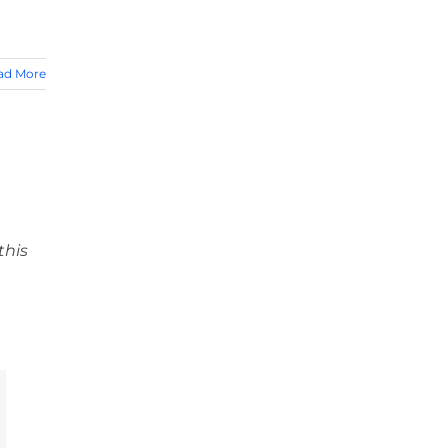
ad More
this