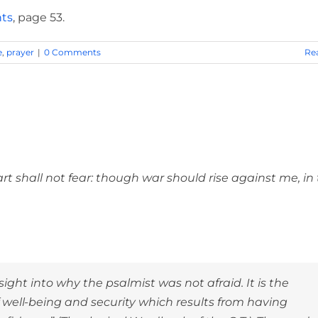
hts
, page 53.
e
,
prayer
|
0 Comments
Re
ristian Be So Confident?
shall not fear: though war should rise against me, in 
ight into why the psalmist was not afraid. It is the
well-being and security which results from having