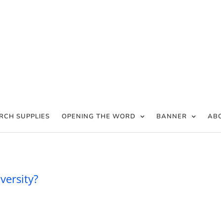
RCH SUPPLIES
OPENING THE WORD
BANNER
AB
an be confident in adversity?
versity?