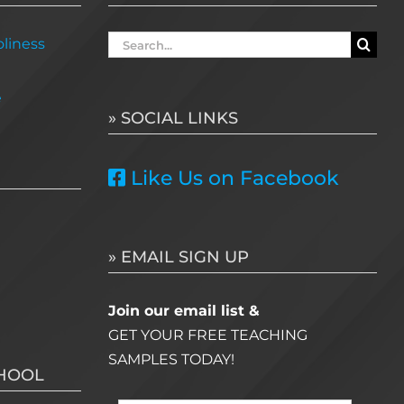
Search
liness
for:
e
» SOCIAL LINKS
Like Us on Facebook
» EMAIL SIGN UP
Join our email list &
GET YOUR FREE TEACHING
SAMPLES TODAY!
CHOOL
Name