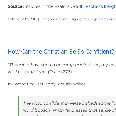
Source:
Studies in the Psalms:
Adult Teacher's Insig
October 29th, 2016
|
Categories:
Lesson Highlights
|
Tags:
Confidenc
How Can the Ch
How Can the Christian Be So Confident?
"Though a host should encamp against me, my heart 
will I be confident."
(Psalm 27:3)
In "Word Focus" Danny McCain writes:
The word confident in verse 3 sheds some ins
word batach which “expresses that sense of 