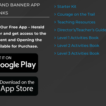
AND BANNER APP
Starter Kit
NKS
Courage on the Trail
Teaching Resources
Our Free App – Herald
Director’s/Teacher’s Guid
 and get access to the
Level 1 Activities Book
dent and Opening the
Level 2 Activities Book
lable for Purchase.
Level 3 Activities Book