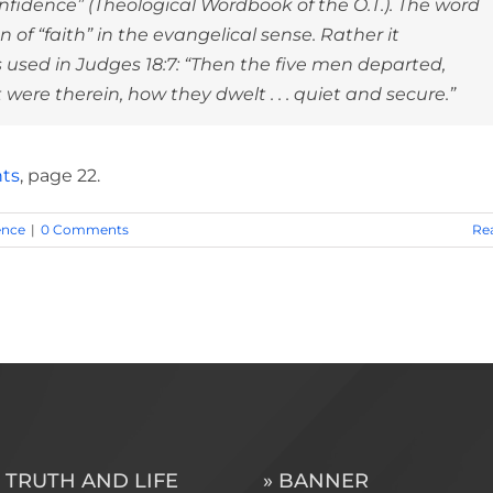
idence” (Theological Wordbook of the O.T.). The word
of “faith” in the evangelical sense. Rather it
 is used in Judges 18:7: “Then the five men departed,
ere therein, how they dwelt . . . quiet and secure.”
hts
, page 22.
ence
|
0 Comments
Re
 TRUTH AND LIFE
» BANNER