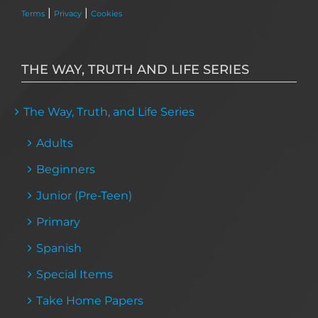
|
|
Terms
Privacy
Cookies
THE WAY, TRUTH AND LIFE SERIES
The Way, Truth, and Life Series
Adults
Beginners
Junior (Pre-Teen)
Primary
Spanish
Special Items
Take Home Papers