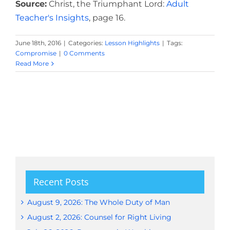
Source:
Christ, the Triumphant Lord:
Adult
Teacher's Insights
, page 16.
June 18th, 2016
|
Categories:
Lesson Highlights
|
Tags:
Compromise
|
0 Comments
Read More
Recent Posts
August 9, 2026: The Whole Duty of Man
August 2, 2026: Counsel for Right Living