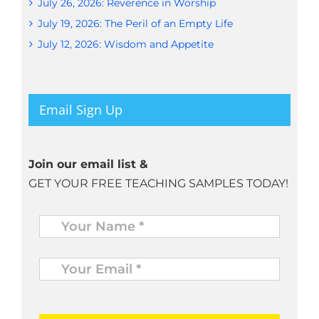
July 26, 2026: Reverence in Worship
July 19, 2026: The Peril of an Empty Life
July 12, 2026: Wisdom and Appetite
Email Sign Up
Join our email list &
GET YOUR FREE TEACHING SAMPLES TODAY!
Name
*
Your
Email
*
*