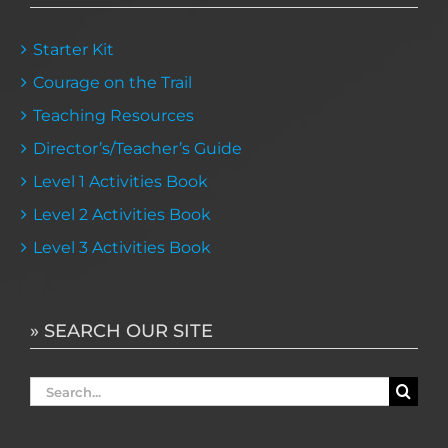
Starter Kit
Courage on the Trail
Teaching Resources
Director’s/Teacher’s Guide
Level 1 Activities Book
Level 2 Activities Book
Level 3 Activities Book
» SEARCH OUR SITE
Search
for: