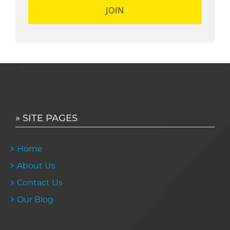
» SITE PAGES
Home
About Us
Contact Us
Our Blog