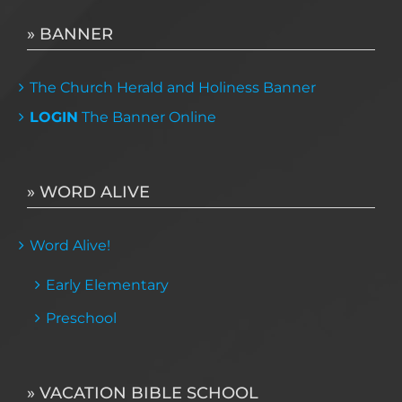
» BANNER
The Church Herald and Holiness Banner
LOGIN
The Banner Online
» WORD ALIVE
Word Alive!
Early Elementary
Preschool
» VACATION BIBLE SCHOOL