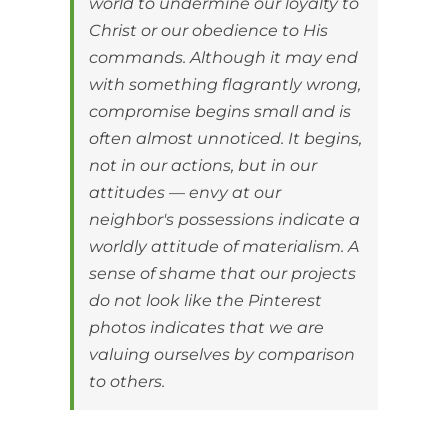
world to undermine our loyalty to
Christ or our obedience to His
commands. Although it may end
with something flagrantly wrong,
compromise begins small and is
often almost unnoticed. It begins,
not in our actions, but in our
attitudes — envy at our
neighbor's possessions indicate a
worldly attitude of materialism. A
sense of shame that our projects
do not look like the Pinterest
photos indicates that we are
valuing ourselves by comparison
to others.