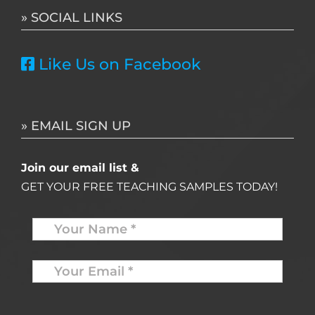
» SOCIAL LINKS
Like Us on Facebook
» EMAIL SIGN UP
Join our email list &
GET YOUR FREE TEACHING SAMPLES TODAY!
Name
*
Your
Email
*
*