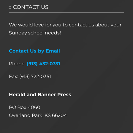
» CONTACT US
We would love for you to contact us about your
Sunday school needs!
Contact Us by Email
Phone:
(913) 432-0331
Fax: (913) 722-0351
Herald and Banner Press
PO Box 4060
Overland Park, KS 66204