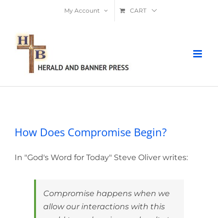
Skip
My Account
CART
to
content
How Does Compromise Begin?
How Does Compromise Begin?
In "God's Word for Today" Steve Oliver writes:
Compromise happens when we
allow our interactions with this