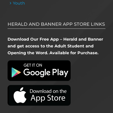
Youth
HERALD AND BANNER APP STORE LINKS
Download Our Free App – Herald and Banner
and get access to the Adult Student and
Opening the Word. Available for Purchase.