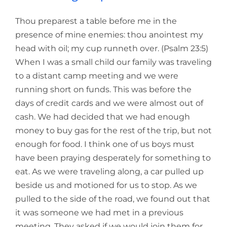
Thou preparest a table before me in the
presence of mine enemies: thou anointest my
head with oil; my cup runneth over. (Psalm 23:5)
When I was a small child our family was traveling
to a distant camp meeting and we were
running short on funds. This was before the
days of credit cards and we were almost out of
cash. We had decided that we had enough
money to buy gas for the rest of the trip, but not
enough for food. I think one of us boys must
have been praying desperately for something to
eat. As we were traveling along, a car pulled up
beside us and motioned for us to stop. As we
pulled to the side of the road, we found out that
it was someone we had met in a previous
meeting. They asked if we would join them for