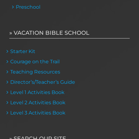
Preschool
» VACATION BIBLE SCHOOL
Starter Kit
Courage on the Trail
Teaching Resources
Director’s/Teacher’s Guide
Level 1 Activities Book
Level 2 Activities Book
Level 3 Activities Book
» SEARCH OUR SITE