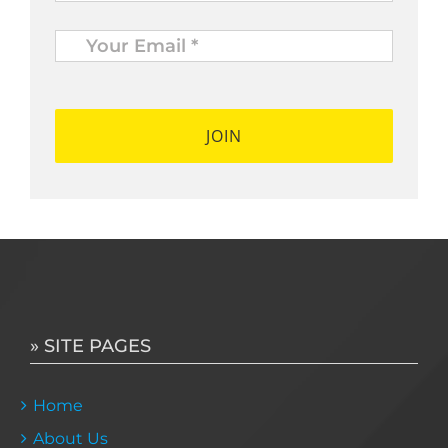
Your
Email
*
*
» SITE PAGES
Home
About Us