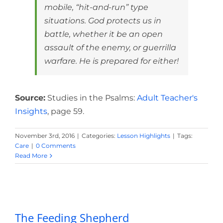
mobile, “hit-and-run” type
situations. God protects us in
battle, whether it be an open
assault of the enemy, or guerrilla
warfare. He is prepared for either!
Source:
Studies in the Psalms:
Adult Teacher's
Insights
, page 59.
November 3rd, 2016
|
Categories:
Lesson Highlights
|
Tags:
Care
|
0 Comments
Read More
The Feeding Shepherd
The Feeding Shepherd