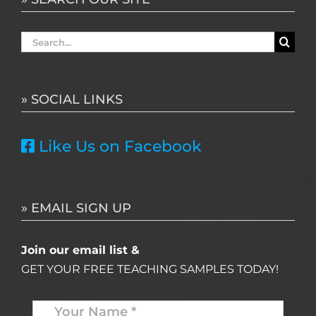
Search
for:
» SOCIAL LINKS
Like Us on Facebook
» EMAIL SIGN UP
Join our email list &
GET YOUR FREE TEACHING SAMPLES TODAY!
Name
*