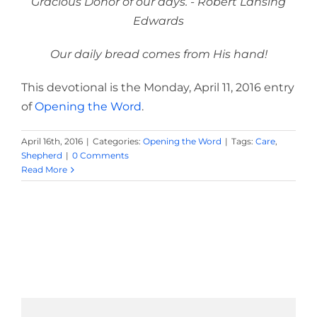
Gracious Donor of our days. - Robert Lansing
Edwards
Our daily bread comes from His hand!
This devotional is the Monday, April 11, 2016 entry
of
Opening the Word
.
April 16th, 2016
|
Categories:
Opening the Word
|
Tags:
Care
,
Shepherd
|
0 Comments
Read More