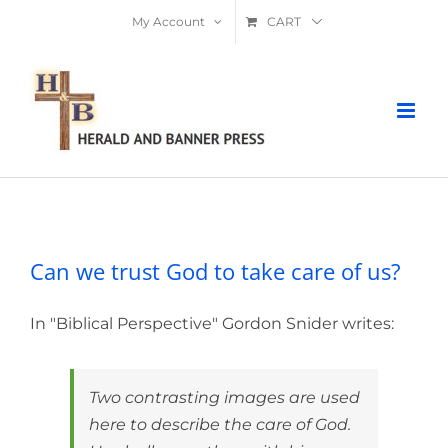
Skip
My Account
CART
to
content
Can we trust God to take care of us?
Can we trust God to take care of us?
In "Biblical Perspective" Gordon Snider writes:
Two contrasting images are used
here to describe the care of God.