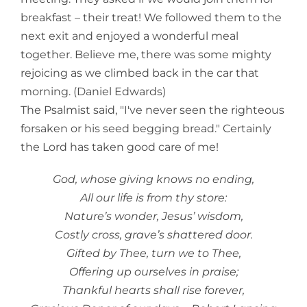
breakfast – their treat! We followed them to the
next exit and enjoyed a wonderful meal
together. Believe me, there was some mighty
rejoicing as we climbed back in the car that
morning. (Daniel Edwards)
The Psalmist said, "I've never seen the righteous
forsaken or his seed begging bread." Certainly
the Lord has taken good care of me!
God, whose giving knows no ending,
All our life is from thy store:
Nature’s wonder, Jesus’ wisdom,
Costly cross, grave’s shattered door.
Gifted by Thee, turn we to Thee,
Offering up ourselves in praise;
Thankful hearts shall rise forever,