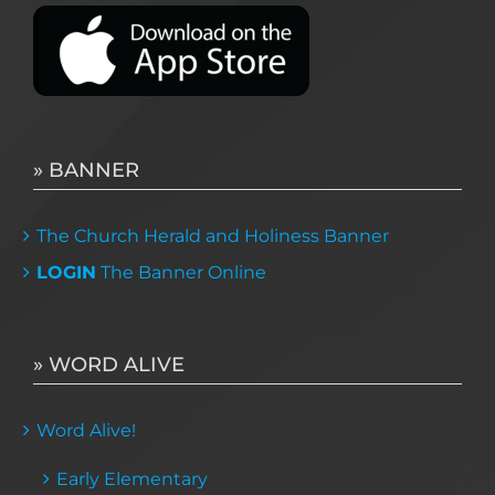
» BANNER
The Church Herald and Holiness Banner
LOGIN
The Banner Online
» WORD ALIVE
Word Alive!
Early Elementary