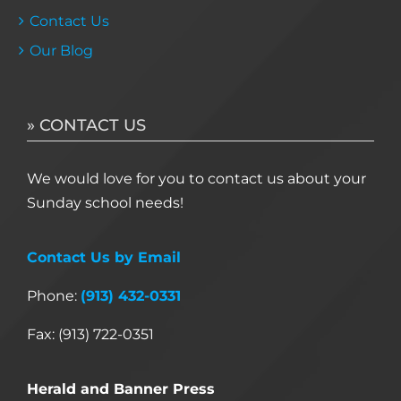
Contact Us
Our Blog
» CONTACT US
We would love for you to contact us about your
Sunday school needs!
Contact Us by Email
Phone:
(913) 432-0331
Fax: (913) 722-0351
Herald and Banner Press