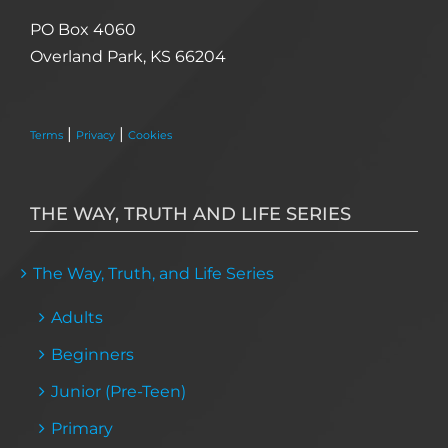
PO Box 4060
Overland Park, KS 66204
|
|
Terms
Privacy
Cookies
THE WAY, TRUTH AND LIFE SERIES
The Way, Truth, and Life Series
Adults
Beginners
Junior (Pre-Teen)
Primary