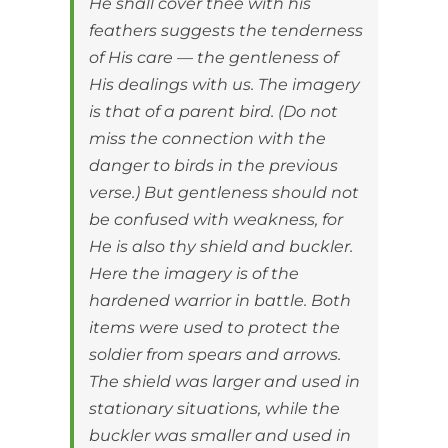
He shall cover thee with his
feathers suggests the tenderness
of His care — the gentleness of
His dealings with us. The imagery
is that of a parent bird. (Do not
miss the connection with the
danger to birds in the previous
verse.) But gentleness should not
be confused with weakness, for
He is also thy shield and buckler.
Here the imagery is of the
hardened warrior in battle. Both
items were used to protect the
soldier from spears and arrows.
The shield was larger and used in
stationary situations, while the
buckler was smaller and used in