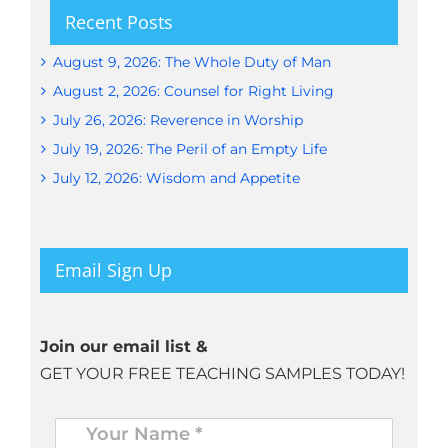
Recent Posts
August 9, 2026: The Whole Duty of Man
August 2, 2026: Counsel for Right Living
July 26, 2026: Reverence in Worship
July 19, 2026: The Peril of an Empty Life
July 12, 2026: Wisdom and Appetite
Email Sign Up
Join our email list &
GET YOUR FREE TEACHING SAMPLES TODAY!
Name
*