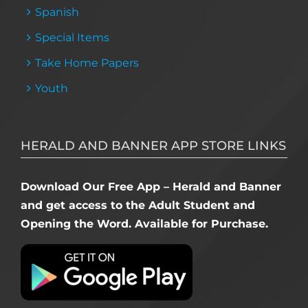
Spanish
Special Items
Take Home Papers
Youth
HERALD AND BANNER APP STORE LINKS
Download Our Free App – Herald and Banner
and get access to the Adult Student and
Opening the Word. Available for Purchase.