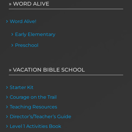
» WORD ALIVE
Word Alive!
Early Elementary
Preschool
» VACATION BIBLE SCHOOL
Starter Kit
Courage on the Trail
Teaching Resources
Director’s/Teacher’s Guide
Level 1 Activities Book