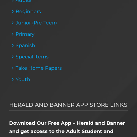
Adults
Beginners
Junior (Pre-Teen)
Primary
Spanish
Special Items
Take Home Papers
Youth
HERALD AND BANNER APP STORE LINKS
Download Our Free App – Herald and Banner
and get access to the Adult Student and