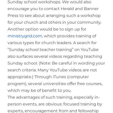
Sunday school workshops. We would also
encourage you to contact Herald and Banner
Press to see about arranging such a workshop
for your church and others in your community.
Another option would be to sign up for
ministrygrid.com
, which provides training of
various types for church leaders. A search for
”Sunday school teacher training” on YouTube
also surfaces several videos regarding teaching
Sunday school. (Note: Be careful in wording your
search criteria. Many YouTube videos are not
appropriate.) Through iTunes (computer
program), several universities offer free courses,
which may be of benefit to you.
The advantages of such training, especially in-
person events, are obvious: focused training by
experts, encouragement from and fellowship