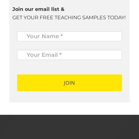
Join our email list &
GET YOUR FREE TEACHING SAMPLES TODAY!
Name
*
Your
Email
*
*