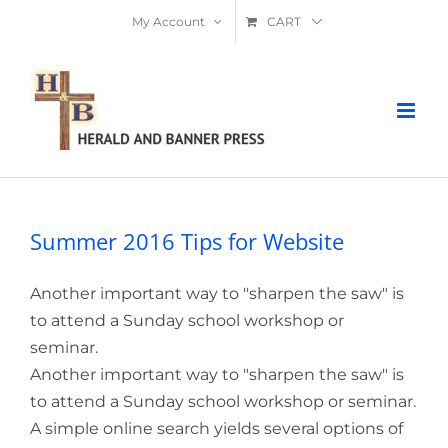
Skip
My Account
CART
to
content
Summer 2016 Tips for Website
Another important way to "sharpen the saw" is
to attend a Sunday school workshop or
seminar.
Another important way to "sharpen the saw" is
to attend a Sunday school workshop or seminar.
A simple online search yields several options of