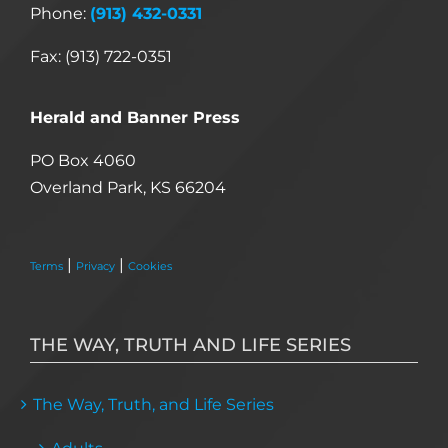
Phone:
(913) 432-0331
Fax: (913) 722-0351
Herald and Banner Press
PO Box 4060
Overland Park, KS 66204
|
|
Terms
Privacy
Cookies
THE WAY, TRUTH AND LIFE SERIES
The Way, Truth, and Life Series