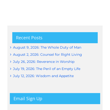
Recent Posts
August 9, 2026: The Whole Duty of Man
August 2, 2026: Counsel for Right Living
July 26, 2026: Reverence in Worship
July 19, 2026: The Peril of an Empty Life
July 12, 2026: Wisdom and Appetite
Email Sign Up