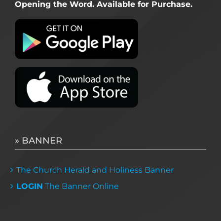
Opening the Word. Available for Purchase.
» BANNER
The Church Herald and Holiness Banner
LOGIN
The Banner Online