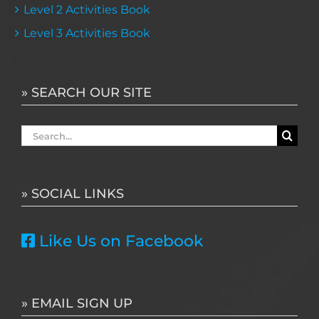
Level 2 Activities Book
Level 3 Activities Book
» SEARCH OUR SITE
Search
for:
» SOCIAL LINKS
Like Us on Facebook
» EMAIL SIGN UP