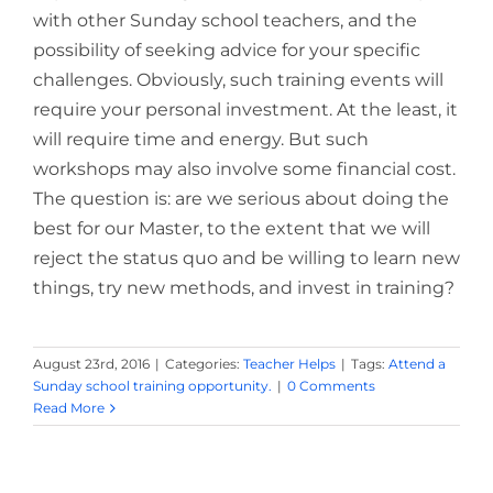
with other Sunday school teachers, and the
possibility of seeking advice for your specific
challenges. Obviously, such training events will
require your personal investment. At the least, it
will require time and energy. But such
workshops may also involve some financial cost.
The question is: are we serious about doing the
best for our Master, to the extent that we will
reject the status quo and be willing to learn new
things, try new methods, and invest in training?
August 23rd, 2016
|
Categories:
Teacher Helps
|
Tags:
Attend a
Sunday school training opportunity.
|
0 Comments
Read More