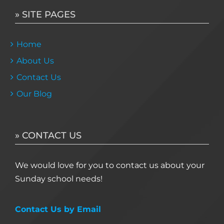
» SITE PAGES
Home
About Us
Contact Us
Our Blog
» CONTACT US
We would love for you to contact us about your
Sunday school needs!
Contact Us by Email