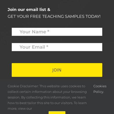
Join our email list &
GET YOUR FREE TEACHING SAMPLES TODAY!
Name
*
Your
Email
*
*
Cookie Disclaimer: This website uses cookies to
Cookies
collect certain information about your browsing
Policy.
session. By collecting this information, we learn
how to best tailor this site to our visitors. To learn
more, view our