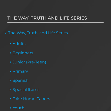
THE WAY, TRUTH AND LIFE SERIES
The Way, Truth, and Life Series
Adults
Beginners
Junior (Pre-Teen)
Primary
Spanish
Special Items
Take Home Papers
Youth