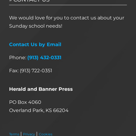
We would love for you to contact us about your
Sunday school needs!
Contact Us by Email
Phone:
(913) 432-0331
Fax: (913) 722-0351
Herald and Banner Press
PO Box 4060
Overland Park, KS 66204
|
|
Terms
Privacy
Cookies