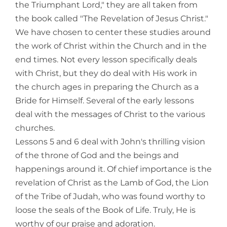
the Triumphant Lord," they are all taken from
the book called "The Revelation of Jesus Christ."
We have chosen to center these studies around
the work of Christ within the Church and in the
end times. Not every lesson specifically deals
with Christ, but they do deal with His work in
the church ages in preparing the Church as a
Bride for Himself. Several of the early lessons
deal with the messages of Christ to the various
churches.
Lessons 5 and 6 deal with John's thrilling vision
of the throne of God and the beings and
happenings around it. Of chief importance is the
revelation of Christ as the Lamb of God, the Lion
of the Tribe of Judah, who was found worthy to
loose the seals of the Book of Life. Truly, He is
worthy of our praise and adoration.