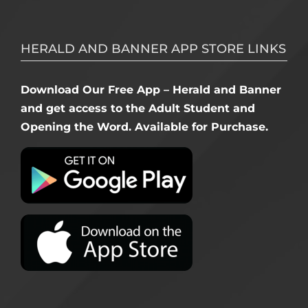
HERALD AND BANNER APP STORE LINKS
Download Our Free App – Herald and Banner
and get access to the Adult Student and
Opening the Word. Available for Purchase.