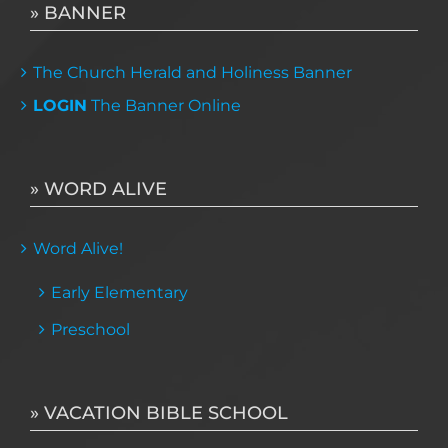
» BANNER
The Church Herald and Holiness Banner
LOGIN
The Banner Online
» WORD ALIVE
Word Alive!
Early Elementary
Preschool
» VACATION BIBLE SCHOOL