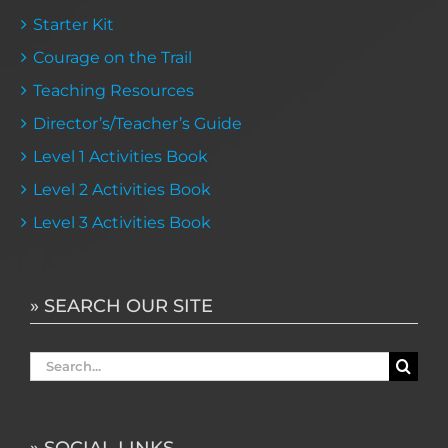
Starter Kit
Courage on the Trail
Teaching Resources
Director’s/Teacher’s Guide
Level 1 Activities Book
Level 2 Activities Book
Level 3 Activities Book
» SEARCH OUR SITE
Search
for:
» SOCIAL LINKS