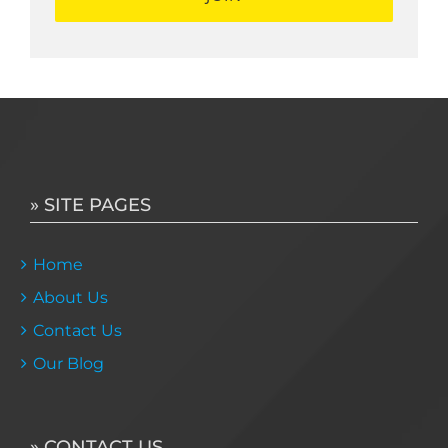
» SITE PAGES
Home
About Us
Contact Us
Our Blog
» CONTACT US