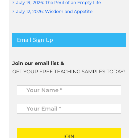
July 19, 2026: The Peril of an Empty Life
July 12, 2026: Wisdom and Appetite
Email Sign Up
Join our email list &
GET YOUR FREE TEACHING SAMPLES TODAY!
Name
*
Your
Email
*
*