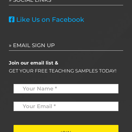
Like Us on Facebook
» EMAIL SIGN UP
Join our email list &
GET YOUR FREE TEACHING SAMPLES TODAY!
Name
*
Your
Email
*
*