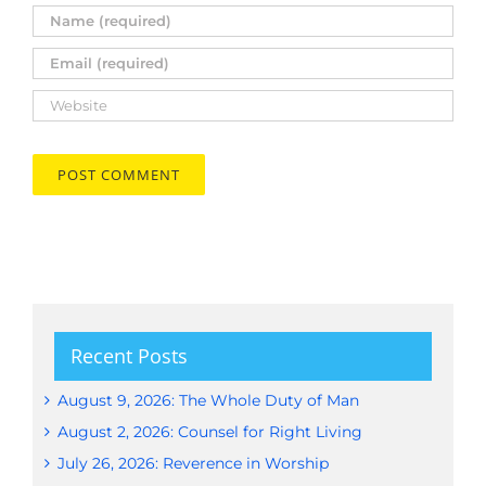
Recent Posts
August 9, 2026: The Whole Duty of Man
August 2, 2026: Counsel for Right Living
July 26, 2026: Reverence in Worship