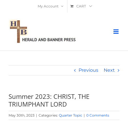
Skip
My Account
CART
to
content
Previous
Next
Summer 2023: CHRIST, THE
TRIUMPHANT LORD
May 30th, 2023
|
Categories:
Quarter Topic
|
0 Comments