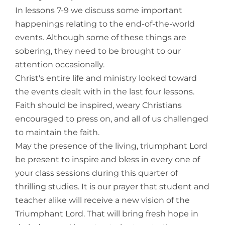
In lessons 7-9 we discuss some important
happenings relating to the end-of-the-world
events. Although some of these things are
sobering, they need to be brought to our
attention occasionally.
Christ's entire life and ministry looked toward
the events dealt with in the last four lessons.
Faith should be inspired, weary Christians
encouraged to press on, and all of us challenged
to maintain the faith.
May the presence of the living, triumphant Lord
be present to inspire and bless in every one of
your class sessions during this quarter of
thrilling studies. It is our prayer that student and
teacher alike will receive a new vision of the
Triumphant Lord. That will bring fresh hope in