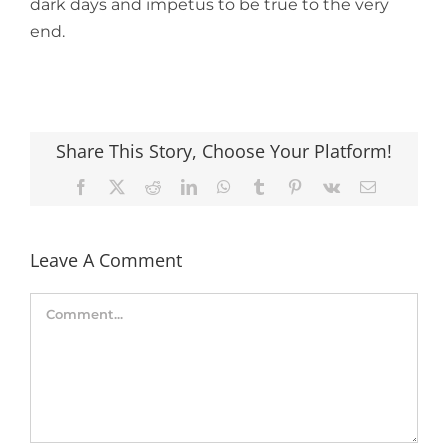
dark days and impetus to be true to the very
end.
Share This Story, Choose Your Platform!
Facebook
X
Reddit
LinkedIn
WhatsApp
Tumblr
Pinterest
Vk
Email
Leave A Comment
Comment