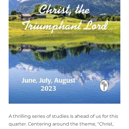
View
Larger
Image
A thrilling series of studies is ahead of us for this
quarter. Centering around the theme, "Christ,