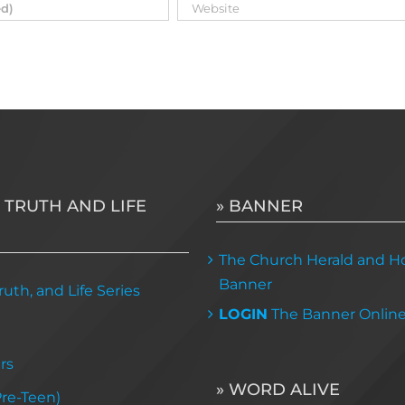
 TRUTH AND LIFE
» BANNER
The Church Herald and Ho
Banner
uth, and Life Series
LOGIN
The Banner Onlin
rs
» WORD ALIVE
Pre-Teen)