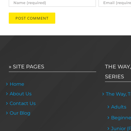
» SITE PAGES
THE WAY,
SERIES
Home
About Us
The Way, Tr
Contact Us
Adults
Our Blog
Beginne
Junior (