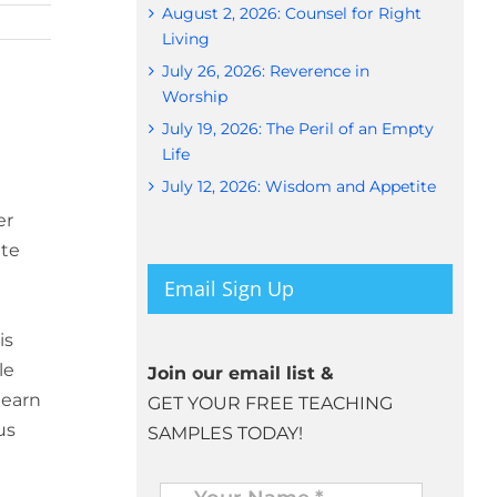
August 2, 2026: Counsel for Right
Living
July 26, 2026: Reverence in
Worship
July 19, 2026: The Peril of an Empty
Life
July 12, 2026: Wisdom and Appetite
er
ute
Email Sign Up
is
le
Join our email list &
learn
GET YOUR FREE TEACHING
us
SAMPLES TODAY!
Name