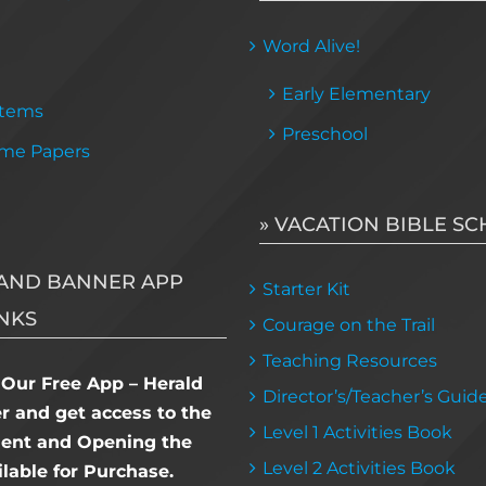
Word Alive!
Early Elementary
Items
Preschool
me Papers
» VACATION BIBLE S
AND BANNER APP
Starter Kit
NKS
Courage on the Trail
Teaching Resources
Our Free App – Herald
Director’s/Teacher’s Guid
 and get access to the
Level 1 Activities Book
dent and Opening the
Level 2 Activities Book
lable for Purchase.