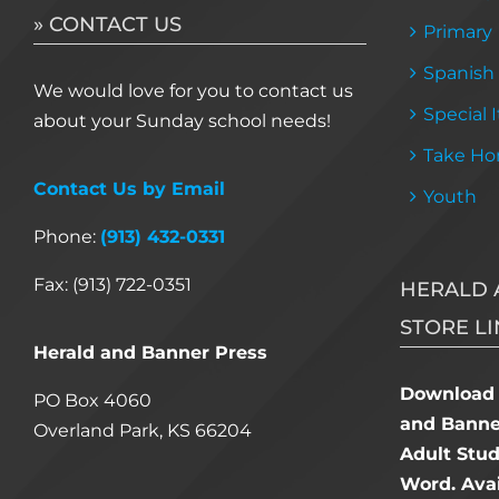
» CONTACT US
Primary
Spanish
We would love for you to contact us
Special 
about your Sunday school needs!
Take Ho
Contact Us by Email
Youth
Phone:
(913) 432-0331
Fax: (913) 722-0351
HERALD 
STORE LI
Herald and Banner Press
Download 
PO Box 4060
and Banner
Overland Park, KS 66204
Adult Stu
Word. Avai