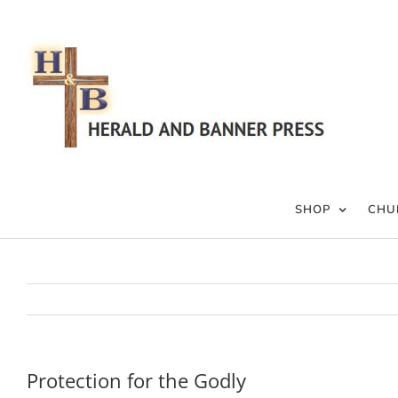
Skip
to
content
SHOP
CHU
Protection for the Godly