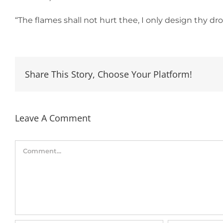
“The flames shall not hurt thee, I only design thy d
Share This Story, Choose Your Platform!
Leave A Comment
Comment