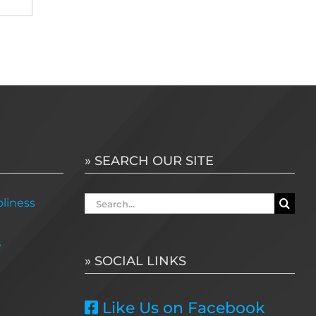
» SEARCH OUR SITE
Search
liness
for:
e
» SOCIAL LINKS
Like Us on Facebook