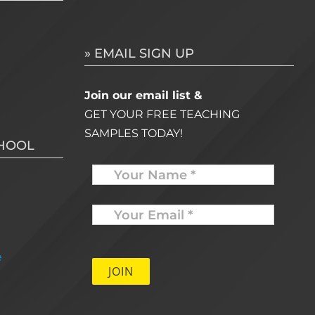
» EMAIL SIGN UP
Join our email list &
GET YOUR FREE TEACHING
SAMPLES TODAY!
CHOOL
Name
Your
Email
*
e