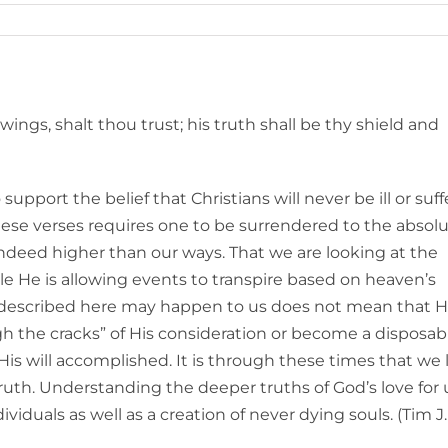
wings, shalt thou trust; his truth shall be thy shield and
upport the belief that Christians will never be ill or suff
these verses requires one to be surrendered to the absol
indeed higher than our ways. That we are looking at the
ile He is allowing events to transpire based on heaven’s
s described here may happen to us does not mean that H
ough the cracks” of His consideration or become a disposab
is will accomplished. It is through these times that we 
ruth. Understanding the deeper truths of God’s love for 
ividuals as well as a creation of never dying souls. (Tim J.