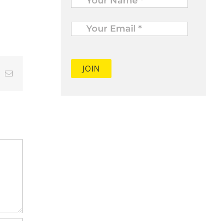
Your
Email
*
t
k
Email