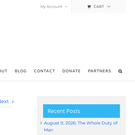
My Account
CART
OUT
BLOG
CONTACT
DONATE
PARTNERS
Next
Recent Posts
August 9, 2026: The Whole Duty of
Man