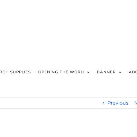
RCH SUPPLIES
OPENING THE WORD
BANNER
AB
Previous