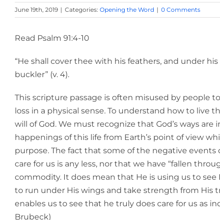
June 19th, 2019
|
Categories:
Opening the Word
|
0 Comments
Read Psalm 91:4-10
“He shall cover thee with his feathers, and under his 
buckler” (v. 4).
This scripture passage is often misused by people to s
loss in a physical sense. To understand how to live 
will of God. We must recognize that God’s ways are 
happenings of this life from Earth’s point of view wh
purpose. The fact that some of the negative event
care for us is any less, nor that we have “fallen thr
commodity. It does mean that He is using us to see H
to run under His wings and take strength from His t
enables us to see that he truly does care for us as ind
Brubeck)