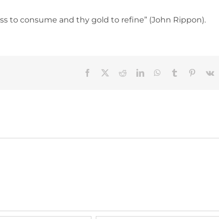
ross to consume and thy gold to refine” (John Rippon).
Facebook
X
Reddit
LinkedIn
WhatsApp
Tumblr
Pinteres
V