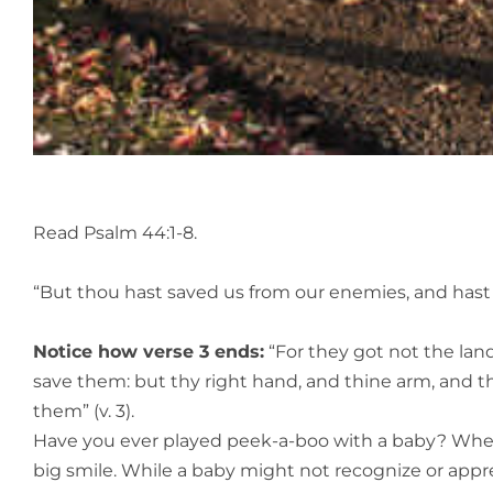
Read Psalm 44:1-8.
“But thou hast saved us from our enemies, and hast 
Notice how verse 3 ends:
“For they got not the lan
save them: but thy right hand, and thine arm, and t
them” (v. 3).
Have you ever played peek-a-boo with a baby? When 
big smile. While a baby might not recognize or apprec