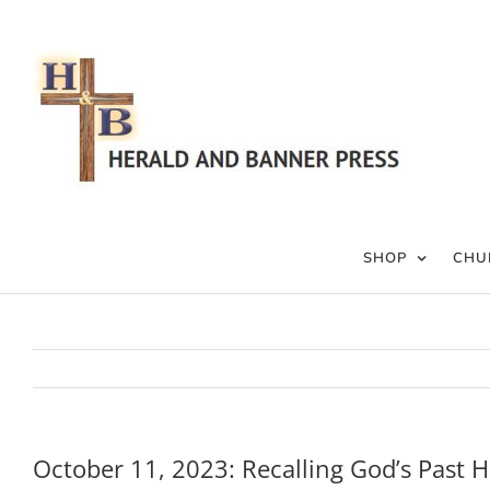
Skip
to
content
SHOP
CHU
October 11, 2023: Recalling God’s Past H