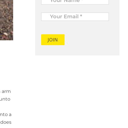
Your
Email
*
n arm
 unto
nto a
e does