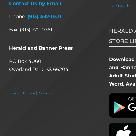
Contact Us by Email
Youth
Phone:
(913) 432-0331
Fax: (913) 722-0351
HERALD 
STORE LI
Herald and Banner Press
Download 
PO Box 4060
and Banner
Overland Park, KS 66204
Adult Stu
Word. Avai
|
|
Terms
Privacy
Cookies