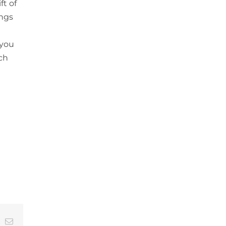
ft of
ings
 you
ch
t
k
Email