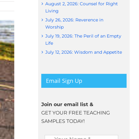
August 2, 2026: Counsel for Right
Living
July 26, 2026: Reverence in
Worship
July 19, 2026: The Peril of an Empty
Life
July 12, 2026: Wisdom and Appetite
Email Sign Up
Join our email list &
GET YOUR FREE TEACHING
SAMPLES TODAY!
Name