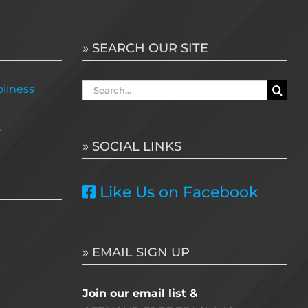
» SEARCH OUR SITE
Search
liness
for:
e
» SOCIAL LINKS
Like Us on Facebook
» EMAIL SIGN UP
Join our email list &