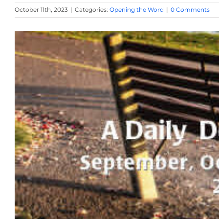
October 11th, 2023
|
Categories:
Opening the Word
|
0 Comments
View
Larger
Image