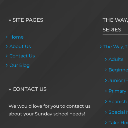
» SITE PAGES
THE WAY,
SERIES
Home
About Us
The Way, Tr
Contact Us
Adults
Our Blog
Beginne
Junior (
» CONTACT US
Primary
Spanish
We would love for you to contact us
Special 
about your Sunday school needs!
Take Ho