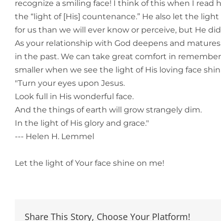
recognize a smiling face! I think of this when I rea
the “light of [His] countenance.” He also let the lig
for us than we will ever know or perceive, but He did
As your relationship with God deepens and matures
in the past. We can take great comfort in rememberi
smaller when we see the light of His loving face shi
"Turn your eyes upon Jesus.
Look full in His wonderful face.
And the things of earth will grow strangely dim.
In the light of His glory and grace."
--- Helen H. Lemmel
Let the light of Your face shine on me!
Share This Story, Choose Your Platform!