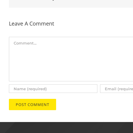
Leave A Comment
Comment