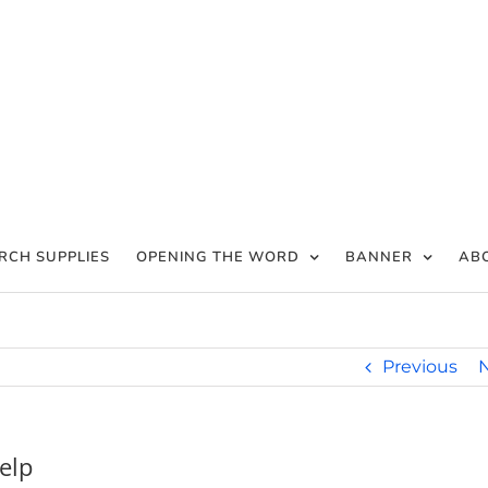
RCH SUPPLIES
OPENING THE WORD
BANNER
AB
Previous
elp