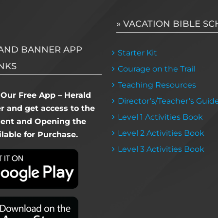
» VACATION BIBLE S
AND BANNER APP
Starter Kit
NKS
Courage on the Trail
Teaching Resources
Our Free App – Herald
Director’s/Teacher’s Guid
 and get access to the
Level 1 Activities Book
dent and Opening the
Level 2 Activities Book
lable for Purchase.
Level 3 Activities Book