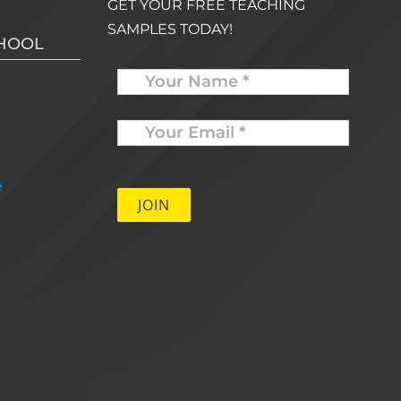
GET YOUR FREE TEACHING
SAMPLES TODAY!
CHOOL
Name
Your
Email
*
e