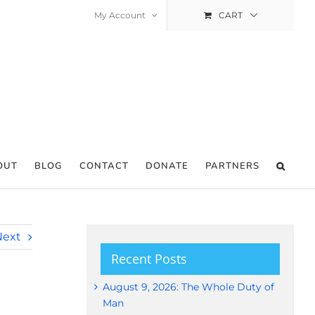
My Account
CART
OUT
BLOG
CONTACT
DONATE
PARTNERS
Next
Recent Posts
August 9, 2026: The Whole Duty of
Man