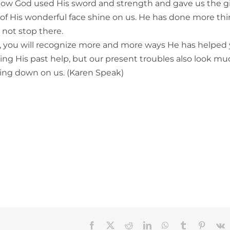
d how God used His sword and strength and gave us the gi
ht of His wonderful face shine on us. He has done more th
 not stop there.
, you will recognize more and more ways He has helped
ng His past help, but our present troubles also look mu
ning down on us. (Karen Speak)
Facebook
X
Reddit
LinkedIn
WhatsApp
Tumblr
Pinteres
V