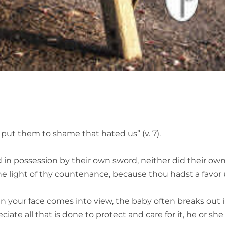
put them to shame that hated us” (v. 7).
d in possession by their own sword, neither did their ow
he light of thy countenance, because thou hadst a favor
your face comes into view, the baby often breaks out i
iate all that is done to protect and care for it, he or sh