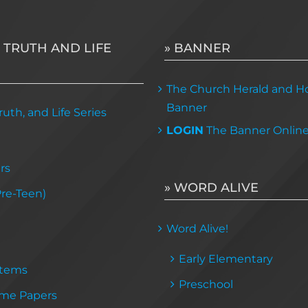
 TRUTH AND LIFE
» BANNER
The Church Herald and Ho
Banner
uth, and Life Series
LOGIN
The Banner Onlin
rs
» WORD ALIVE
Pre-Teen)
Word Alive!
Early Elementary
Items
Preschool
me Papers