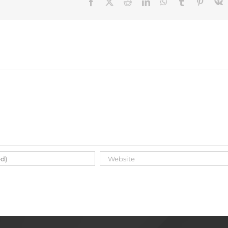
Facebook
X
Reddit
LinkedIn
WhatsApp
Tumblr
Pinteres
V