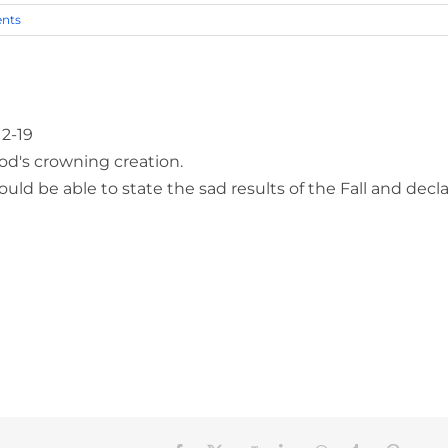
nts
12-19
od's crowning creation.
ld be able to state the sad results of the Fall and decl