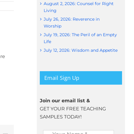
August 2, 2026: Counsel for Right
Living
July 26, 2026: Reverence in
Worship
July 19, 2026: The Peril of an Empty
Life
July 12, 2026: Wisdom and Appetite
are
Email Sign Up
Join our email list &
GET YOUR FREE TEACHING
SAMPLES TODAY!
Name