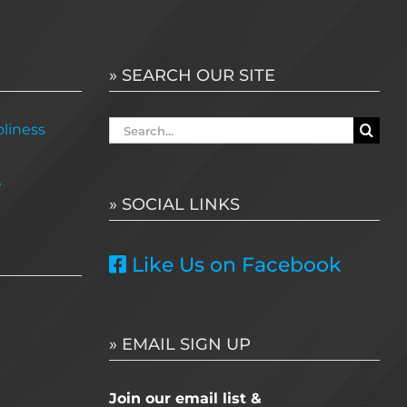
» SEARCH OUR SITE
Search
liness
for:
e
» SOCIAL LINKS
Like Us on Facebook
» EMAIL SIGN UP
Join our email list &