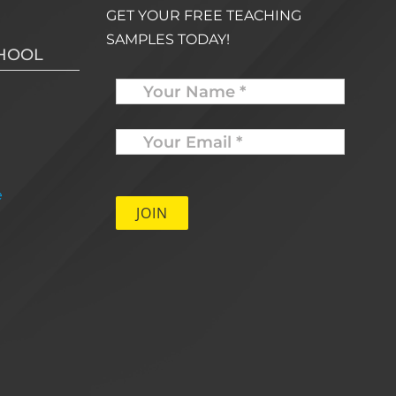
GET YOUR FREE TEACHING
SAMPLES TODAY!
CHOOL
Name
Your
Email
*
e