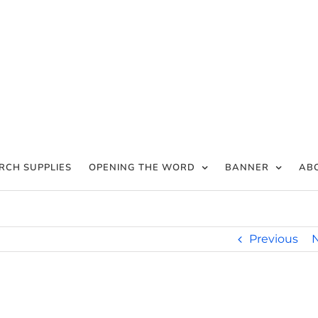
RCH SUPPLIES
OPENING THE WORD
BANNER
AB
Previous