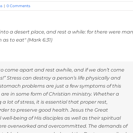
ss
|
0 Comments
to a desert place, and rest a while: for there were ma
as to eat" (Mark 6:31)
to come apart and rest awhile, and if we don’t come
s!” Stress can destroy a person’s life physically and
 stomach problems are just a few symptoms of this
 are in some form of Christian ministry. Whether a
a lot of stress, it is essential that proper rest,
rder to preserve good health. Jesus the Great
ll-being of His disciples as well as their spiritual
y were overworked and overcommitted. The demands of