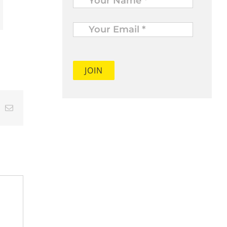
Your
Email
*
t
k
Email