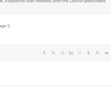
eat. A balance was needed, and the Doctor prescribed
age 5.
Facebook
X
Reddit
LinkedIn
WhatsApp
Tumblr
Pinteres
V