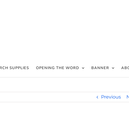
RCH SUPPLIES
OPENING THE WORD
BANNER
AB
Previous