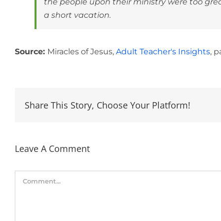
the people upon their ministry were too gr
a short vacation.
Source:
Miracles of Jesus,
Adult Teacher's Insights
, p
Share This Story, Choose Your Platform!
Leave A Comment
Comment