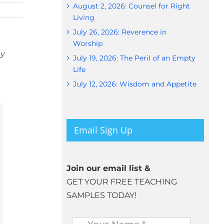
August 2, 2026: Counsel for Right
Living
July 26, 2026: Reverence in
Worship
ny
July 19, 2026: The Peril of an Empty
Life
July 12, 2026: Wisdom and Appetite
Email Sign Up
Join our email list &
GET YOUR FREE TEACHING
SAMPLES TODAY!
Name