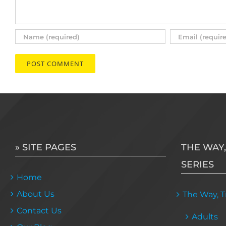
» SITE PAGES
THE WAY,
SERIES
Home
About Us
The Way, Tr
Contact Us
Adults