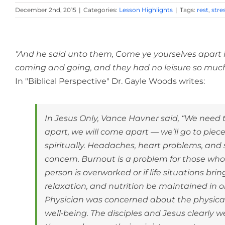
December 2nd, 2015
|
Categories:
Lesson Highlights
|
Tags:
rest
,
stre
View
Larger
"And he said unto them, Come ye yourselves apart in
Image
coming and going, and they had no leisure so much 
In "Biblical Perspective" Dr. Gayle Woods writes:
In Jesus Only, Vance Havner said, “We need 
apart, we will come apart — we’ll go to piece
spiritually. Headaches, heart problems, and
concern. Burnout is a problem for those who
person is overworked or if life situations bring 
relaxation, and nutrition be maintained in o
Physician was concerned about the physical we
well-being. The disciples and Jesus clearl