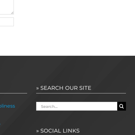
» SEARCH OUR SITE
Search
liness
for:
e
» SOCIAL LINKS