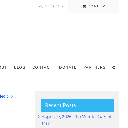
My Account
CART
OUT
BLOG
CONTACT
DONATE
PARTNERS
Next
Recent Posts
August 9, 2026: The Whole Duty of
Man