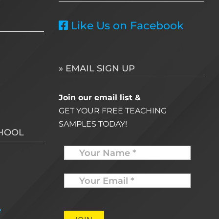
Like Us on Facebook
» EMAIL SIGN UP
Join our email list &
GET YOUR FREE TEACHING
SAMPLES TODAY!
CHOOL
Name
Your
Email
*
e