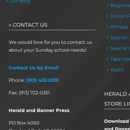
Our Blog
Beginne
Junior (
» CONTACT US
Primary
Spanish
We would love for you to contact us
Special 
about your Sunday school needs!
Take Ho
Contact Us by Email
Youth
Phone:
(913) 432-0331
Fax: (913) 722-0351
HERALD 
STORE LI
Herald and Banner Press
Download 
PO Box 4060
and Banner