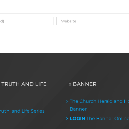
 TRUTH AND LIFE
» BANNER
The Church Herald and Ho
Banner
uth, and Life Series
LOGIN
The Banner Onlin