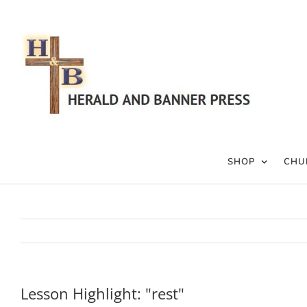
Skip
to
content
SHOP
CHU
Lesson Highlight: "rest"