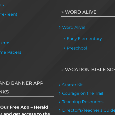
rs
» WORD ALIVE
Pre-Teen)
Word Alive!
Early Elementary
Items
Preschool
me Papers
» VACATION BIBLE S
AND BANNER APP
Starter Kit
NKS
Courage on the Trail
Teaching Resources
Our Free App – Herald
Director’s/Teacher’s Guid
 and get access to the