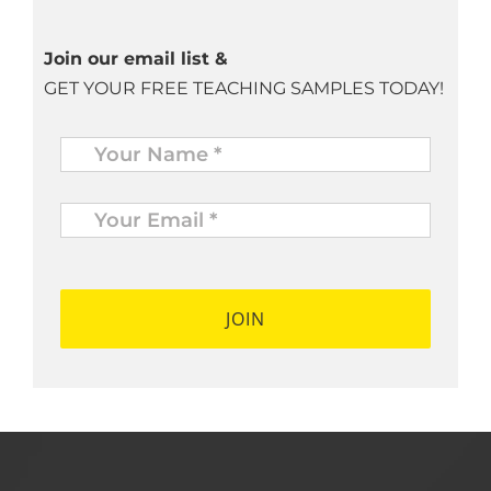
Join our email list &
GET YOUR FREE TEACHING SAMPLES TODAY!
Name
*
Your
Email
*
*