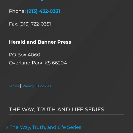
Phone:
(913) 432-0331
Fax: (913) 722-0351
Herald and Banner Press
PO Box 4060
Overland Park, KS 66204
|
|
Terms
Privacy
Cookies
THE WAY, TRUTH AND LIFE SERIES
The Way, Truth, and Life Series