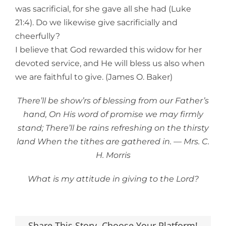
was sacrificial, for she gave all she had (Luke
21:4). Do we likewise give sacrificially and
cheerfully?
I believe that God rewarded this widow for her
devoted service, and He will bless us also when
we are faithful to give. (James O. Baker)
There’ll be show’rs of blessing from our Father’s
hand, On His word of promise we may firmly
stand; There’ll be rains refreshing on the thirsty
land When the tithes are gathered in. — Mrs. C.
H. Morris
What is my attitude in giving to the Lord?
Share This Story, Choose Your Platform!