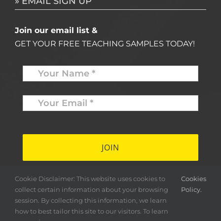
» EMAIL SIGN UP
Join our email list &
GET YOUR FREE TEACHING SAMPLES TODAY!
Name
*
Your
Email
*
*
Cookie Disclaimer: This website uses cookies to
Cookies
collect certain information about your browsing
Policy.
session. By collecting this information, we learn
how to best tailor this site to our visitors. To learn