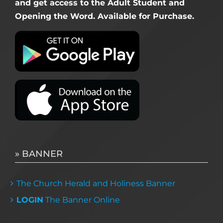
and get access to the Adult Student and
Opening the Word. Available for Purchase.
» BANNER
The Church Herald and Holiness Banner
LOGIN
The Banner Online