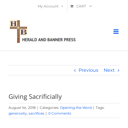
Skip
My Account
CART
to
content
Previous
Next
Giving Sacrificially
August 1st, 2018
|
Categories:
Opening the Word
|
Tags:
generosity
,
sacrifices
|
0 Comments