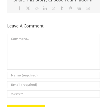
Facebook
X
Reddit
LinkedIn
WhatsApp
Tumblr
Pinterest
Vk
Email
Leave A Comment
Comment