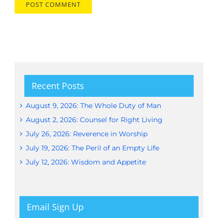
Recent Posts
August 9, 2026: The Whole Duty of Man
August 2, 2026: Counsel for Right Living
July 26, 2026: Reverence in Worship
July 19, 2026: The Peril of an Empty Life
July 12, 2026: Wisdom and Appetite
Email Sign Up