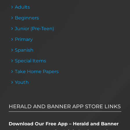
Adults
Beginners
Junior (Pre-Teen)
Primary
Spanish
Special Items
Take Home Papers
Youth
HERALD AND BANNER APP STORE LINKS
Download Our Free App – Herald and Banner