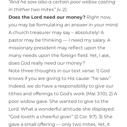
“And he saw also a certain poor widow casting
in thither two mites” (v. 2).
Does the Lord need our money?
Right now,
you may be formulating an answer in your mind.
A church treasurer may say – absolutely! A
pastor may be thinking — I need my salary. A
missionary president may re
flect upon the
many needs upon the foreign field. Yet, I ask,
does God really need our money?
Note three thoughts in our text verse: 1) God
knows if you are giving to His cause: “he saw.”
Indeed, we do have a responsibility to give our
tithes and offerings to God’s work (Mal. 3:10). 2) A
poor widow gave. She wanted to give to the
Lord. What a wonderful attitude she displayed.
“God loveth a cheerful giver” (2 Cor. 9:7). 3) She
gave a small offering — only two mites. Yet, it