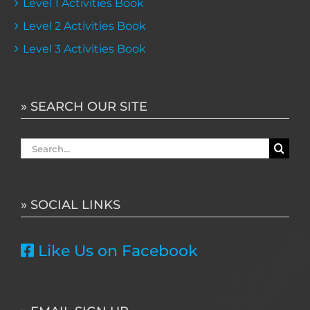
Level 1 Activities Book
Level 2 Activities Book
Level 3 Activities Book
» SEARCH OUR SITE
Search
for:
» SOCIAL LINKS
Like Us on Facebook