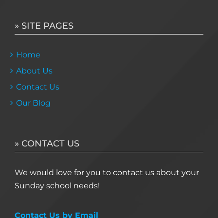
» SITE PAGES
Home
About Us
Contact Us
Our Blog
» CONTACT US
We would love for you to contact us about your
Sunday school needs!
Contact Us by Email