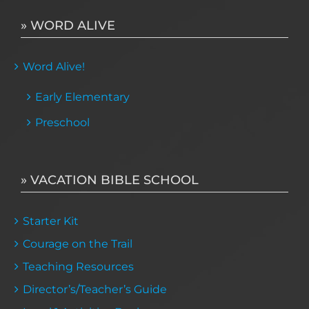
» WORD ALIVE
Word Alive!
Early Elementary
Preschool
» VACATION BIBLE SCHOOL
Starter Kit
Courage on the Trail
Teaching Resources
Director’s/Teacher’s Guide