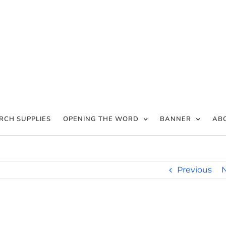
RCH SUPPLIES
OPENING THE WORD
BANNER
AB
Previous