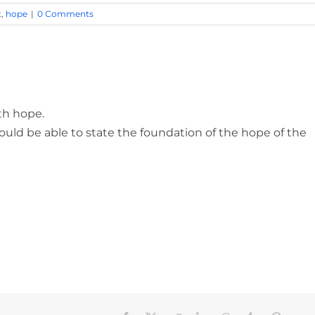
t
,
hope
|
0 Comments
th hope.
uld be able to state the foundation of the hope of the