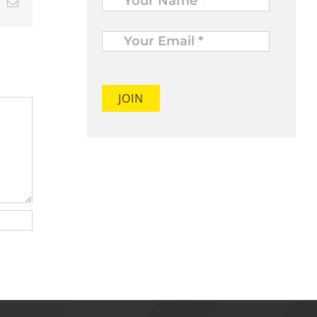
t
k
Email
Your
Email
*