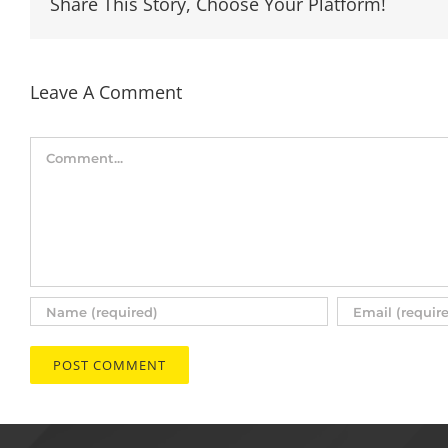
Share This Story, Choose Your Platform!
Leave A Comment
Comment