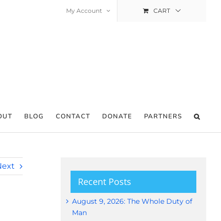
My Account
CART
OUT
BLOG
CONTACT
DONATE
PARTNERS
Next
Recent Posts
August 9, 2026: The Whole Duty of
Man