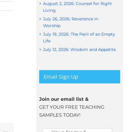
August 2, 2026: Counsel for Right
Living
July 26, 2026: Reverence in
Worship
July 19, 2026: The Peril of an Empty
Life
July 12, 2026: Wisdom and Appetite
Email Sign Up
Join our email list &
GET YOUR FREE TEACHING
SAMPLES TODAY!
Name