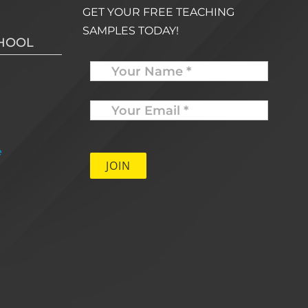
GET YOUR FREE TEACHING
SAMPLES TODAY!
CHOOL
Name
Your
Email
*
e