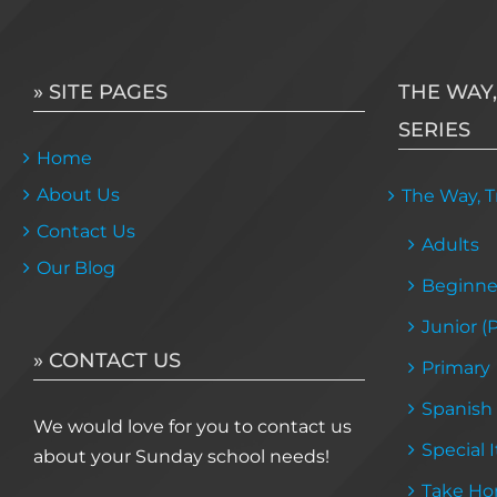
» SITE PAGES
THE WAY,
SERIES
Home
About Us
The Way, Tr
Contact Us
Adults
Our Blog
Beginne
Junior (
» CONTACT US
Primary
Spanish
We would love for you to contact us
Special 
about your Sunday school needs!
Take Ho