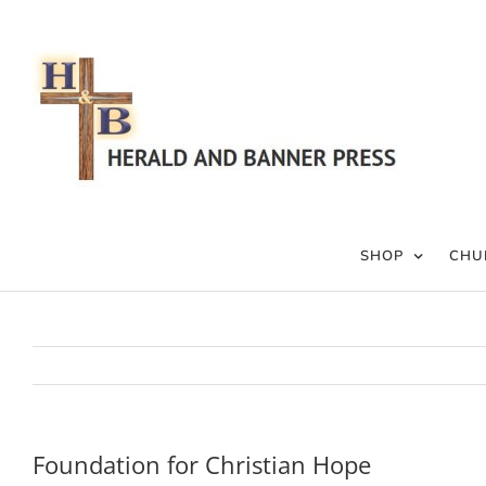
Skip
to
content
SHOP
CHU
Foundation for Christian Hope