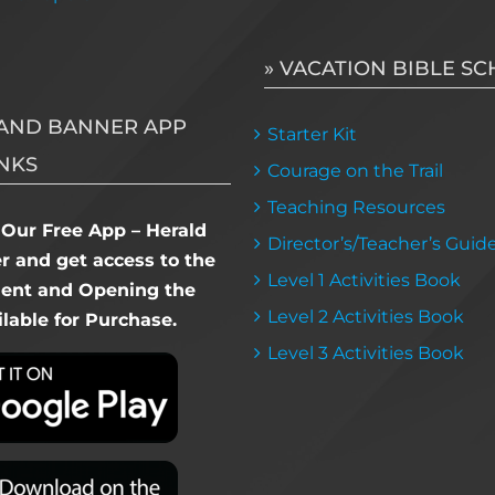
» VACATION BIBLE S
AND BANNER APP
Starter Kit
NKS
Courage on the Trail
Teaching Resources
Our Free App – Herald
Director’s/Teacher’s Guid
 and get access to the
Level 1 Activities Book
dent and Opening the
Level 2 Activities Book
lable for Purchase.
Level 3 Activities Book