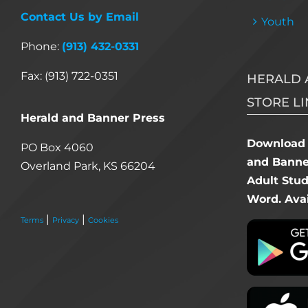
Contact Us by Email
Youth
Phone:
(913) 432-0331
Fax: (913) 722-0351
HERALD 
STORE LI
Herald and Banner Press
Download 
PO Box 4060
and Banner
Overland Park, KS 66204
Adult Stu
Word. Avai
|
|
Terms
Privacy
Cookies