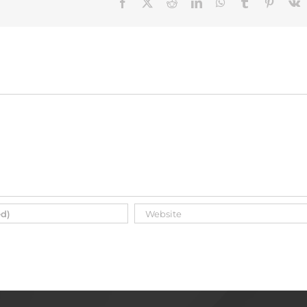
Facebook
X
Reddit
LinkedIn
WhatsApp
Tumblr
Pinteres
V