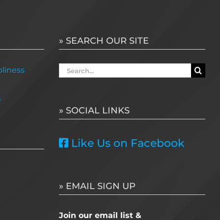
» SEARCH OUR SITE
Search
liness
for:
e
» SOCIAL LINKS
Like Us on Facebook
» EMAIL SIGN UP
Join our email list &