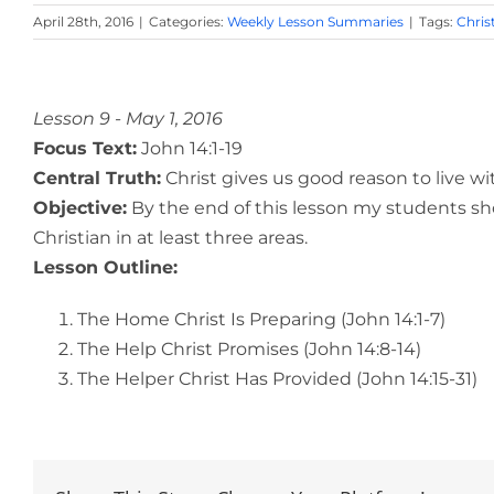
April 28th, 2016
|
Categories:
Weekly Lesson Summaries
|
Tags:
Chris
View
Larger
Lesson 9 - May 1, 2016
Image
Focus Text:
John 14:1-19
Central Truth:
Christ gives us good reason to live wi
Objective:
By the end of this lesson my students sho
Christian in at least three areas.
Lesson Outline:
The Home Christ Is Preparing (John 14:1-7)
The Help Christ Promises (John 14:8-14)
The Helper Christ Has Provided (John 14:15-31)