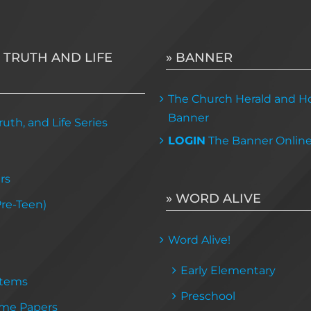
 TRUTH AND LIFE
» BANNER
The Church Herald and Ho
Banner
uth, and Life Series
LOGIN
The Banner Onlin
rs
» WORD ALIVE
Pre-Teen)
Word Alive!
Early Elementary
Items
Preschool
me Papers