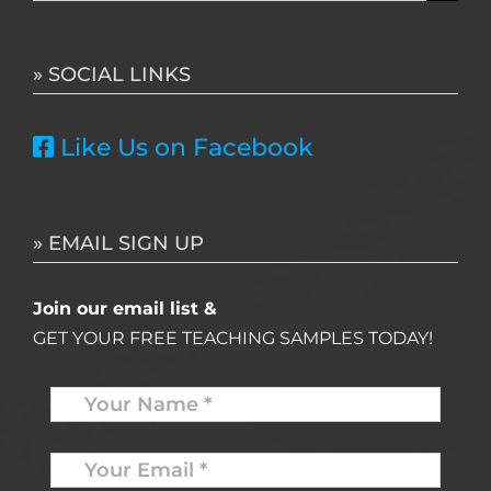
for:
» SOCIAL LINKS
Like Us on Facebook
» EMAIL SIGN UP
Join our email list &
GET YOUR FREE TEACHING SAMPLES TODAY!
Name
*
Your
Email