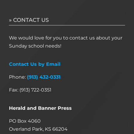
» CONTACT US
We would love for you to contact us about your
Sunday school needs!
Contact Us by Email
Phone:
(913) 432-0331
Fax: (913) 722-0351
Herald and Banner Press
PO Box 4060
Overland Park, KS 66204