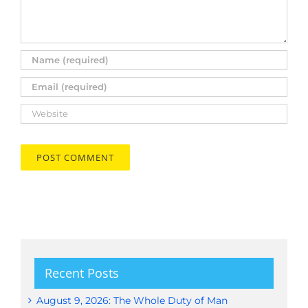
Recent Posts
August 9, 2026: The Whole Duty of Man