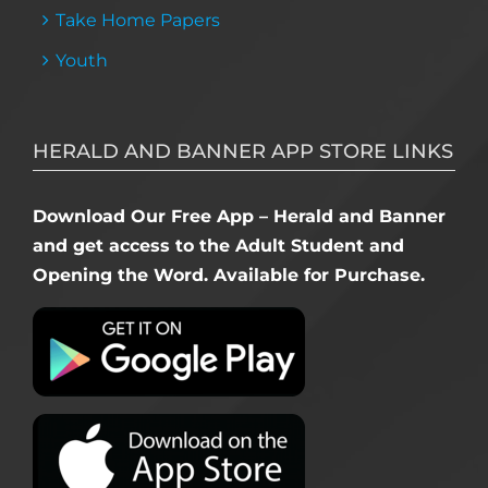
Take Home Papers
Youth
HERALD AND BANNER APP STORE LINKS
Download Our Free App – Herald and Banner
and get access to the Adult Student and
Opening the Word. Available for Purchase.