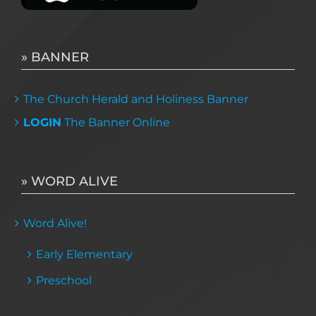
» BANNER
The Church Herald and Holiness Banner
LOGIN
The Banner Online
» WORD ALIVE
Word Alive!
Early Elementary
Preschool