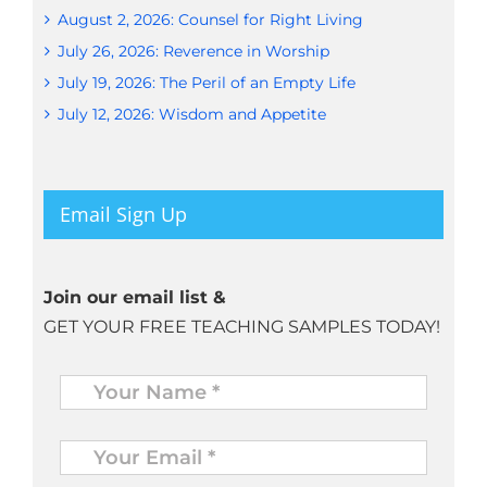
August 2, 2026: Counsel for Right Living
July 26, 2026: Reverence in Worship
July 19, 2026: The Peril of an Empty Life
July 12, 2026: Wisdom and Appetite
Email Sign Up
Join our email list &
GET YOUR FREE TEACHING SAMPLES TODAY!
Name
*
Your
Email
*
*