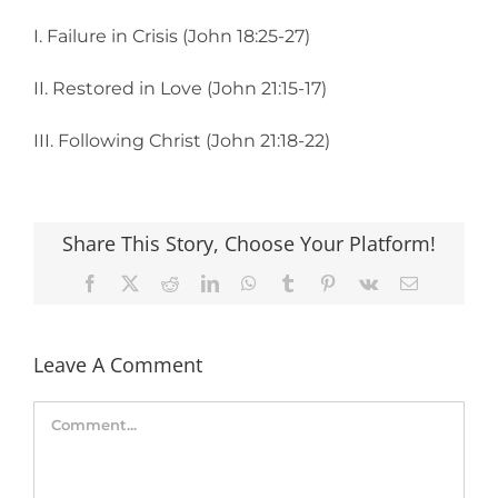
I. Failure in Crisis (John 18:25-27)
II. Restored in Love (John 21:15-17)
III. Following Christ (John 21:18-22)
Share This Story, Choose Your Platform!
Facebook
X
Reddit
LinkedIn
WhatsApp
Tumblr
Pinterest
Vk
Email
Leave A Comment
Comment