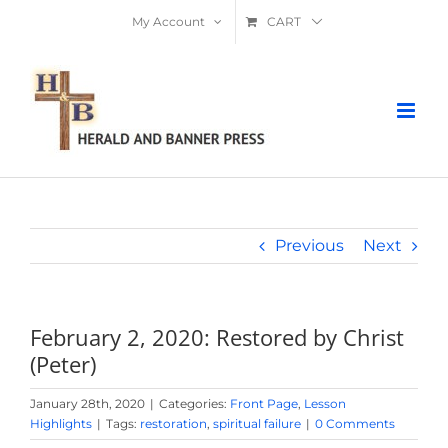
Skip
My Account
CART
to
content
Previous
Next
February 2, 2020: Restored by Christ
(Peter)
January 28th, 2020
|
Categories:
Front Page
,
Lesson
Highlights
|
Tags:
restoration
,
spiritual failure
|
0 Comments