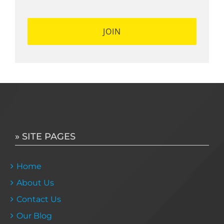
» SITE PAGES
Home
About Us
Contact Us
Our Blog