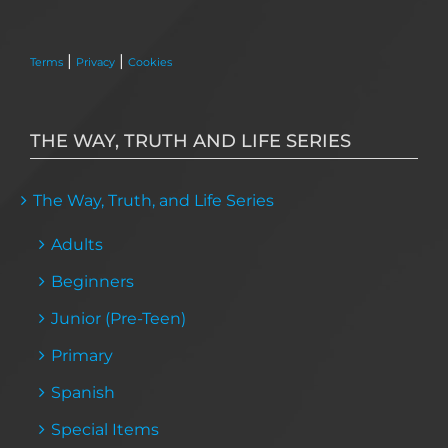
|
|
Terms
Privacy
Cookies
THE WAY, TRUTH AND LIFE SERIES
The Way, Truth, and Life Series
Adults
Beginners
Junior (Pre-Teen)
Primary
Spanish
Special Items