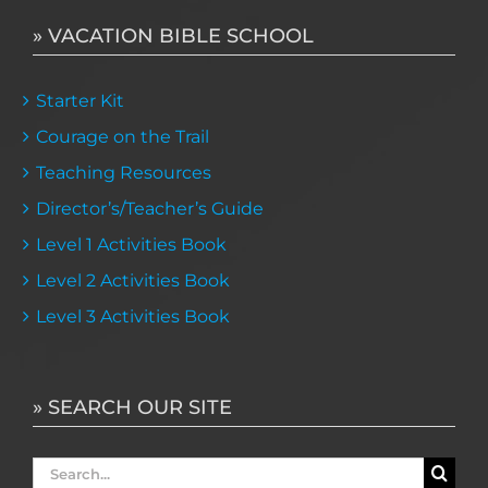
» VACATION BIBLE SCHOOL
Starter Kit
Courage on the Trail
Teaching Resources
Director’s/Teacher’s Guide
Level 1 Activities Book
Level 2 Activities Book
Level 3 Activities Book
» SEARCH OUR SITE
Search