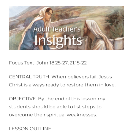
View
Larger
Image
Focus Text: John 18:25-27; 21:15-22
CENTRAL TRUTH: When believers fail, Jesus
Christ is always ready to restore them in love.
OBJECTIVE: By the end of this lesson my
students should be able to list steps to
overcome their spiritual weaknesses.
LESSON OUTLINE: