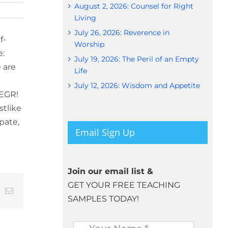
August 2, 2026: Counsel for Right
Living
July 26, 2026: Reverence in
f-
Worship
e:
July 19, 2026: The Peril of an Empty
 are
Life
July 12, 2026: Wisdom and Appetite
 EGR!
stlike
pate,
Email Sign Up
Join our email list &
GET YOUR FREE TEACHING
t
k
Email
SAMPLES TODAY!
Name