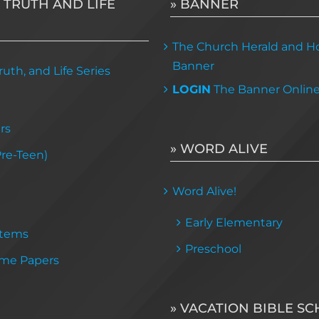
 TRUTH AND LIFE
» BANNER
The Church Herald and Ho
Banner
uth, and Life Series
LOGIN
The Banner Onlin
rs
» WORD ALIVE
Pre-Teen)
Word Alive!
Early Elementary
Items
Preschool
me Papers
» VACATION BIBLE S