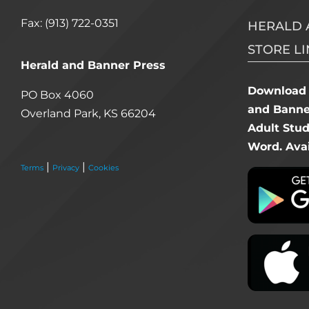
Fax: (913) 722-0351
HERALD 
STORE LI
Herald and Banner Press
Download 
PO Box 4060
and Banner
Overland Park, KS 66204
Adult Stu
Word. Avai
|
|
Terms
Privacy
Cookies