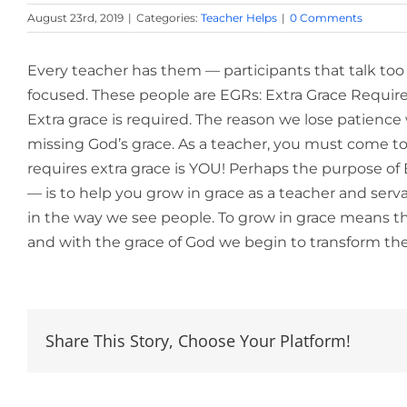
August 23rd, 2019
|
Categories:
Teacher Helps
|
0 Comments
Every teacher has them — participants that talk too 
focused. These people are EGRs: Extra Grace Requir
Extra grace is required. The reason we lose patienc
missing God’s grace. As a teacher, you must come to 
requires extra grace is YOU! Perhaps the purpose 
— is to help you grow in grace as a teacher and ser
in the way we see people. To grow in grace means tha
and with the grace of God we begin to transform th
Share This Story, Choose Your Platform!