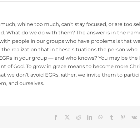
much, whine too much, can’t stay focused, or are too sel
ed. What do we do with them? The answer is in the nam
e with people in our groups who have problems is that we
the realization that in these situations the person who
of EGRs in your group — and who knows? You may be the
vant of God. To grow in grace means to become more Chri
t we don’t avoid EGRs, rather, we invite them to partici
em, and ourselves.
Facebook
X
Reddit
LinkedIn
WhatsApp
Tumblr
Pinteres
V