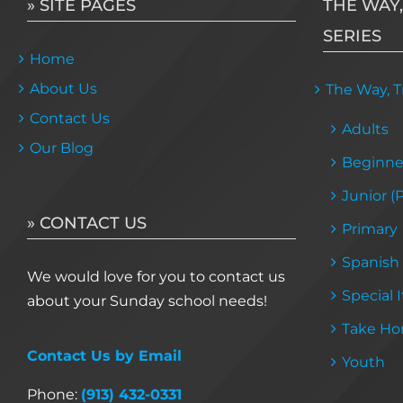
» SITE PAGES
THE WAY,
SERIES
Home
About Us
The Way, Tr
Contact Us
Adults
Our Blog
Beginne
Junior (
» CONTACT US
Primary
Spanish
We would love for you to contact us
Special 
about your Sunday school needs!
Take Ho
Contact Us by Email
Youth
Phone:
(913) 432-0331