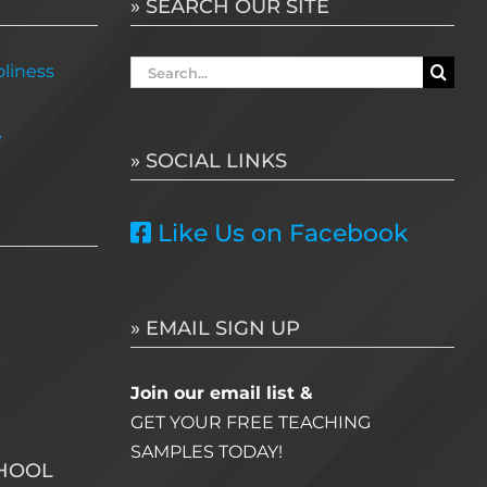
» SEARCH OUR SITE
Search
liness
for:
e
» SOCIAL LINKS
Like Us on Facebook
» EMAIL SIGN UP
Join our email list &
GET YOUR FREE TEACHING
SAMPLES TODAY!
CHOOL