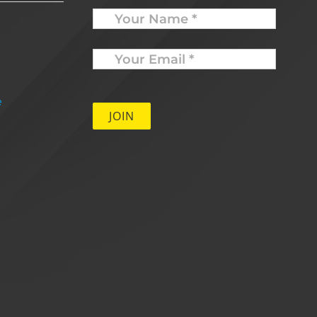
Name
Your
Email
*
e