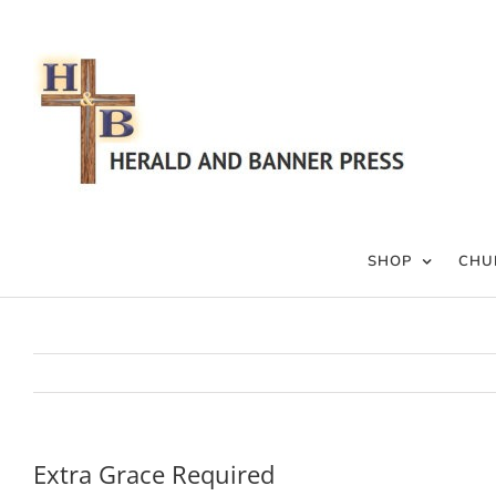
Skip
to
content
SHOP
CHU
Extra Grace Required