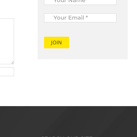
Your
Email
*