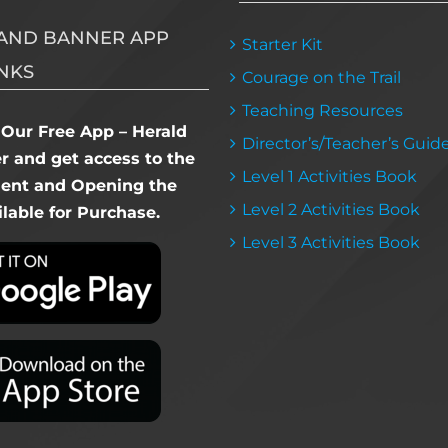
AND BANNER APP
Starter Kit
NKS
Courage on the Trail
Teaching Resources
Our Free App – Herald
Director’s/Teacher’s Guid
 and get access to the
Level 1 Activities Book
dent and Opening the
Level 2 Activities Book
lable for Purchase.
Level 3 Activities Book