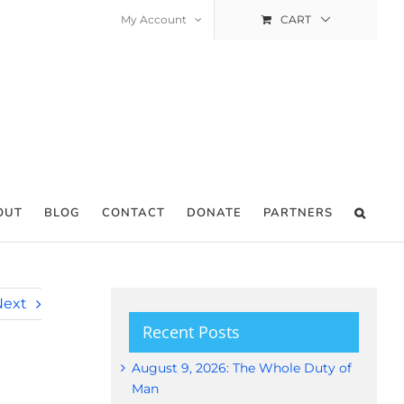
My Account
CART
OUT
BLOG
CONTACT
DONATE
PARTNERS
Next
Recent Posts
August 9, 2026: The Whole Duty of
Man