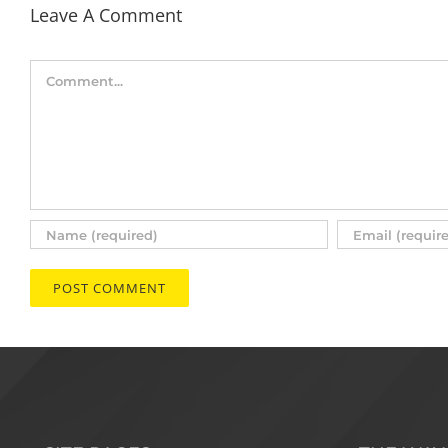
Leave A Comment
Comment