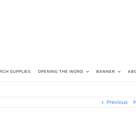
RCH SUPPLIES
OPENING THE WORD
BANNER
AB
Previous