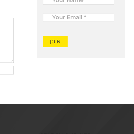
Your
Email
*