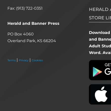
Fax: (913) 722-0351
HERALD 
STORE LI
Herald and Banner Press
Download 
PO Box 4060
and Banner
Overland Park, KS 66204
Adult Stu
Word. Avai
|
|
Terms
Privacy
Cookies