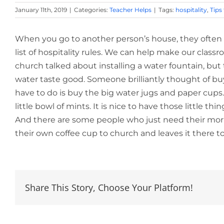
January 11th, 2019
|
Categories:
Teacher Helps
|
Tags:
hospitality
,
Tips
When you go to another person’s house, they often a
list of hospitality rules. We can help make our classro
church talked about installing a water fountain, bu
water taste good. Someone brilliantly thought of bu
have to do is buy the big water jugs and paper cups.
little bowl of mints. It is nice to have those little 
And there are some people who just need their morn
their own coffee cup to church and leaves it there t
Share This Story, Choose Your Platform!