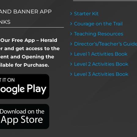
AND BANNER APP
Starter Kit
NKS
Courage on the Trail
Teaching Resources
Our Free App – Herald
Director’s/Teacher’s Guid
 and get access to the
Level 1 Activities Book
dent and Opening the
Level 2 Activities Book
lable for Purchase.
Level 3 Activities Book