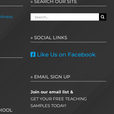
» SEARCH OUR SITE
Search
liness
for:
e
» SOCIAL LINKS
Like Us on Facebook
» EMAIL SIGN UP
Join our email list &
GET YOUR FREE TEACHING
SAMPLES TODAY!
CHOOL