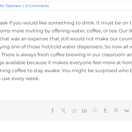
 for Teachers
|
0 Comments
sk if you would like something to drink. It must be on 
oms more inviting by offering water, coffee, or tea. Our li
t that was an expense that still would not make our coun
ying one of those hot/cold water dispensers. So now all 
 There is always fresh coffee brewing in our classroom a
things available because it makes everyone feel more at ho
ing coffee to stay awake. You might be surprised who 
o use every week.
Facebook
X
Reddit
LinkedIn
WhatsApp
Tumblr
Pinteres
V