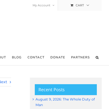
My Account
CART
OUT
BLOG
CONTACT
DONATE
PARTNERS
Next
Recent Posts
August 9, 2026: The Whole Duty of
Man