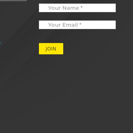
Name
Your
Email
*
e