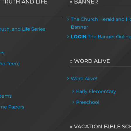
 TRUTH AND LIFE
» BANNER
The Church Herald and Ho
Banner
uth, and Life Series
LOGIN
The Banner Onlin
rs
» WORD ALIVE
Pre-Teen)
Word Alive!
Early Elementary
Items
Preschool
me Papers
» VACATION BIBLE S