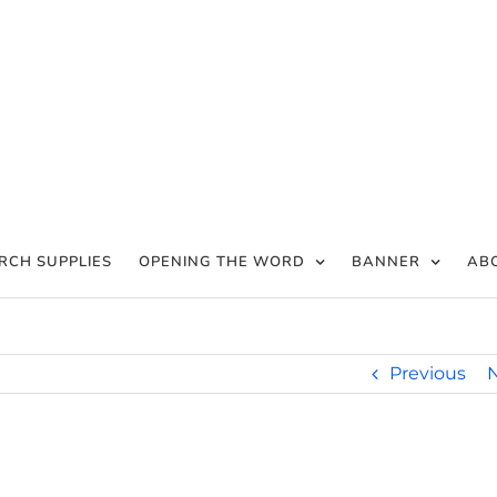
RCH SUPPLIES
OPENING THE WORD
BANNER
AB
Previous