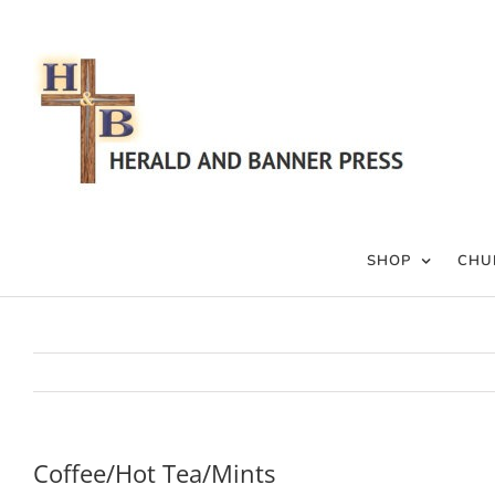
Skip
to
content
SHOP
CHU
Coffee/Hot Tea/Mints