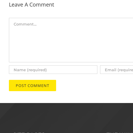
Leave A Comment
Comment