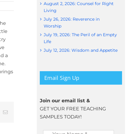
August 2, 2026: Counsel for Right
Living
July 26, 2026: Reverence in
the
Worship
ttle
July 19, 2026: The Peril of an Empty
try
Life
we
July 12, 2026: Wisdom and Appetite
nd a
me.
brings
Email Sign Up
Join our email list &
GET YOUR FREE TEACHING
t
k
Email
SAMPLES TODAY!
Name