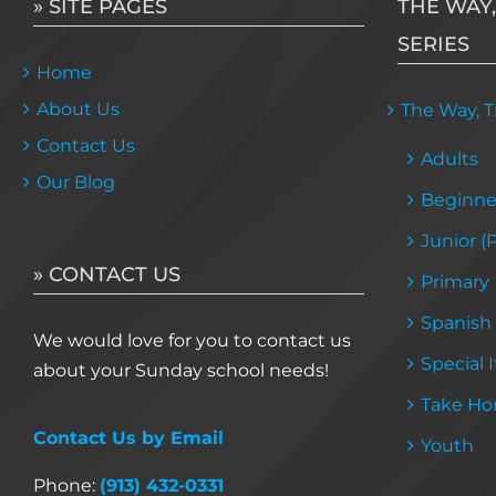
» SITE PAGES
THE WAY,
SERIES
Home
About Us
The Way, Tr
Contact Us
Adults
Our Blog
Beginne
Junior (
» CONTACT US
Primary
Spanish
We would love for you to contact us
Special 
about your Sunday school needs!
Take Ho
Contact Us by Email
Youth
Phone:
(913) 432-0331