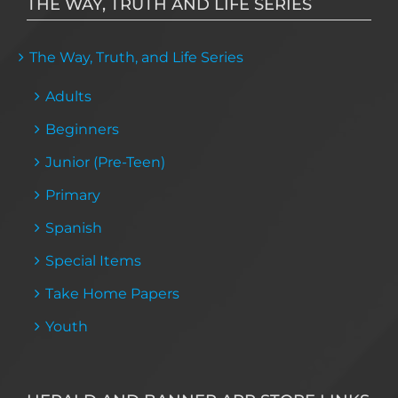
THE WAY, TRUTH AND LIFE SERIES
The Way, Truth, and Life Series
Adults
Beginners
Junior (Pre-Teen)
Primary
Spanish
Special Items
Take Home Papers
Youth