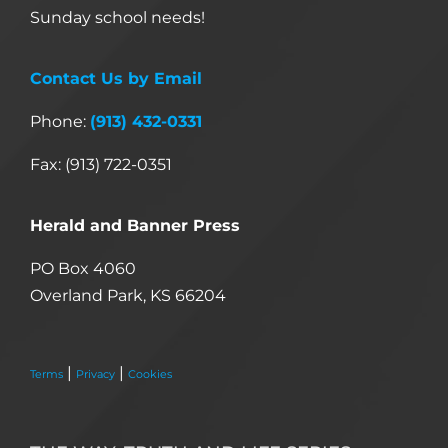
Sunday school needs!
Contact Us by Email
Phone:
(913) 432-0331
Fax: (913) 722-0351
Herald and Banner Press
PO Box 4060
Overland Park, KS 66204
|
|
Terms
Privacy
Cookies