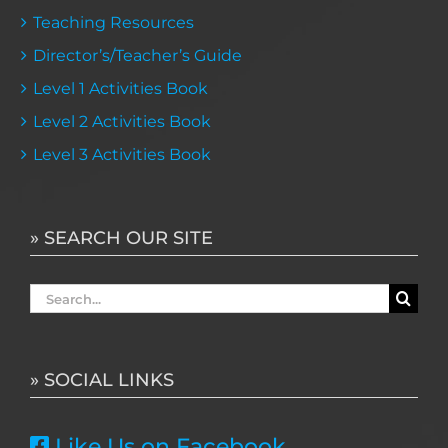
Teaching Resources
Director’s/Teacher’s Guide
Level 1 Activities Book
Level 2 Activities Book
Level 3 Activities Book
» SEARCH OUR SITE
Search
for:
» SOCIAL LINKS
Like Us on Facebook