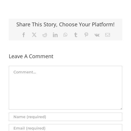
Share This Story, Choose Your Platform!
Facebook
X
Reddit
LinkedIn
WhatsApp
Tumblr
Pinterest
Vk
Email
Leave A Comment
Comment