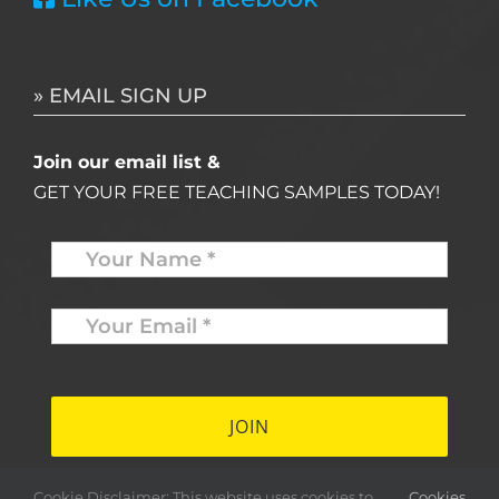
» EMAIL SIGN UP
Join our email list &
GET YOUR FREE TEACHING SAMPLES TODAY!
Name
*
Your
Email
*
*
Cookie Disclaimer: This website uses cookies to
Cookies