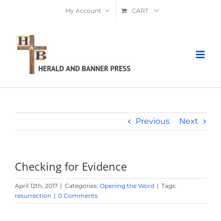
Skip
My Account
CART
to
content
Previous
Next
Checking for Evidence
April 12th, 2017
|
Categories:
Opening the Word
|
Tags:
resurrection
|
0 Comments