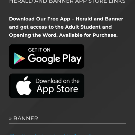
HERALD AND BANNER APP STORE LINKS
Download Our Free App – Herald and Banner
and get access to the Adult Student and
Opening the Word. Available for Purchase.
» BANNER