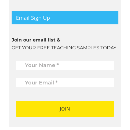
Email Sign Up
Join our email list &
GET YOUR FREE TEACHING SAMPLES TODAY!
Name
*
Your
Email
*
*