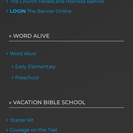
The Church Herald and Holiness Banner
LOGIN
The Banner Online
» WORD ALIVE
Word Alive!
Early Elementary
Preschool
» VACATION BIBLE SCHOOL
Starter Kit
Courage on the Trail