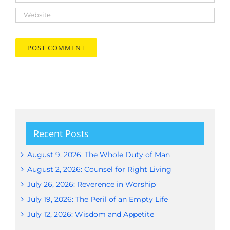
Recent Posts
August 9, 2026: The Whole Duty of Man
August 2, 2026: Counsel for Right Living
July 26, 2026: Reverence in Worship
July 19, 2026: The Peril of an Empty Life
July 12, 2026: Wisdom and Appetite