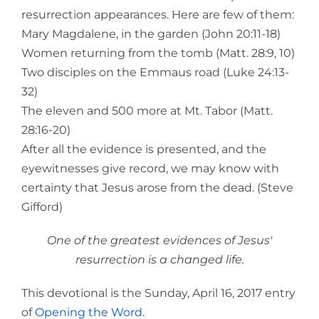
resurrection appearances. Here are few of them:
Mary Magdalene, in the garden (John 20:11-18)
Women returning from the tomb (Matt. 28:9, 10)
Two disciples on the Emmaus road (Luke 24:13-
32)
The eleven and 500 more at Mt. Tabor (Matt.
28:16-20)
After all the evidence is presented, and the
eyewitnesses give record, we may know with
certainty that Jesus arose from the dead. (Steve
Gifford)
One of the greatest evidences of Jesus'
resurrection is a changed life.
This devotional is the Sunday, April 16, 2017 entry
of
Opening the Word
.