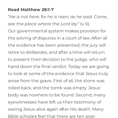
View
Larger
Read Matthew 28:1-7
Image
“He is not here: for he is risen, as he said. Come,
see the place where the Lord lay”
(v. 6).
Our governmental system makes provision for
the solving of disputes in a court of law. After all
the evidence has been presented, the jury will
retire to deliberate, and after a time will return
to present their decision to the judge, who will
hand down the final verdict. Today we are going
to look at some of the evidence that Jesus truly
arose from the grave. First of all, the stone was
rolled back, and the tomb was empty. Jesus'
body was nowhere to be found. Second, many
eyewitnesses have left us their testimony of
seeing Jesus alive again after His death. Many
Bible scholars feel that there are ten post-