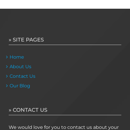
» SITE PAGES
Home
About Us
Contact Us
Our Blog
» CONTACT US
We would love for you to contact us about your