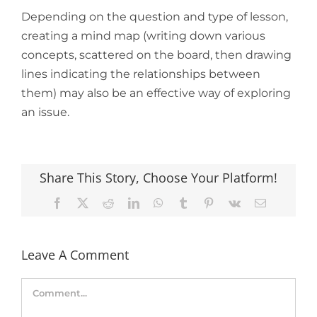
Depending on the question and type of lesson,
creating a mind map (writing down various
concepts, scattered on the board, then drawing
lines indicating the relationships between
them) may also be an effective way of exploring
an issue.
Share This Story, Choose Your Platform!
Facebook
X
Reddit
LinkedIn
WhatsApp
Tumblr
Pinterest
Vk
Email
Leave A Comment
Comment