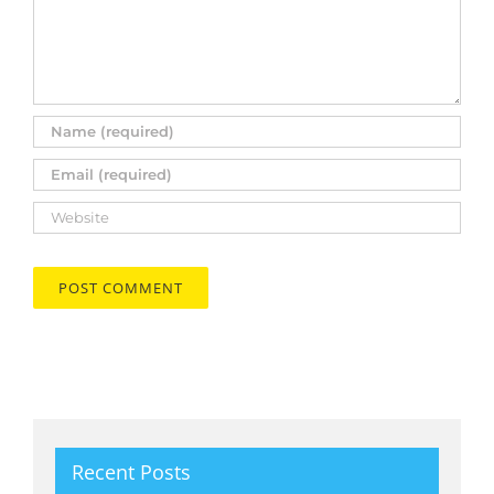
Recent Posts