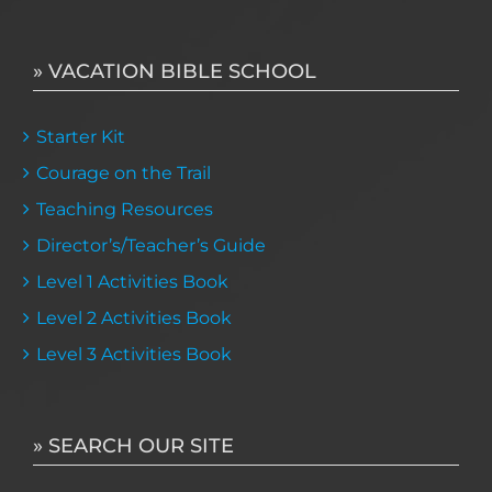
» VACATION BIBLE SCHOOL
Starter Kit
Courage on the Trail
Teaching Resources
Director’s/Teacher’s Guide
Level 1 Activities Book
Level 2 Activities Book
Level 3 Activities Book
» SEARCH OUR SITE