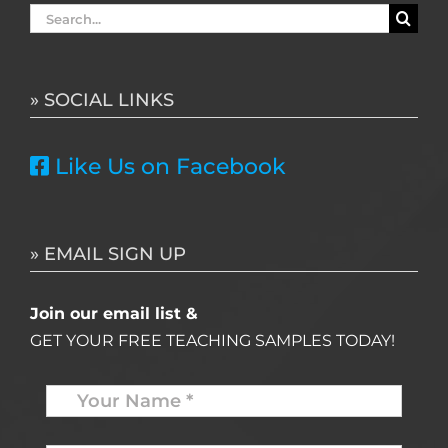
Search
for:
» SOCIAL LINKS
Like Us on Facebook
» EMAIL SIGN UP
Join our email list &
GET YOUR FREE TEACHING SAMPLES TODAY!
Name
*
Your