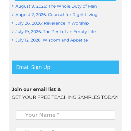
August 9, 2026: The Whole Duty of Man
August 2, 2026: Counsel for Right Living
July 26, 2026: Reverence in Worship
July 19, 2026: The Peril of an Empty Life
July 12, 2026: Wisdom and Appetite
Email Sign Up
Join our email list &
GET YOUR FREE TEACHING SAMPLES TODAY!
Name
*
Your