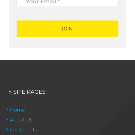
Email
*
*
» SITE PAGES
Home
About Us
Contact Us