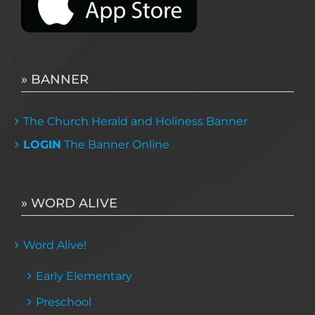
» BANNER
The Church Herald and Holiness Banner
LOGIN
The Banner Online
» WORD ALIVE
Word Alive!
Early Elementary
Preschool