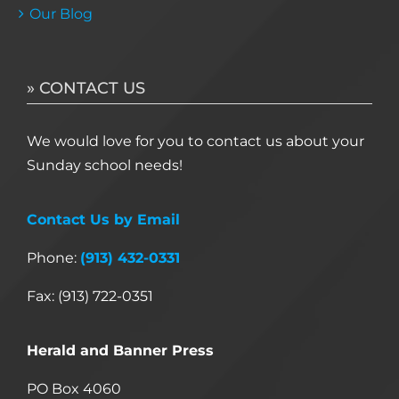
Our Blog
» CONTACT US
We would love for you to contact us about your
Sunday school needs!
Contact Us by Email
Phone:
(913) 432-0331
Fax: (913) 722-0351
Herald and Banner Press
PO Box 4060