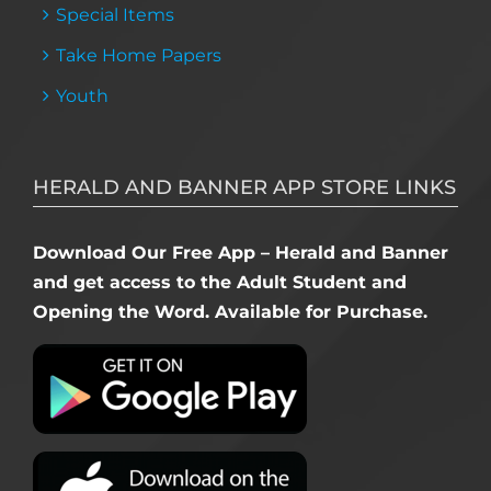
Special Items
Take Home Papers
Youth
HERALD AND BANNER APP STORE LINKS
Download Our Free App – Herald and Banner
and get access to the Adult Student and
Opening the Word. Available for Purchase.