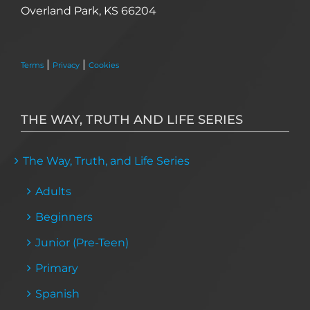
Overland Park, KS 66204
|
|
Terms
Privacy
Cookies
THE WAY, TRUTH AND LIFE SERIES
The Way, Truth, and Life Series
Adults
Beginners
Junior (Pre-Teen)
Primary
Spanish