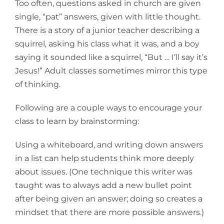
Too often, questions asked in church are given
single, “pat” answers, given with little thought.
There is a story of a junior teacher describing a
squirrel, asking his class what it was, and a boy
saying it sounded like a squirrel, “But … I’ll say it’s
Jesus!” Adult classes sometimes mirror this type
of thinking.
Following are a couple ways to encourage your
class to learn by brainstorming:
Using a whiteboard, and writing down answers
in a list can help students think more deeply
about issues. (One technique this writer was
taught was to always add a new bullet point
after being given an answer; doing so creates a
mindset that there are more possible answers.)