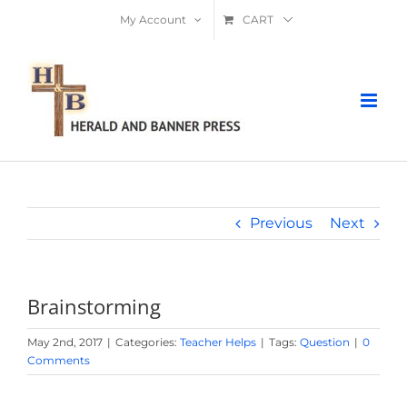
Skip
My Account
CART
to
content
Previous
Next
Brainstorming
May 2nd, 2017
|
Categories:
Teacher Helps
|
Tags:
Question
|
0
Comments