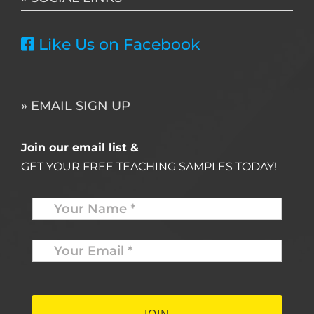
Like Us on Facebook
» EMAIL SIGN UP
Join our email list &
GET YOUR FREE TEACHING SAMPLES TODAY!
Name
*
Your
Email
*
*