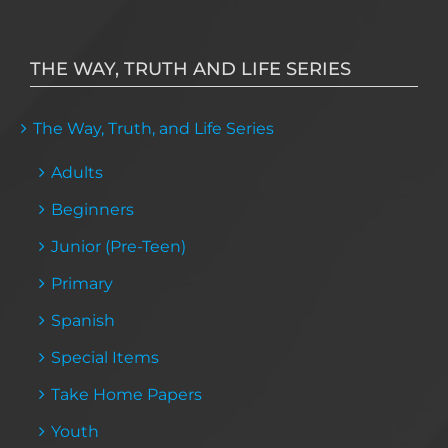
THE WAY, TRUTH AND LIFE SERIES
The Way, Truth, and Life Series
Adults
Beginners
Junior (Pre-Teen)
Primary
Spanish
Special Items
Take Home Papers
Youth