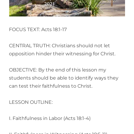
FOCUS TEXT: Acts 18:1-17
CENTRAL TRUTH: Christians should not let
opposition hinder their witnessing for Christ.
OBJECTIVE: By the end of this lesson my
students should be able to identify ways they
can test their faithfulness to Christ.
LESSON OUTLINE:
I. Faithfulness in Labor (Acts 18:1-4)