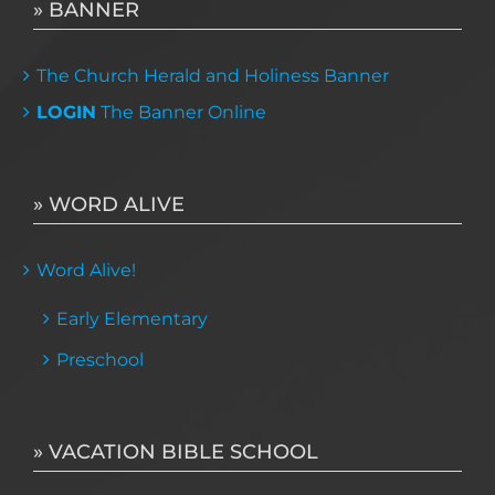
» BANNER
The Church Herald and Holiness Banner
LOGIN
The Banner Online
» WORD ALIVE
Word Alive!
Early Elementary
Preschool
» VACATION BIBLE SCHOOL