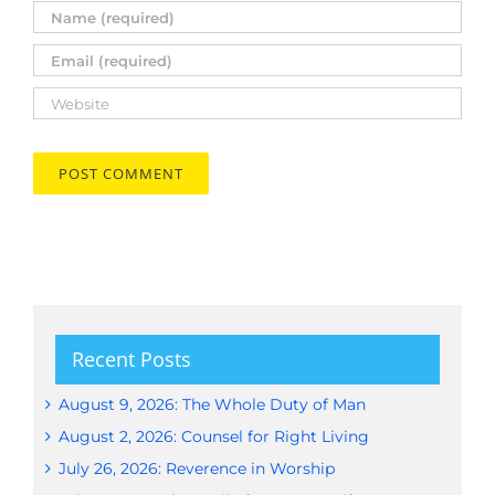
Recent Posts
August 9, 2026: The Whole Duty of Man
August 2, 2026: Counsel for Right Living
July 26, 2026: Reverence in Worship