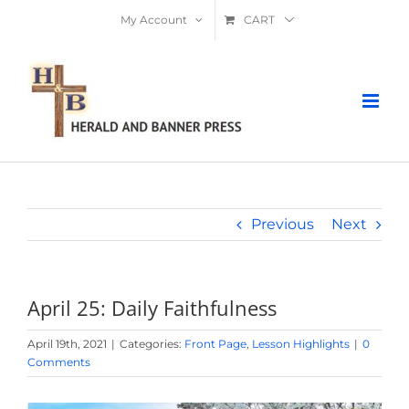
Skip
My Account
CART
to
content
Previous
Next
April 25: Daily Faithfulness
April 19th, 2021
|
Categories:
Front Page
,
Lesson Highlights
|
0
Comments