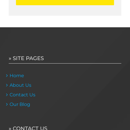
» SITE PAGES
Home
About Us
Contact Us
Our Blog
» CONTACT US