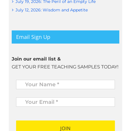
July 19, 2026: The Peril of an Empty Life
July 12, 2026: Wisdom and Appetite
Email Sign Up
Join our email list &
GET YOUR FREE TEACHING SAMPLES TODAY!
Name
*
Your
Email
*
*