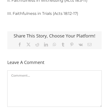
II. Faithfulness in Witnessing (Acts 18:5-11)
III. Faithfulness in Trials (Acts 18:12-17)
Share This Story, Choose Your Platform!
Facebook
X
Reddit
LinkedIn
WhatsApp
Tumblr
Pinterest
Vk
Email
Leave A Comment
Comment