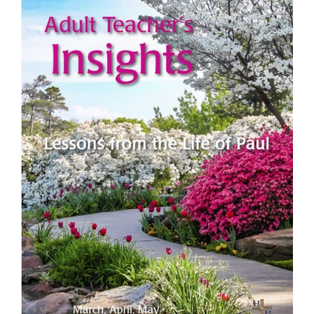
View
Larger
Image