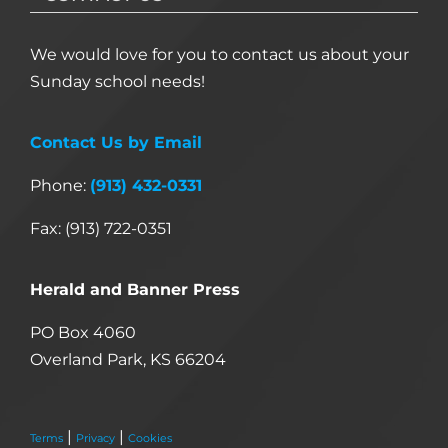
We would love for you to contact us about your
Sunday school needs!
Contact Us by Email
Phone:
(913) 432-0331
Fax: (913) 722-0351
Herald and Banner Press
PO Box 4060
Overland Park, KS 66204
|
|
Terms
Privacy
Cookies