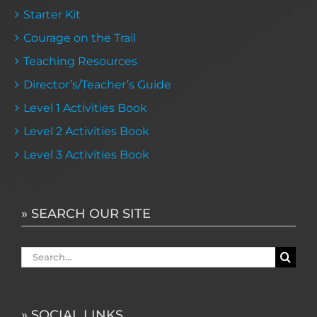
Starter Kit
Courage on the Trail
Teaching Resources
Director’s/Teacher’s Guide
Level 1 Activities Book
Level 2 Activities Book
Level 3 Activities Book
» SEARCH OUR SITE
Search
for:
» SOCIAL LINKS