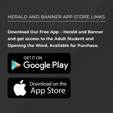
HERALD AND BANNER APP STORE LINKS
Download Our Free App – Herald and Banner
and get access to the Adult Student and
Opening the Word. Available for Purchase.