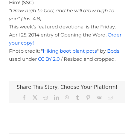
Him! (SSC)
“Draw nigh to God, and he will draw nigh to
you” (Jas. 4:8).
This week’s featured devotional is the Friday,
April 25, 2014 entry of Opening the Word.
Order
your copy!
Photo credit: "
Hiking boot plant pots
" by
Bods
used under
CC BY 2.0
/ Resized and cropped.
Share This Story, Choose Your Platform!
Facebook
X
Reddit
LinkedIn
WhatsApp
Tumblr
Pinterest
Vk
Email