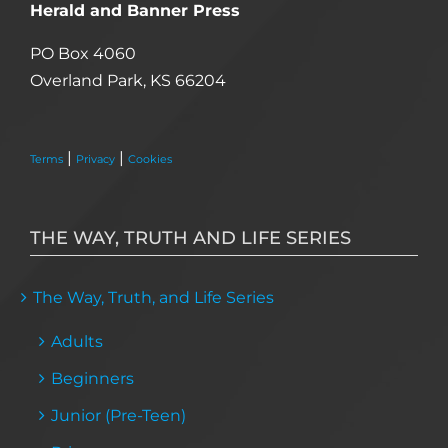
Herald and Banner Press
PO Box 4060
Overland Park, KS 66204
|
|
Terms
Privacy
Cookies
THE WAY, TRUTH AND LIFE SERIES
The Way, Truth, and Life Series
Adults
Beginners
Junior (Pre-Teen)