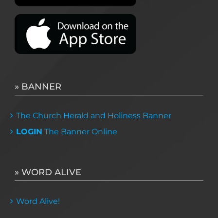
» BANNER
The Church Herald and Holiness Banner
LOGIN
The Banner Online
» WORD ALIVE
Word Alive!