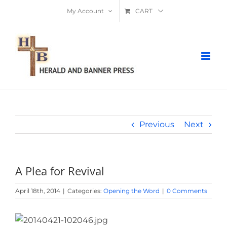
Skip
My Account
CART
to
content
Previous
Next
A Plea for Revival
April 18th, 2014
|
Categories:
Opening the Word
|
0 Comments