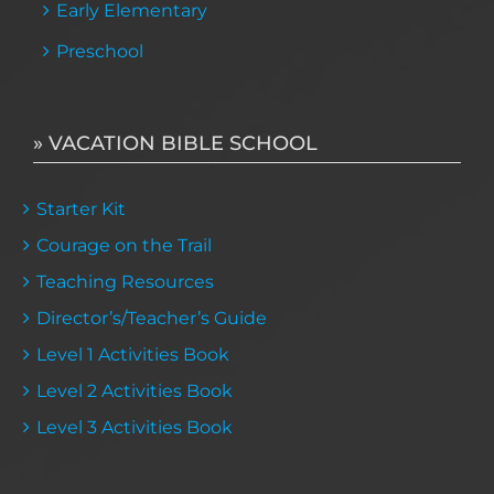
Early Elementary
Preschool
» VACATION BIBLE SCHOOL
Starter Kit
Courage on the Trail
Teaching Resources
Director’s/Teacher’s Guide
Level 1 Activities Book
Level 2 Activities Book
Level 3 Activities Book