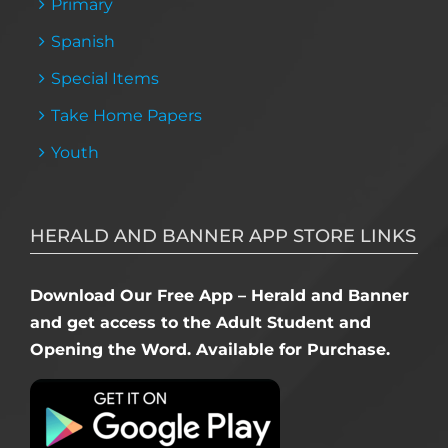
Primary
Spanish
Special Items
Take Home Papers
Youth
HERALD AND BANNER APP STORE LINKS
Download Our Free App – Herald and Banner
and get access to the Adult Student and
Opening the Word. Available for Purchase.