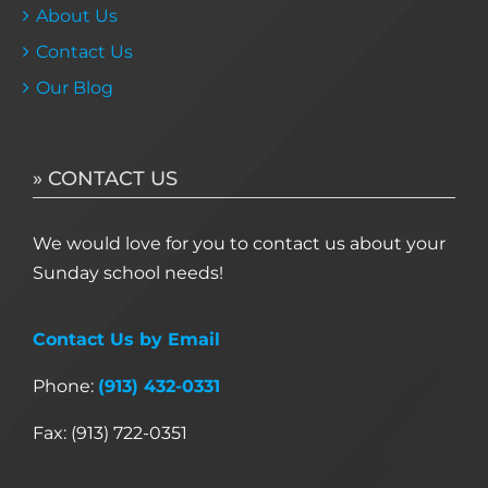
About Us
Contact Us
Our Blog
» CONTACT US
We would love for you to contact us about your
Sunday school needs!
Contact Us by Email
Phone:
(913) 432-0331
Fax: (913) 722-0351