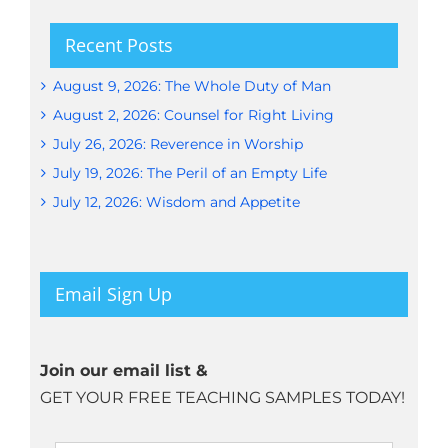
Recent Posts
August 9, 2026: The Whole Duty of Man
August 2, 2026: Counsel for Right Living
July 26, 2026: Reverence in Worship
July 19, 2026: The Peril of an Empty Life
July 12, 2026: Wisdom and Appetite
Email Sign Up
Join our email list &
GET YOUR FREE TEACHING SAMPLES TODAY!
Name
*