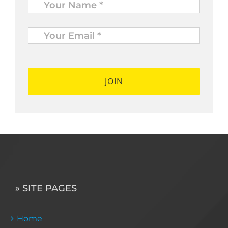
Your
Email
*
*
» SITE PAGES
Home