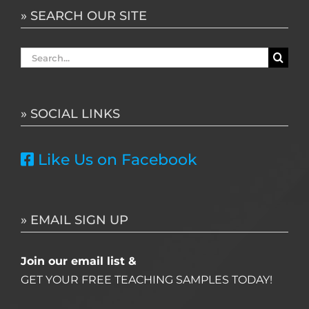
» SEARCH OUR SITE
Search
for:
» SOCIAL LINKS
Like Us on Facebook
» EMAIL SIGN UP
Join our email list &
GET YOUR FREE TEACHING SAMPLES TODAY!
Name
*