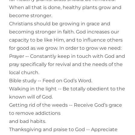
When all that is done, healthy plants grow and
become stronger.
Christians should be growing in grace and
becoming stronger in faith. God increases our
capacity to be like Him, and to influence others
for good as we grow. In order to grow we need:
Prayer -- Constantly keep in touch with God and
pray specifically for revival and the needs of the
local church.
Bible study -- Feed on God’s Word.
Walking in the light -- Be totally obedient to the
known will of God.
Getting rid of the weeds -- Receive God’s grace
to remove addictions
and bad habits.
Thanksgiving and praise to God -- Appreciate