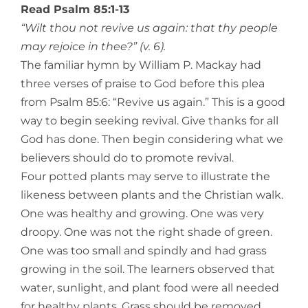
Read Psalm 85:1-13
“Wilt thou not revive us again: that thy people
may rejoice in thee?” (v. 6).
The familiar hymn by William P. Mackay had
three verses of praise to God before this plea
from Psalm 85:6: “Revive us again.” This is a good
way to begin seeking revival. Give thanks for all
God has done. Then begin considering what we
believers should do to promote revival.
Four potted plants may serve to illustrate the
likeness between plants and the Christian walk.
One was healthy and growing. One was very
droopy. One was not the right shade of green.
One was too small and spindly and had grass
growing in the soil. The learners observed that
water, sunlight, and plant food were all needed
for healthy plants. Grass should be removed.