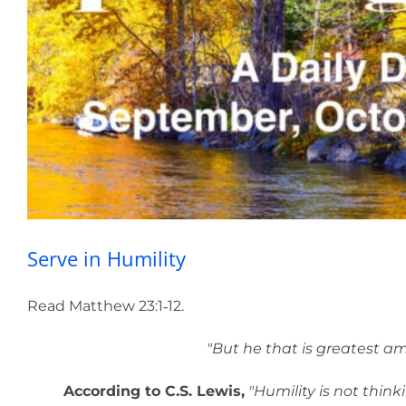
Serv
Serve in Humility
Read Matthew 23:1‑12.
"But he that is greatest amo
According to C.S. Lewis,
"Humility is not thinkin