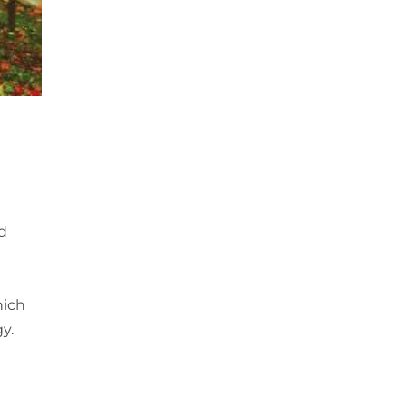
nd
hich
y.