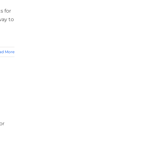
a
s for
way to
ad More
or