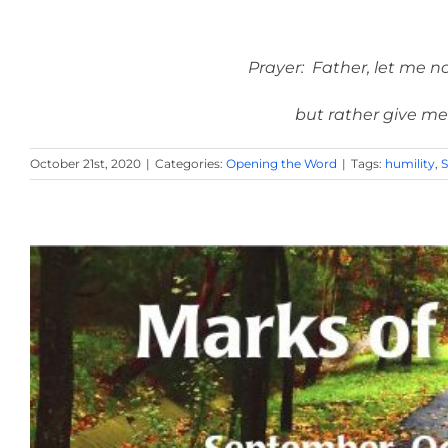
Prayer: Father, let me no
but rather give me
October 21st, 2020
|
Categories:
Opening the Word
|
Tags:
humility
,
S
October 