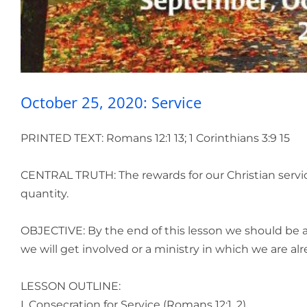
October 25, 2020: Service
PRINTED TEXT: Romans 12:1 13; 1 Corinthians 3:9 15
CENTRAL TRUTH: The rewards for our Christian service 
quantity.
OBJECTIVE: By the end of this lesson we should be 
we will get involved or a ministry in which we are a
LESSON OUTLINE:
I. Consecration for Service (Romans 12:1, 2)