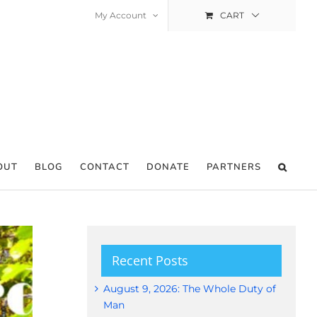
My Account
CART
OUT
BLOG
CONTACT
DONATE
PARTNERS
Recent Posts
August 9, 2026: The Whole Duty of
Man