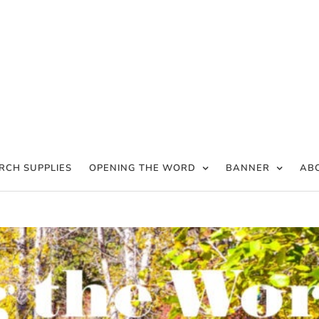
RCH SUPPLIES
OPENING THE WORD
BANNER
AB