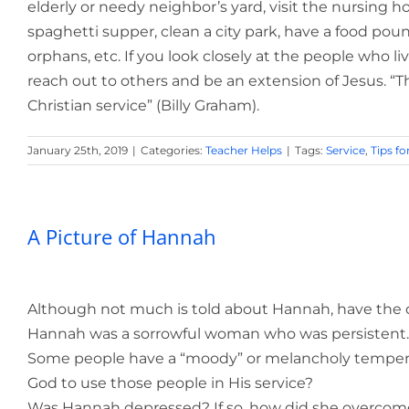
elderly or needy neighbor’s yard, visit the nursing h
spaghetti supper, clean a city park, have a food pou
orphans, etc. If you look closely at the people who l
reach out to others and be an extension of Jesus. “T
Christian service” (Billy Graham).
January 25th, 2019
|
Categories:
Teacher Helps
|
Tags:
Service
,
Tips fo
A Picture of Hannah
Although not much is told about Hannah, have the cl
Hannah was a sorrowful woman who was persistent.
Some people have a “moody” or melancholy temperam
God to use those people in His service?
Was Hannah depressed? If so, how did she overcom