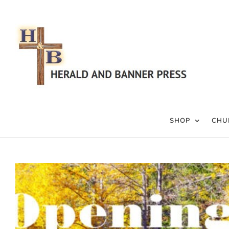
Skip
to
content
SHOP
CHU