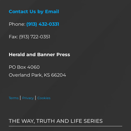
Contact Us by Email
Phone:
(913) 432-0331
Fax: (913) 722-0351
Herald and Banner Press
PO Box 4060
Overland Park, KS 66204
|
|
Terms
Privacy
Cookies
THE WAY, TRUTH AND LIFE SERIES