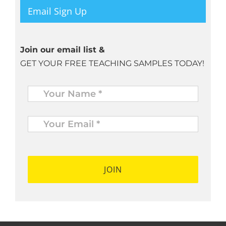
Email Sign Up
Join our email list &
GET YOUR FREE TEACHING SAMPLES TODAY!
Name
*
Your
Email
*
*