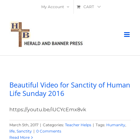
Skip
My Account
CART
to
content
Beautiful Video for Sanctity of Human
Life Sunday 2016
Beautiful Video for Sanctity of Human
Life Sunday 2016
https://youtu.be/iUCYcEmx8vk
March 5th, 2017
|
Categories:
Teacher Helps
|
Tags:
Humanity
,
life
,
Sanctity
|
0 Comments
Read More