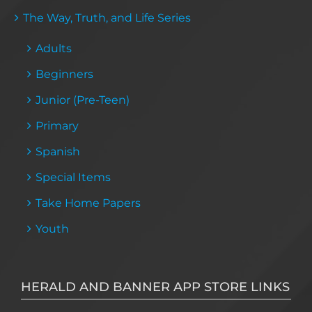
The Way, Truth, and Life Series
Adults
Beginners
Junior (Pre-Teen)
Primary
Spanish
Special Items
Take Home Papers
Youth
HERALD AND BANNER APP STORE LINKS