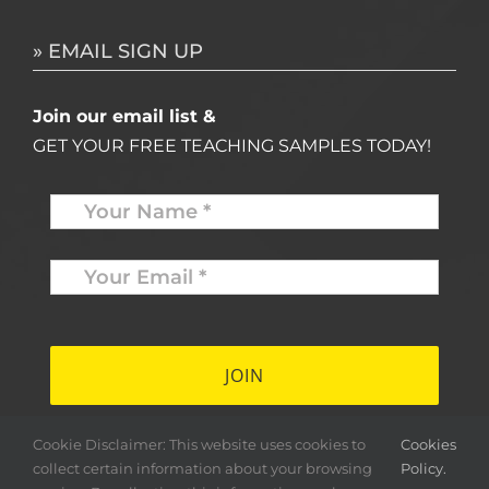
» EMAIL SIGN UP
Join our email list &
GET YOUR FREE TEACHING SAMPLES TODAY!
Name
*
Your
Email
*
*
Cookie Disclaimer: This website uses cookies to
Cookies
collect certain information about your browsing
Policy.