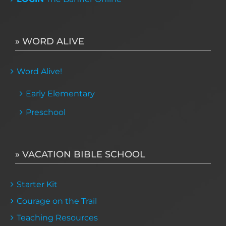
» WORD ALIVE
Word Alive!
Early Elementary
Preschool
» VACATION BIBLE SCHOOL
Starter Kit
Courage on the Trail
Teaching Resources