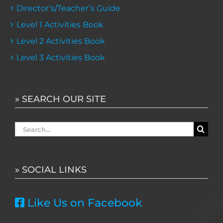
Director’s/Teacher’s Guide
Level 1 Activities Book
Level 2 Activities Book
Level 3 Activities Book
» SEARCH OUR SITE
Search
for:
» SOCIAL LINKS
Like Us on Facebook