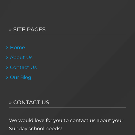
» SITE PAGES
Home
About Us
Contact Us
Our Blog
» CONTACT US
We would love for you to contact us about your
Sunday school needs!