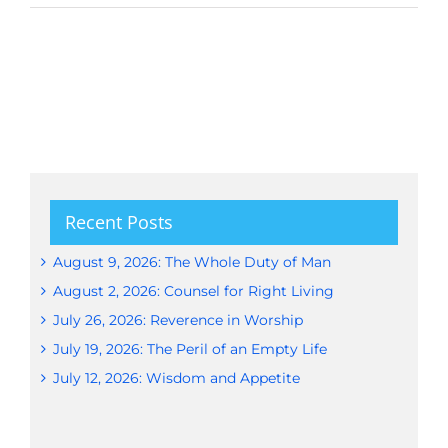
Recent Posts
August 9, 2026: The Whole Duty of Man
August 2, 2026: Counsel for Right Living
July 26, 2026: Reverence in Worship
July 19, 2026: The Peril of an Empty Life
July 12, 2026: Wisdom and Appetite