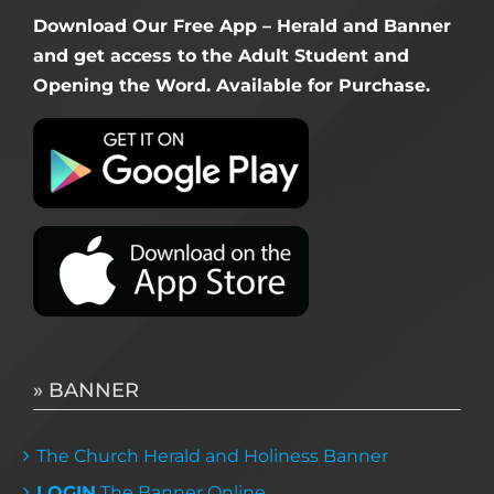
Download Our Free App – Herald and Banner
and get access to the Adult Student and
Opening the Word. Available for Purchase.
» BANNER
The Church Herald and Holiness Banner
LOGIN
The Banner Online