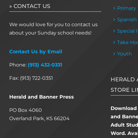
» CONTACT US
Primary
Spanish
We would love for you to contact us
Special 
about your Sunday school needs!
Take Ho
Contact Us by Email
Youth
Phone:
(913) 432-0331
Fax: (913) 722-0351
HERALD 
STORE LI
Herald and Banner Press
Download 
PO Box 4060
and Banner
Overland Park, KS 66204
Adult Stu
Word. Avai