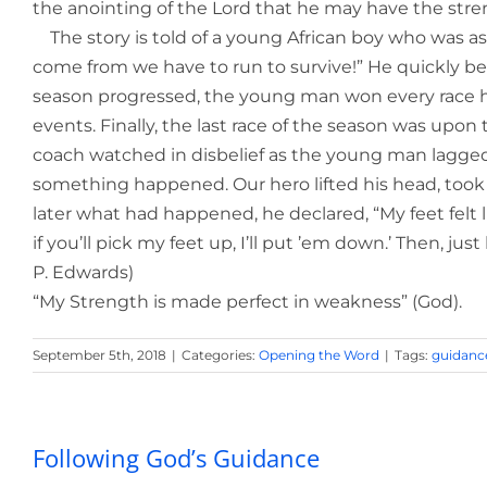
the anointing of the Lord that he may have the strengt
The story is told of a young African boy who was aske
come from we have to run to survive!” He quickly be
season progressed, the young man won every race he 
events. Finally, the last race of the season was upon
coach watched in disbelief as the young man lagged b
something happened. Our hero lifted his head, took of
later what had happened, he declared, “My feet felt like
if you’ll pick my feet up, I’ll put ’em down.’ Then, ju
P. Edwards)
“My Strength is made perfect in weakness” (God).
September 5th, 2018
|
Categories:
Opening the Word
|
Tags:
guidanc
Following God’s Guidance