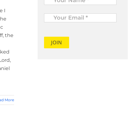
e I
Your
Email
the
*
ic
f, the
sked
Lord,
aniel
ad More