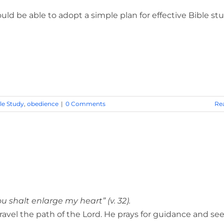
ld be able to adopt a simple plan for effective Bible stu
le Study
,
obedience
|
0 Comments
Re
shalt enlarge my heart” (v. 32).
ravel the path of the Lord. He prays for guidance and se