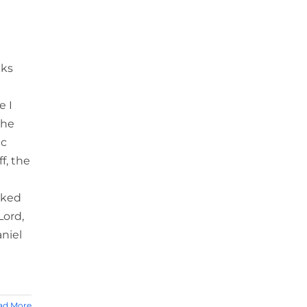
eks
e I
the
ic
f, the
sked
Lord,
aniel
ad More