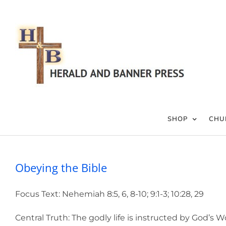
Skip
to
content
SHOP
CHU
Obeying the Bible
Focus Text: Nehemiah 8:5, 6, 8-10; 9:1-3; 10:28, 29
Central Truth: The godly life is instructed by God’s W