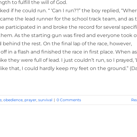
h to fulfill the will of God.
d if he could run. “ ‘Can I run?’!” the boy replied, “Wher
came the lead runner for the school track team, and as 
participated in and broke the record for several specif
 them. As the starting gun was fired and everyone took of
ehind the rest. On the final lap of the race, however,
f in a flash and finished the race in first place. When a
 they were full of lead. I just couldn’t run, so I prayed, ‘
st like that, I could hardly keep my feet on the ground.” (D
e
,
obedience
,
prayer
,
survival
|
0 Comments
Re