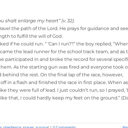
shalt enlarge my heart” (v. 32).
ravel the path of the Lord. He prays for guidance and se
h to fulfill the will of God.
d if he could run. “ ‘Can I run?’!” the boy replied, “Wher
came the lead runner for the school track team, and as 
participated in and broke the record for several specif
 them. As the starting gun was fired and everyone took of
ehind the rest. On the final lap of the race, however,
f in a flash and finished the race in first place. When a
 they were full of lead. I just couldn’t run, so I prayed, ‘
st like that, I could hardly keep my feet on the ground.” (D
e
,
obedience
,
prayer
,
survival
|
0 Comments
Re