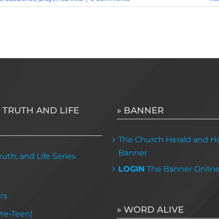
 TRUTH AND LIFE
» BANNER
The Church Herald and Ho
Banner
uth, and Life Series
LOGIN
The Banner Onlin
rs
» WORD ALIVE
Pre-Teen)