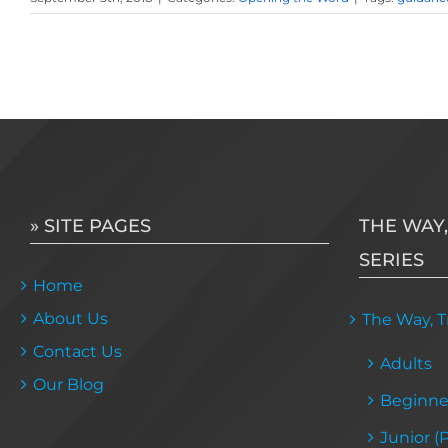
» SITE PAGES
THE WAY,
SERIES
Home
About Us
The Way, Tr
Contact Us
Adults
Our Blog
Beginne
Junior (