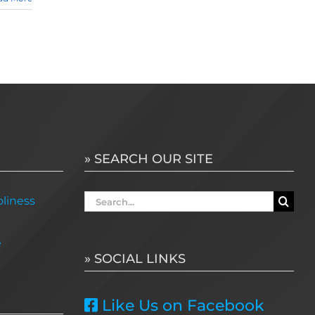
» SEARCH OUR SITE
Search
liness
for:
e
» SOCIAL LINKS
Like Us on Facebook