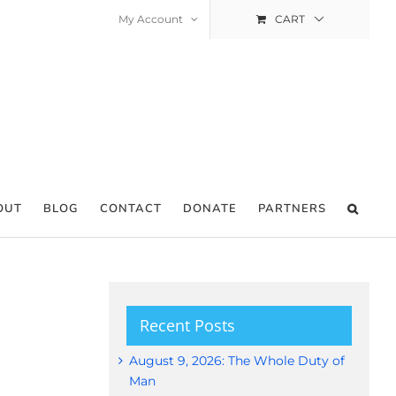
My Account
CART
OUT
BLOG
CONTACT
DONATE
PARTNERS
Recent Posts
August 9, 2026: The Whole Duty of
Man