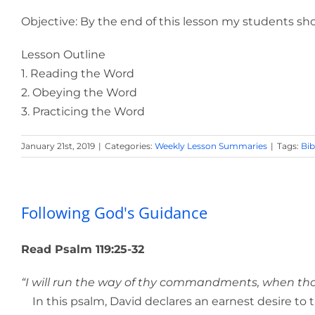
Objective: By the end of this lesson my students shou
Lesson Outline
1. Reading the Word
2. Obeying the Word
3. Practicing the Word
January 21st, 2019
|
Categories:
Weekly Lesson Summaries
|
Tags:
Bib
Following God's Guidance
Read Psalm 119:25-32
“I will run the way of thy commandments, when thou 
In this psalm, David declares an earnest desire to t