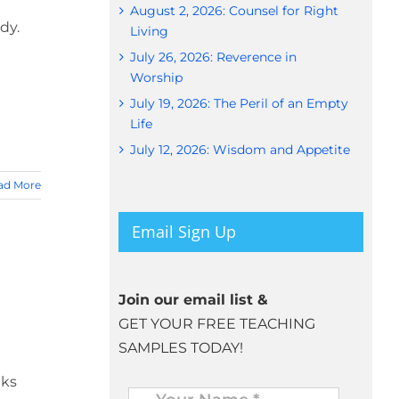
August 2, 2026: Counsel for Right
dy.
Living
July 26, 2026: Reverence in
Worship
July 19, 2026: The Peril of an Empty
Life
July 12, 2026: Wisdom and Appetite
ad More
Email Sign Up
Join our email list &
GET YOUR FREE TEACHING
SAMPLES TODAY!
eks
Name