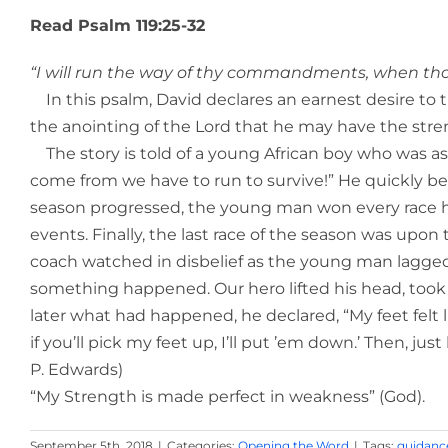
Read Psalm 119:25-32
“I will run the way of thy commandments, when thou 
In this psalm, David declares an earnest desire to t
the anointing of the Lord that he may have the strengt
The story is told of a young African boy who was aske
come from we have to run to survive!” He quickly be
season progressed, the young man won every race he 
events. Finally, the last race of the season was upon
coach watched in disbelief as the young man lagged b
something happened. Our hero lifted his head, took of
later what had happened, he declared, “My feet felt like
if you’ll pick my feet up, I’ll put ’em down.’ Then, ju
P. Edwards)
“My Strength is made perfect in weakness” (God).
September 5th, 2018
|
Categories:
Opening the Word
|
Tags:
guidanc