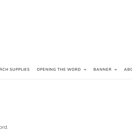
RCH SUPPLIES
OPENING THE WORD
BANNER
AB
ord.