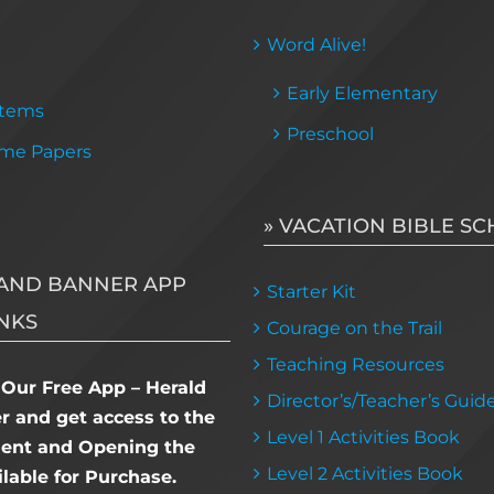
Word Alive!
Early Elementary
Items
Preschool
me Papers
» VACATION BIBLE S
AND BANNER APP
Starter Kit
NKS
Courage on the Trail
Teaching Resources
Our Free App – Herald
Director’s/Teacher’s Guid
 and get access to the
Level 1 Activities Book
dent and Opening the
Level 2 Activities Book
lable for Purchase.