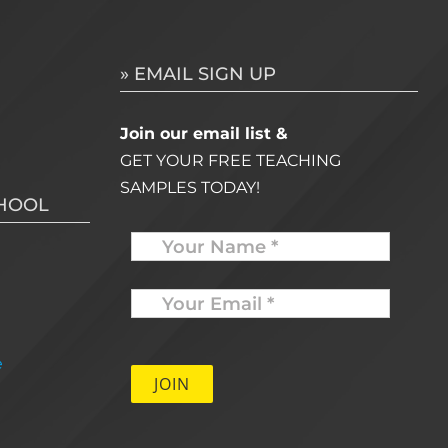
» EMAIL SIGN UP
Join our email list &
GET YOUR FREE TEACHING
SAMPLES TODAY!
CHOOL
Name
Your
Email
*
e