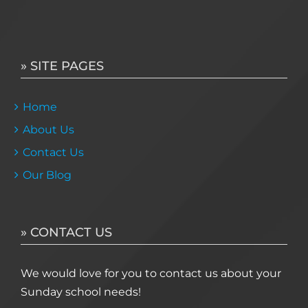
» SITE PAGES
Home
About Us
Contact Us
Our Blog
» CONTACT US
We would love for you to contact us about your
Sunday school needs!