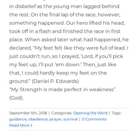
in disbelief as the young man lagged behind
the rest. On the final lap of the race, however,
something happened. Our hero lifted his head,
took off in a flash and finished the race in first
place. When asked later what had happened, he
declared, “My feet felt like they were full of lead. I
just couldn’t run, so I prayed, ‘Lord, if you’ll pick
my feet up, I’ll put ’em down.’ Then, just like
that, I could hardly keep my feet on the
ground.” (Daniel P. Edwards)
“My Strength is made perfect in weakness”
(God).
September 5th, 2018
|
Categories:
Opening the Word
|
Tags:
guidance
,
obedience
,
prayer
,
survival
|
0 Comments
Read More