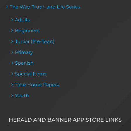
The Way, Truth, and Life Series
Adults
Beginners
Junior (Pre-Teen)
Primary
Spanish
Special Items
Take Home Papers
Youth
HERALD AND BANNER APP STORE LINKS