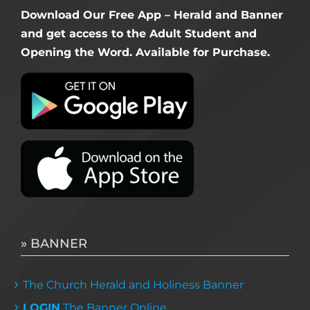
Download Our Free App – Herald and Banner
and get access to the Adult Student and
Opening the Word. Available for Purchase.
» BANNER
The Church Herald and Holiness Banner
LOGIN
The Banner Online