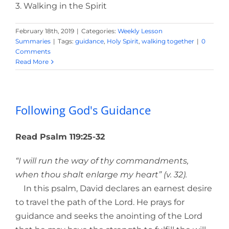
3. Walking in the Spirit
February 18th, 2019
|
Categories:
Weekly Lesson
Summaries
|
Tags:
guidance
,
Holy Spirit
,
walking together
|
0
Comments
Read More
Following God's Guidance
Read Psalm 119:25-32
“I will run the way of thy commandments,
when thou shalt enlarge my heart” (v. 32).
In this psalm, David declares an earnest desire
to travel the path of the Lord. He prays for
guidance and seeks the anointing of the Lord