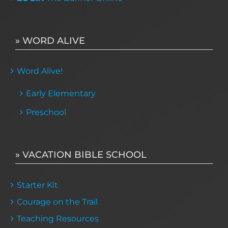
» WORD ALIVE
Word Alive!
Early Elementary
Preschool
» VACATION BIBLE SCHOOL
Starter Kit
Courage on the Trail
Teaching Resources