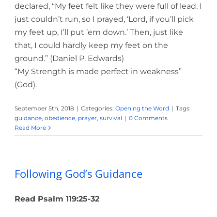
declared, “My feet felt like they were full of lead. I
just couldn’t run, so I prayed, ‘Lord, if you’ll pick
my feet up, I’ll put ’em down.’ Then, just like
that, I could hardly keep my feet on the
ground.” (Daniel P. Edwards)
“My Strength is made perfect in weakness”
(God).
September 5th, 2018
|
Categories:
Opening the Word
|
Tags:
guidance
,
obedience
,
prayer
,
survival
|
0 Comments
Read More
Following God’s Guidance
Read Psalm 119:25-32