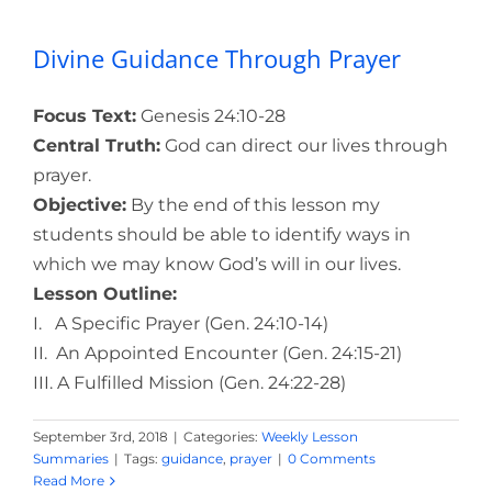
Divine Guidance Through Prayer
Focus Text:
Genesis 24:10-28
Central Truth:
God can direct our lives through
prayer.
Objective:
By the end of this lesson my
students should be able to identify ways in
which we may know God’s will in our lives.
Lesson Outline:
I. A Specific Prayer (Gen. 24:10-14)
II. An Appointed Encounter (Gen. 24:15-21)
III. A Fulfilled Mission (Gen. 24:22-28)
September 3rd, 2018
|
Categories:
Weekly Lesson
Summaries
|
Tags:
guidance
,
prayer
|
0 Comments
Read More