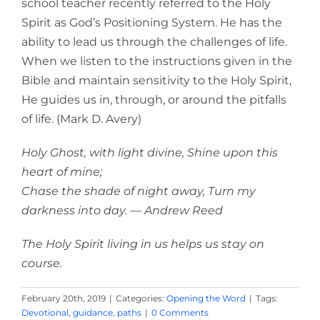
school teacher recently referred to the Holy
Spirit as God’s Positioning System. He has the
ability to lead us through the challenges of life.
When we listen to the instructions given in the
Bible and maintain sensitivity to the Holy Spirit,
He guides us in, through, or around the pitfalls
of life. (Mark D. Avery)
Holy Ghost, with light divine, Shine upon this
heart of mine;
Chase the shade of night away, Turn my
darkness into day. — Andrew Reed
The Holy Spirit living in us helps us stay on
course.
February 20th, 2019
|
Categories:
Opening the Word
|
Tags:
Devotional
,
guidance
,
paths
|
0 Comments