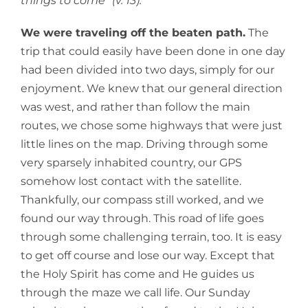
things to come” (v. 13).
We were traveling off the beaten path.
The
trip that could easily have been done in one day
had been divided into two days, simply for our
enjoyment. We knew that our general direction
was west, and rather than follow the main
routes, we chose some highways that were just
little lines on the map. Driving through some
very sparsely inhabited country, our GPS
somehow lost contact with the satellite.
Thankfully, our compass still worked, and we
found our way through. This road of life goes
through some challenging terrain, too. It is easy
to get off course and lose our way. Except that
the Holy Spirit has come and He guides us
through the maze we call life. Our Sunday