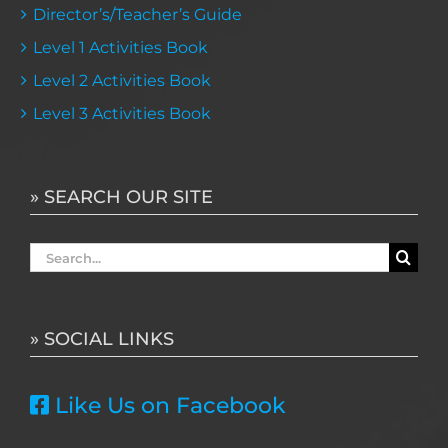
Director’s/Teacher’s Guide
Level 1 Activities Book
Level 2 Activities Book
Level 3 Activities Book
» SEARCH OUR SITE
Search
for:
» SOCIAL LINKS
Like Us on Facebook