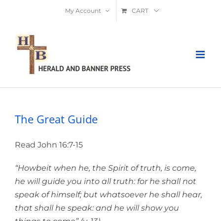
Skip
My Account
CART
to
content
The Great Guide
Read John 16:7-15
“Howbeit when he, the Spirit of truth, is come,
he will guide you into all truth: for he shall not
speak of himself; but whatsoever he shall hear,
that shall he speak: and he will show you