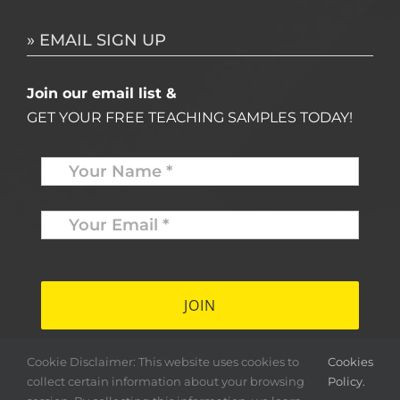
» EMAIL SIGN UP
Join our email list &
GET YOUR FREE TEACHING SAMPLES TODAY!
Name
*
Your
Email
*
*
Cookie Disclaimer: This website uses cookies to
Cookies
collect certain information about your browsing
Policy.