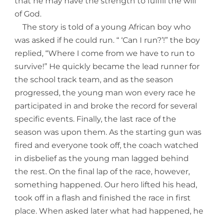
that he may have the strength to fulfill the will
of God.
The story is told of a young African boy who
was asked if he could run. “ ‘Can I run?’!” the boy
replied, “Where I come from we have to run to
survive!” He quickly became the lead runner for
the school track team, and as the season
progressed, the young man won every race he
participated in and broke the record for several
specific events. Finally, the last race of the
season was upon them. As the starting gun was
fired and everyone took off, the coach watched
in disbelief as the young man lagged behind
the rest. On the final lap of the race, however,
something happened. Our hero lifted his head,
took off in a flash and finished the race in first
place. When asked later what had happened, he