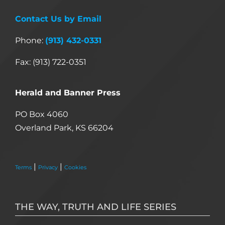
Contact Us by Email
Phone:
(913) 432-0331
Fax: (913) 722-0351
Herald and Banner Press
PO Box 4060
Overland Park, KS 66204
|
|
Terms
Privacy
Cookies
THE WAY, TRUTH AND LIFE SERIES