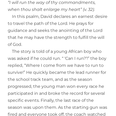
“I will run the way of thy commandments,
when thou shalt enlarge my heart” (v. 32).
In this psalm, David declares an earnest desire
to travel the path of the Lord. He prays for
guidance and seeks the anointing of the Lord
that he may have the strength to fulfill the will
of God.
The story is told of a young African boy who
was asked if he could run. “ ‘Can I run?’!” the boy
replied, “Where I come from we have to run to
survive!” He quickly became the lead runner for
the school track team, and as the season
progressed, the young man won every race he
participated in and broke the record for several
specific events. Finally, the last race of the
season was upon them. As the starting gun was
fired and everyone took off, the coach watched