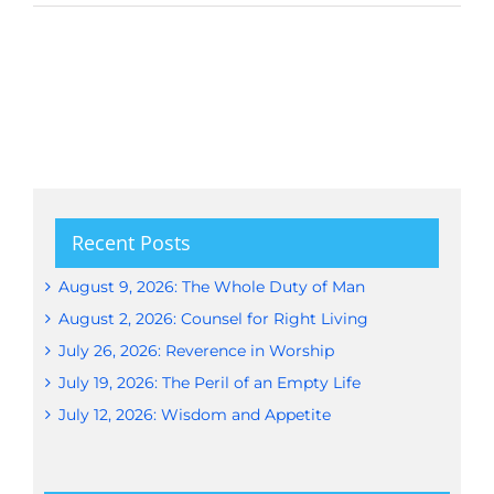
Recent Posts
August 9, 2026: The Whole Duty of Man
August 2, 2026: Counsel for Right Living
July 26, 2026: Reverence in Worship
July 19, 2026: The Peril of an Empty Life
July 12, 2026: Wisdom and Appetite