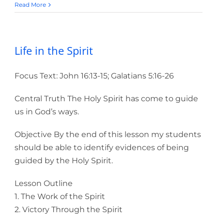
Read More
Life in the Spirit
Focus Text: John 16:13-15; Galatians 5:16-26
Central Truth The Holy Spirit has come to guide
us in God’s ways.
Objective By the end of this lesson my students
should be able to identify evidences of being
guided by the Holy Spirit.
Lesson Outline
1. The Work of the Spirit
2. Victory Through the Spirit