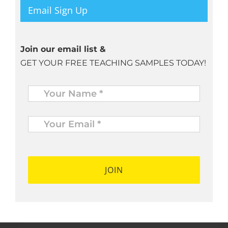
Email Sign Up
Join our email list &
GET YOUR FREE TEACHING SAMPLES TODAY!
Name
*
Your
Email
*
*