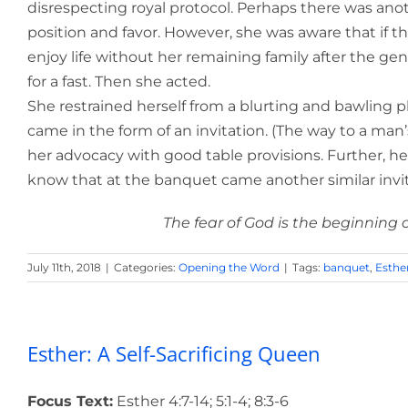
disrespecting royal protocol. Perhaps there was anot
position and favor. However, she was aware that if 
enjoy life without her remaining family after the gen
for a fast. Then she acted.
She restrained herself from a blurting and bawling 
came in the form of an invitation. (The way to a man
her advocacy with good table provisions. Further, he
know that at the banquet came another similar invitat
The fear of God is the beginning 
July 11th, 2018
|
Categories:
Opening the Word
|
Tags:
banquet
,
Esthe
Esther: A Self-Sacrificing Queen
Focus Text:
Esther 4:7-14; 5:1-4; 8:3-6