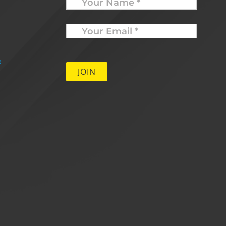
Your
Email
*
e