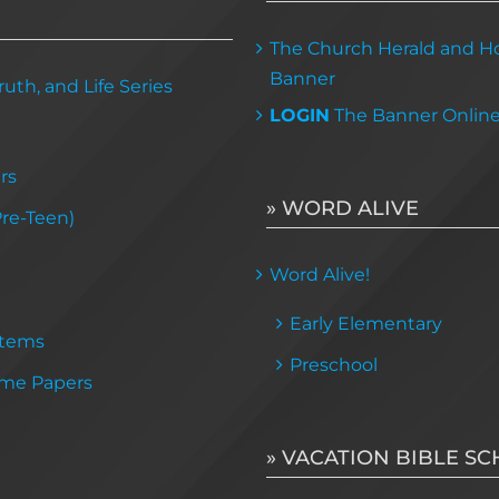
The Church Herald and Ho
Banner
uth, and Life Series
LOGIN
The Banner Onlin
rs
» WORD ALIVE
Pre-Teen)
Word Alive!
Early Elementary
Items
Preschool
me Papers
» VACATION BIBLE S