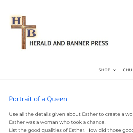
Skip
to
content
SHOP
CHU
Portrait of a Queen
Use all the details given about Esther to create a wo
Esther was a woman who took a chance.
List the good qualities of Esther. How did those go