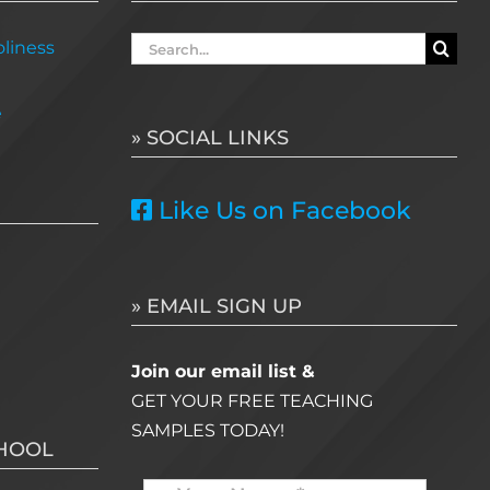
Search
liness
for:
e
» SOCIAL LINKS
Like Us on Facebook
» EMAIL SIGN UP
Join our email list &
GET YOUR FREE TEACHING
SAMPLES TODAY!
CHOOL
Name