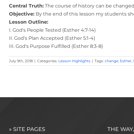
Central Truth:
The course of history can be changed
Objective:
By the end of this lesson my students sho
Lesson Outline:
I. God's People Tested (Esther 4:7-14)
II. God's Plan Accepted (Esther 5:1-4)
III. God's Purpose Fulfilled (Esther 8:3-8)
July 9th, 2018
|
Categories:
Lesson Highlights
|
Tags:
change
,
Esther
,
» SITE PAGES
THE WAY,