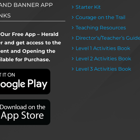
AND BANNER APP
Starter Kit
NKS
Courage on the Trail
Teaching Resources
Our Free App – Herald
Director’s/Teacher’s Guid
 and get access to the
Level 1 Activities Book
dent and Opening the
Level 2 Activities Book
lable for Purchase.
Level 3 Activities Book