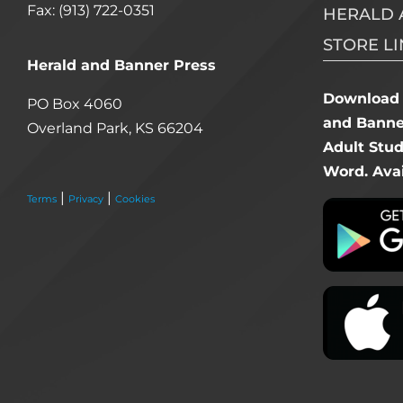
Fax: (913) 722-0351
HERALD 
STORE LI
Herald and Banner Press
Download 
PO Box 4060
and Banner
Overland Park, KS 66204
Adult Stu
Word. Avai
|
|
Terms
Privacy
Cookies