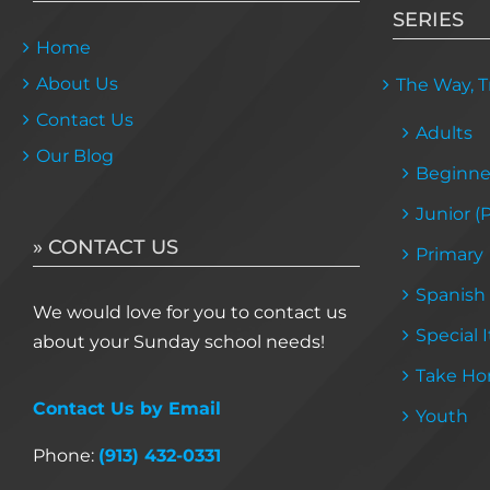
SERIES
Home
About Us
The Way, Tr
Contact Us
Adults
Our Blog
Beginne
Junior (
» CONTACT US
Primary
Spanish
We would love for you to contact us
Special 
about your Sunday school needs!
Take Ho
Contact Us by Email
Youth
Phone:
(913) 432-0331