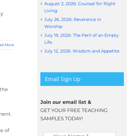
August 2, 2026: Counsel for Right
Living
hy
July 26, 2026: Reverence in
Worship
July 19, 2026: The Peril of an Empty
Life
ad More
July 12, 2026: Wisdom and Appetite
Email Sign Up
 the
Join our email list &
GET YOUR FREE TEACHING
ment.
SAMPLES TODAY!
e of
Name