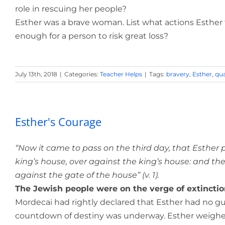
role in rescuing her people?
Esther was a brave woman. List what actions Esther
enough for a person to risk great loss?
July 13th, 2018
|
Categories:
Teacher Helps
|
Tags:
bravery
,
Esther
,
qua
Esther's Courage
“Now it came to pass on the third day, that Esther p
king’s house, over against the king’s house: and the
against the gate of the house” (v. 1).
The Jewish people were on the verge of extinctio
Mordecai had rightly declared that Esther had no gu
countdown of destiny was underway. Esther weighe