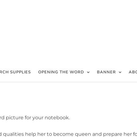
RCH SUPPLIES
OPENING THE WORD
BANNER
AB
rd picture for your notebook.
od qualities help her to become queen and prepare her fo