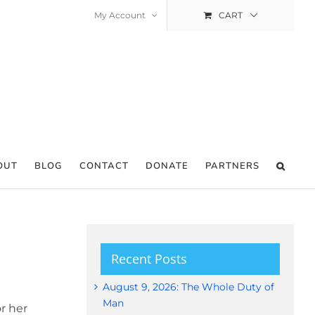
My Account
CART
OUT
BLOG
CONTACT
DONATE
PARTNERS
Recent Posts
August 9, 2026: The Whole Duty of
Man
r her