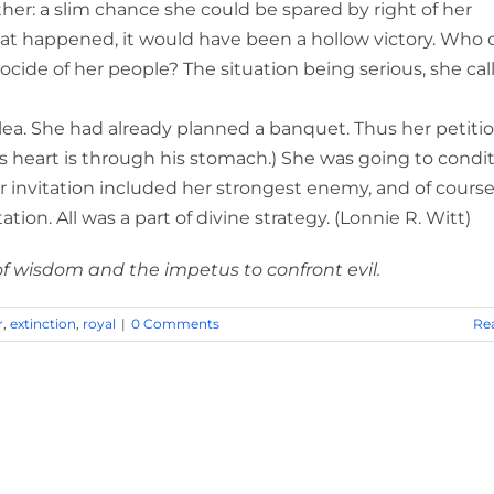
her: a slim chance she could be spared by right of her
that happened, it would have been a hollow victory. Who 
ocide of her people? The situation being serious, she cal
plea. She had already planned a banquet. Thus her petiti
’s heart is through his stomach.) She was going to condi
r invitation included her strongest enemy, and of course
ion. All was a part of divine strategy. (Lonnie R. Witt)
of wisdom and the impetus to confront evil.
r
,
extinction
,
royal
|
0 Comments
Re