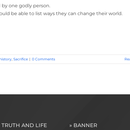
 by one godly person.
uld be able to list ways they can change their world.
history
,
Sacrifice
|
0 Comments
Re
 TRUTH AND LIFE
» BANNER