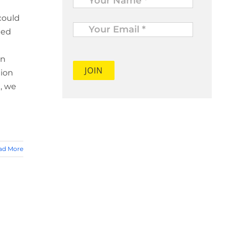
could
Your
Email
led
*
on
tion
, we
ad More