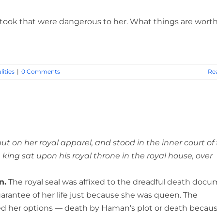
 took that were dangerous to her. What things are wort
lities
|
0 Comments
Re
ut on her royal apparel, and stood in the inner court of
 king sat upon his royal throne in the royal house, over
n.
The royal seal was affixed to the dreadful death docu
arantee of her life just because she was queen. The
d her options — death by Haman’s plot or death becaus