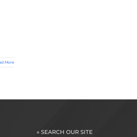
ad More
» SEARCH OUR SITE