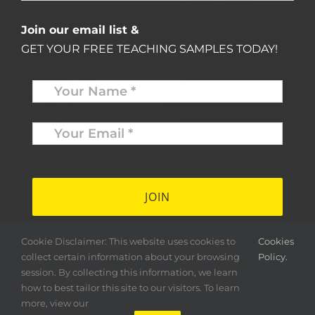
Join our email list &
GET YOUR FREE TEACHING SAMPLES TODAY!
Name
*
Your
Email
*
*
Cookie Disclaimer: This website uses cookies to
Cookies
collect certain information about your browsing
Policy.
session. By collecting this information, we learn
how to best tailor this site to our visitors. To learn
more, view our