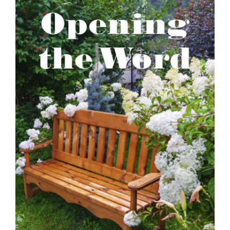
View
Larger
Image