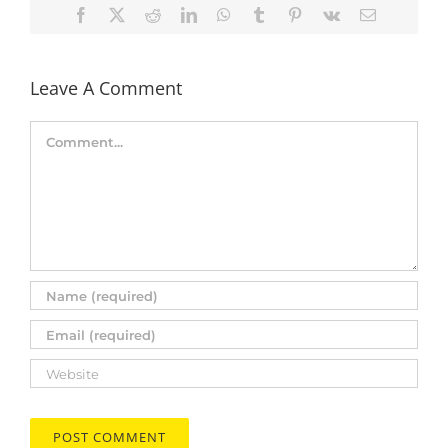
Facebook
X
Reddit
LinkedIn
WhatsApp
Tumblr
Pinterest
Vk
Email
Leave A Comment
Comment