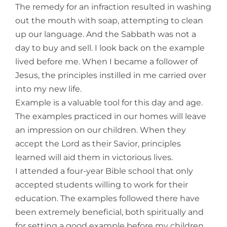
The remedy for an infraction resulted in washing
out the mouth with soap, attempting to clean
up our language. And the Sabbath was not a
day to buy and sell. I look back on the example
lived before me. When I became a follower of
Jesus, the principles instilled in me carried over
into my new life.
Example is a valuable tool for this day and age.
The examples practiced in our homes will leave
an impression on our children. When they
accept the Lord as their Savior, principles
learned will aid them in victorious lives.
I attended a four-year Bible school that only
accepted students willing to work for their
education. The examples followed there have
been extremely beneficial, both spiritually and
for setting a good example before my children.