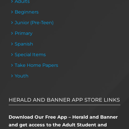
Adults
Beginners
Junior (Pre-Teen)
Primary
Spanish
Special Items
Take Home Papers
Youth
HERALD AND BANNER APP STORE LINKS
Download Our Free App – Herald and Banner
and get access to the Adult Student and