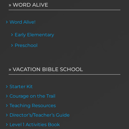
» WORD ALIVE
Word Alive!
Early Elementary
Preschool
» VACATION BIBLE SCHOOL
Starter Kit
Courage on the Trail
Teaching Resources
Director’s/Teacher’s Guide
Level 1 Activities Book