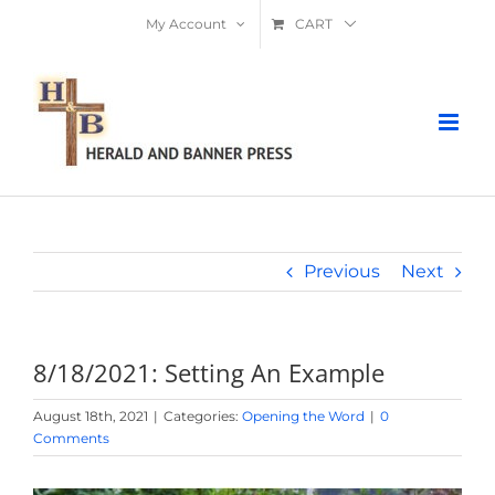
Skip
My Account
CART
to
content
Previous
Next
8/18/2021: Setting An Example
August 18th, 2021
|
Categories:
Opening the Word
|
0
Comments