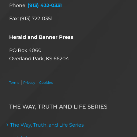
Phone:
(913) 432-0331
Fax: (913) 722-0351
Herald and Banner Press
PO Box 4060
Overland Park, KS 66204
|
|
Terms
Privacy
Cookies
THE WAY, TRUTH AND LIFE SERIES
The Way, Truth, and Life Series