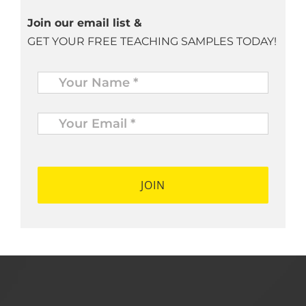
Join our email list &
GET YOUR FREE TEACHING SAMPLES TODAY!
Name
*
Your
Email
*
*