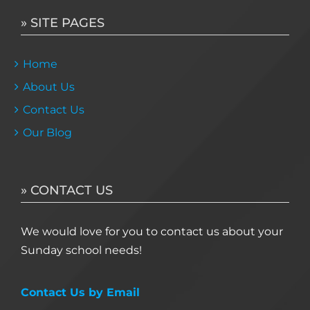
» SITE PAGES
Home
About Us
Contact Us
Our Blog
» CONTACT US
We would love for you to contact us about your
Sunday school needs!
Contact Us by Email