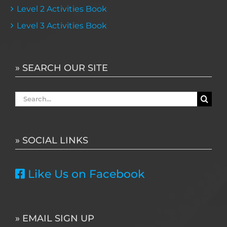
Level 2 Activities Book
Level 3 Activities Book
» SEARCH OUR SITE
Search
for:
» SOCIAL LINKS
Like Us on Facebook
» EMAIL SIGN UP