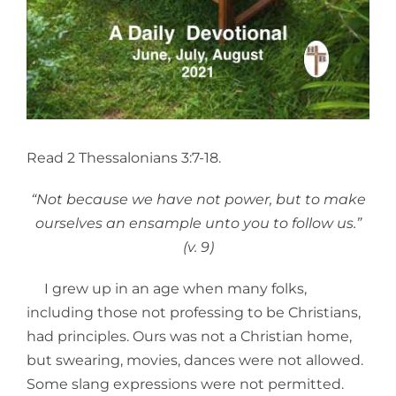
Read 2 Thessalonians 3:7-18.
“Not because we have not power, but to make
ourselves an ensample unto you to follow us.”
(v. 9)
I grew up in an age when many folks,
including those not professing to be Christians,
had principles. Ours was not a Christian home,
but swearing, movies, dances were not allowed.
Some slang expressions were not permitted.