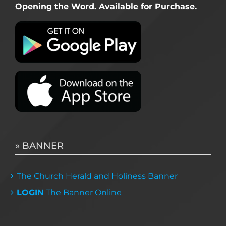
Opening the Word. Available for Purchase.
» BANNER
The Church Herald and Holiness Banner
LOGIN
The Banner Online