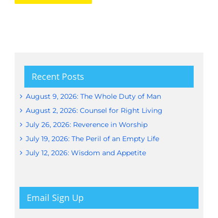
Recent Posts
August 9, 2026: The Whole Duty of Man
August 2, 2026: Counsel for Right Living
July 26, 2026: Reverence in Worship
July 19, 2026: The Peril of an Empty Life
July 12, 2026: Wisdom and Appetite
Email Sign Up