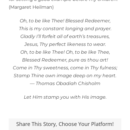
(Margaret Heilman)
Oh, to be like Thee! Blessed Redeemer,
This is my constant longing and prayer.
Gladly I’ll forfeit all of earth’s treasures,
Jesus, Thy perfect likeness to wear.
Oh, to be like Thee! Oh, to be like Thee,
Blessed Redeemer, pure as thou art!
Come in Thy sweetness, come in Thy fulness;
Stamp Thine own image deep on my heart.
— Thomas Obadiah Chisholm
Let Him stamp you with His image.
Share This Story, Choose Your Platform!